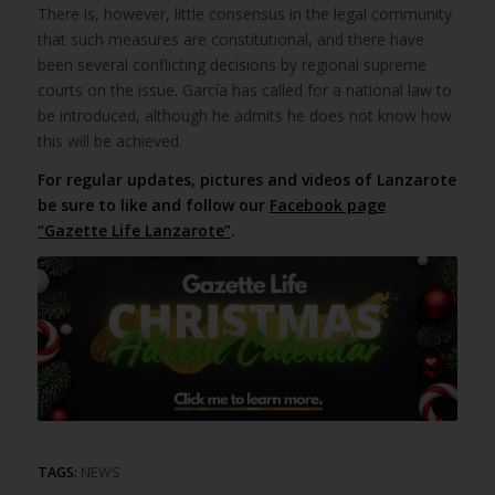
There is, however, little consensus in the legal community
that such measures are constitutional, and there have
been several conflicting decisions by regional supreme
courts on the issue. García has called for a national law to
be introduced, although he admits he does not know how
this will be achieved.
For regular updates, pictures and videos of Lanzarote
be sure to like and follow our
Facebook page
“Gazette Life Lanzarote”
.
TAGS:
NEWS