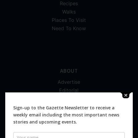
Recipes
Walks
Places To Visit
Need To Know
ABOUT
Advertise
Editorial
Digital
Magazines
Sign-up to the Gazette Newsletter to receive a
weekly email including the most important news
Distribution
stories and upcoming events.
Newsletter