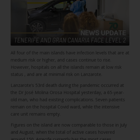
All four of the main islands have infection levels that are at
medium risk or higher, and cases continue to rise.
However, hospitals on all the islands remain at low risk
status , and are at minimal risk on Lanzarote.
Lanzarote’s 53rd death during the pandemic occurred at
the Dr José Molina Orosa Hospital yesterday, a 65-year-
old man, who had existing complications. Seven patients
remain on the hospital Covid ward, while the intensive
care unit remains empty.
Figures on the island are now comparable to those in July
and August, when the total of active cases hovered
around 150. Arrecife currently has the most cases,