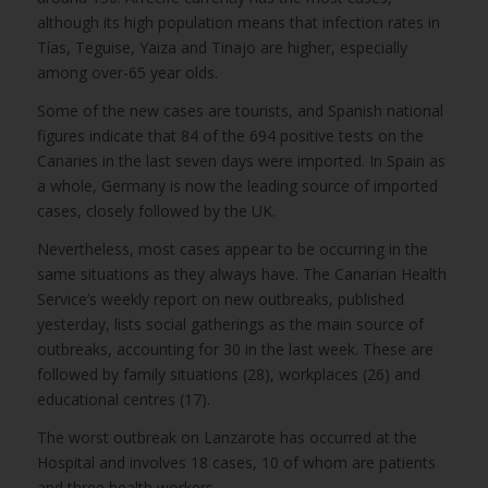
although its high population means that infection rates in
Tías, Teguise, Yaiza and Tinajo are higher, especially
among over-65 year olds.
Some of the new cases are tourists, and Spanish national
figures indicate that 84 of the 694 positive tests on the
Canaries in the last seven days were imported. In Spain as
a whole, Germany is now the leading source of imported
cases, closely followed by the UK.
Nevertheless, most cases appear to be occurring in the
same situations as they always have. The Canarian Health
Service’s weekly report on new outbreaks, published
yesterday, lists social gatherings as the main source of
outbreaks, accounting for 30 in the last week. These are
followed by family situations (28), workplaces (26) and
educational centres (17).
The worst outbreak on Lanzarote has occurred at the
Hospital and involves 18 cases, 10 of whom are patients
and three health workers.