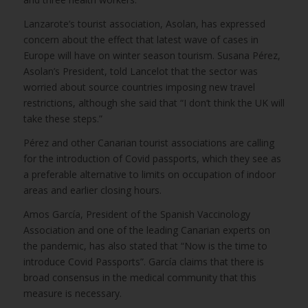
Lanzarote’s tourist association, Asolan, has expressed
concern about the effect that latest wave of cases in
Europe will have on winter season tourism. Susana Pérez,
Asolan’s President, told Lancelot that the sector was
worried about source countries imposing new travel
restrictions, although she said that “I don’t think the UK will
take these steps.”
Pérez and other Canarian tourist associations are calling
for the introduction of Covid passports, which they see as
a preferable alternative to limits on occupation of indoor
areas and earlier closing hours.
Amos García, President of the Spanish Vaccinology
Association and one of the leading Canarian experts on
the pandemic, has also stated that “Now is the time to
introduce Covid Passports”. García claims that there is
broad consensus in the medical community that this
measure is necessary.