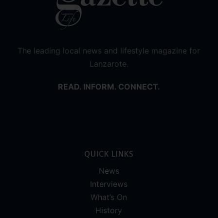
The leading local news and lifestyle magazine for
Lanzarote.
READ. INFORM. CONNECT.
QUICK LINKS
News
Interviews
What’s On
History