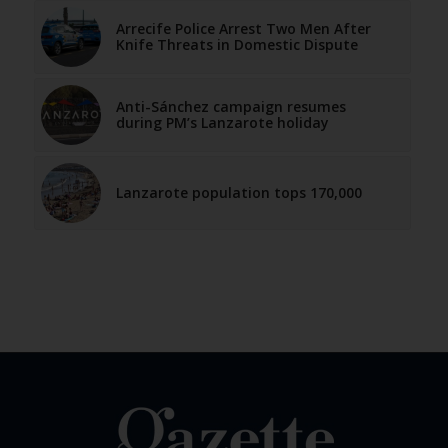
Arrecife Police Arrest Two Men After
Knife Threats in Domestic Dispute
Anti-Sánchez campaign resumes
during PM’s Lanzarote holiday
Lanzarote population tops 170,000