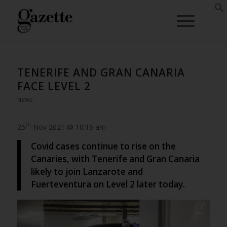
TENERIFE AND GRAN CANARIA
FACE LEVEL 2
NEWS
th
25
Nov 2021 @ 10:15 am
Covid cases continue to rise on the
Canaries, with Tenerife and Gran Canaria
likely to join Lanzarote and
Fuerteventura on Level 2 later today.