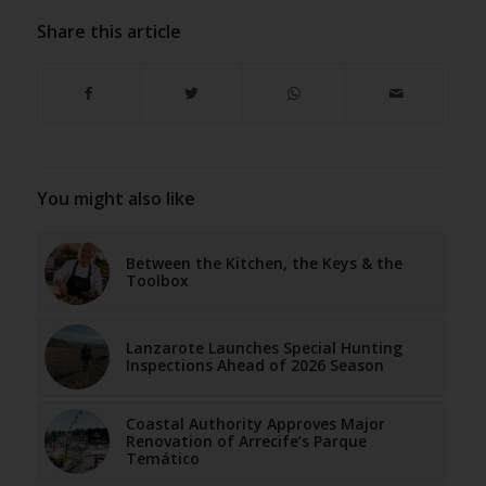
Share this article
You might also like
Between the Kitchen, the Keys & the
Toolbox
Lanzarote Launches Special Hunting
Inspections Ahead of 2026 Season
Coastal Authority Approves Major
Renovation of Arrecife’s Parque
Temático