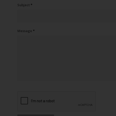
Subject
*
Message
*