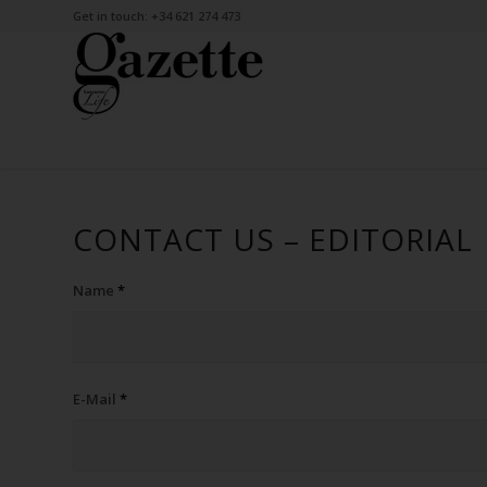
Get in touch: +34 621 274 473
CONTACT US – EDITORIAL
Name
*
E-Mail
*