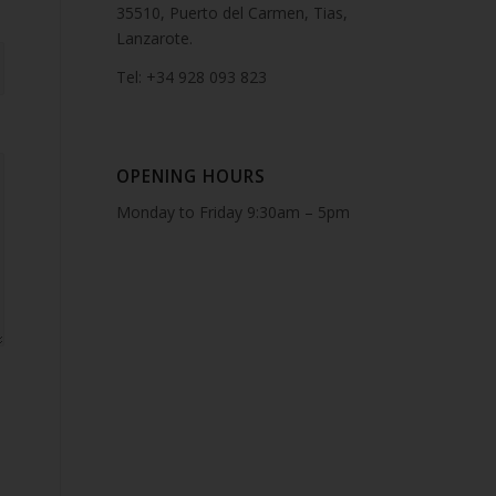
35510, Puerto del Carmen, Tias,
Lanzarote.
Tel: +34 928 093 823
OPENING HOURS
Monday to Friday 9:30am – 5pm