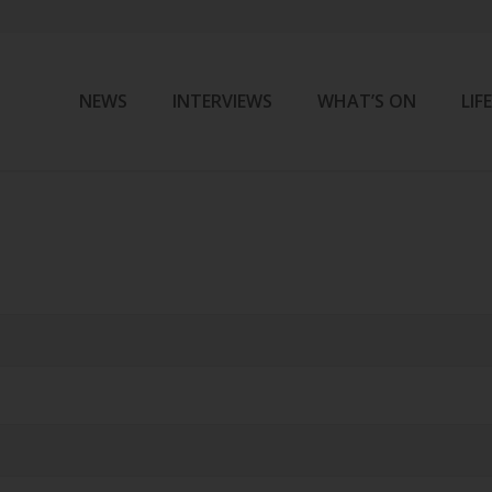
NEWS
INTERVIEWS
WHAT’S ON
LIF