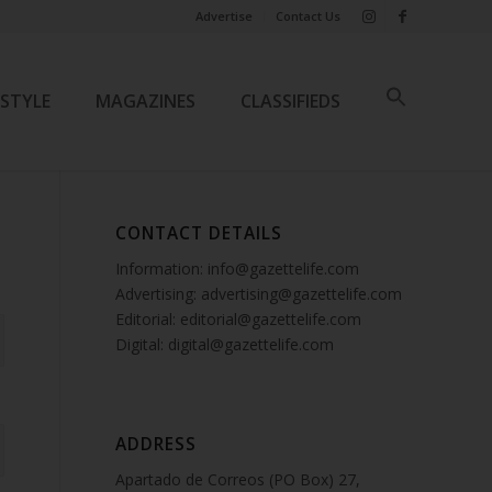
Advertise
Contact Us
ESTYLE
MAGAZINES
CLASSIFIEDS
CONTACT DETAILS
Information: info@gazettelife.com
Advertising: advertising@gazettelife.com
Editorial: editorial@gazettelife.com
Digital: digital@gazettelife.com
ADDRESS
Apartado de Correos (PO Box) 27,