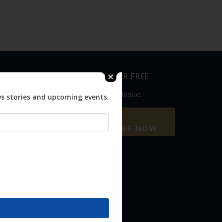
SUBSCRIBE FOR FREE
Never miss an issue.
ws stories and upcoming events.
SUBSCRIBE NOW