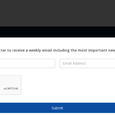
LINKS
ABOUT
Advertise
ter to receive a weekly email including the most important ne
ews
Editorial
On
Digital
Magazines
Distribution
o Visit
o Know
Submit