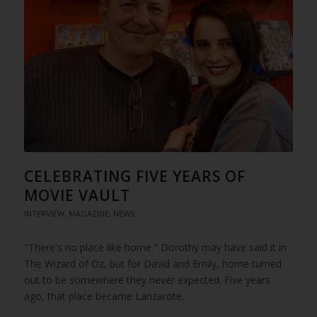
CELEBRATING FIVE YEARS OF
MOVIE VAULT
INTERVIEW
,
MAGAZINE
,
NEWS
"There's no place like home." Dorothy may have said it in
The Wizard of Oz, but for David and Emily, home turned
out to be somewhere they never expected. Five years
ago, that place became Lanzarote.