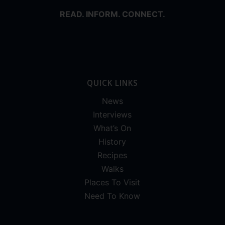
READ. INFORM. CONNECT.
QUICK LINKS
News
Interviews
What’s On
History
Recipes
Walks
Places To Visit
Need To Know