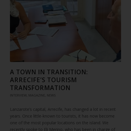
A TOWN IN TRANSITION:
ARRECIFE’S TOURISM
TRANSFORMATION
INTERVIEW
,
MAGAZINE
,
NEWS
Lanzarote’s capital, Arrecife, has changed a lot in recent
years. Once little-known to tourists, it has now become
one of the most popular locations on the island. We
recently spoke to Eli Merino, who has been in charge of