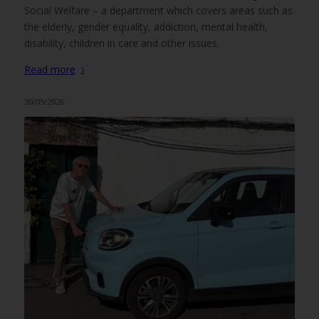
Social Welfare – a department which covers areas such as
the elderly, gender equality, addiction, mental health,
disability, children in care and other issues.
Read more
30/05/2026