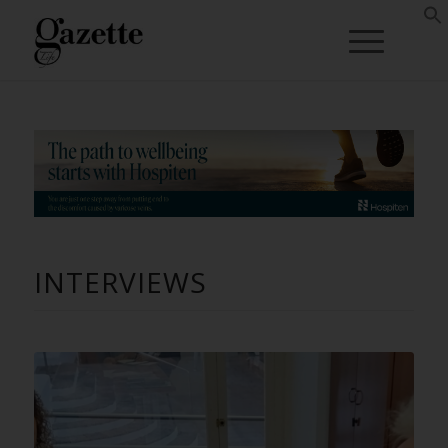
INTERVIEWS