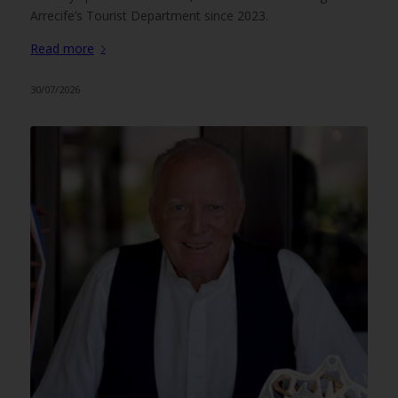
Arrecife’s Tourist Department since 2023.
Read more
30/07/2026