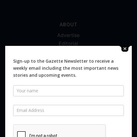
ABOUT
Advertise
Editorial
Digital
Magazines
Sign-up to the Gazette Newsletter to receive a
weekly email including the most important news
Distribution
stories and upcoming events.
Newsletter
SUBSCRIBE FOR FREE
Never miss an issue.