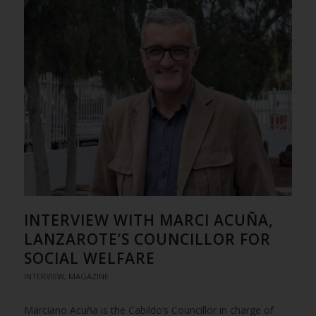
INTERVIEW WITH MARCI ACUÑA,
LANZAROTE’S COUNCILLOR FOR
SOCIAL WELFARE
INTERVIEW
,
MAGAZINE
Marciano Acuña is the Cabildo’s Councillor in charge of