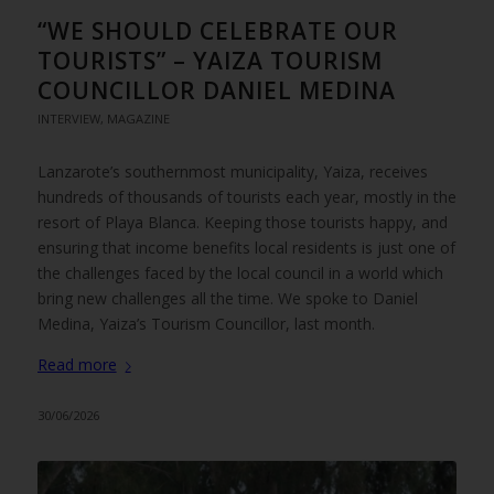
“WE SHOULD CELEBRATE OUR
TOURISTS” – YAIZA TOURISM
COUNCILLOR DANIEL MEDINA
INTERVIEW
,
MAGAZINE
Lanzarote’s southernmost municipality, Yaiza, receives
hundreds of thousands of tourists each year, mostly in the
resort of Playa Blanca. Keeping those tourists happy, and
ensuring that income benefits local residents is just one of
the challenges faced by the local council in a world which
bring new challenges all the time. We spoke to Daniel
Medina, Yaiza’s Tourism Councillor, last month.
Read more
30/06/2026