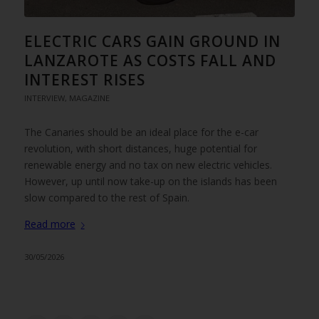
ELECTRIC CARS GAIN GROUND IN
LANZAROTE AS COSTS FALL AND
INTEREST RISES
INTERVIEW
,
MAGAZINE
The Canaries should be an ideal place for the e-car
revolution, with short distances, huge potential for
renewable energy and no tax on new electric vehicles.
However, up until now take-up on the islands has been
slow compared to the rest of Spain.
Read more
30/05/2026