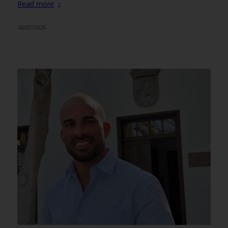
Read more
30/07/2026