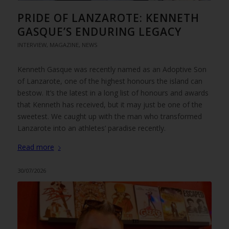
PRIDE OF LANZAROTE: KENNETH
GASQUE’S ENDURING LEGACY
INTERVIEW
,
MAGAZINE
,
NEWS
Kenneth Gasque was recently named as an Adoptive Son
of Lanzarote, one of the highest honours the island can
bestow. It’s the latest in a long list of honours and awards
that Kenneth has received, but it may just be one of the
sweetest. We caught up with the man who transformed
Lanzarote into an athletes’ paradise recently.
Read more
30/07/2026