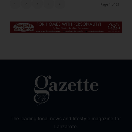
1
2
3
›
»
Page 1 of 29
The leading local news and lifestyle magazine for
Lanzarote.