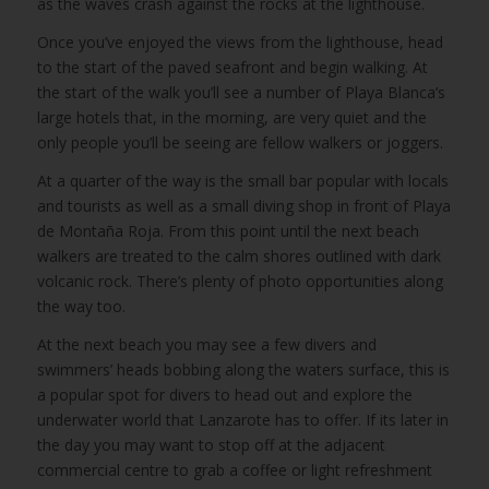
as the waves crash against the rocks at the lighthouse.
Once you’ve enjoyed the views from the lighthouse, head
to the start of the paved seafront and begin walking. At
the start of the walk you’ll see a number of Playa Blanca’s
large hotels that, in the morning, are very quiet and the
only people you’ll be seeing are fellow walkers or joggers.
At a quarter of the way is the small bar popular with locals
and tourists as well as a small diving shop in front of Playa
de Montaña Roja. From this point until the next beach
walkers are treated to the calm shores outlined with dark
volcanic rock. There’s plenty of photo opportunities along
the way too.
At the next beach you may see a few divers and
swimmers’ heads bobbing along the waters surface, this is
a popular spot for divers to head out and explore the
underwater world that Lanzarote has to offer. If its later in
the day you may want to stop off at the adjacent
commercial centre to grab a coffee or light refreshment