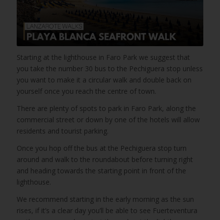
Starting at the lighthouse in Faro Park we suggest that
you take the number 30 bus to the Pechiguera stop unless
you want to make it a circular walk and double back on
yourself once you reach the centre of town.
There are plenty of spots to park in Faro Park, along the
commercial street or down by one of the hotels will allow
residents and tourist parking.
Once you hop off the bus at the Pechiguera stop turn
around and walk to the roundabout before turning right
and heading towards the starting point in front of the
lighthouse.
We recommend starting in the early morning as the sun
rises, if it’s a clear day you’ll be able to see Fuerteventura