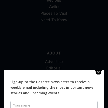
Recipes
Walks
Places To Visit
Need To Know
ABOUT
Advertise
Editorial
Digital
Magazines
Sign-up to the Gazette Newsletter to receive a
weekly email including the most important news
Distribution
stories and upcoming events.
Newsletter