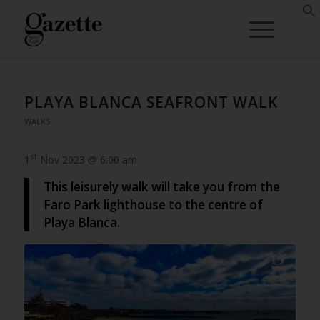
PLAYA BLANCA SEAFRONT WALK
WALKS
st
1
Nov 2023 @ 6:00 am
This leisurely walk will take you from the
Faro Park lighthouse to the centre of
Playa Blanca.