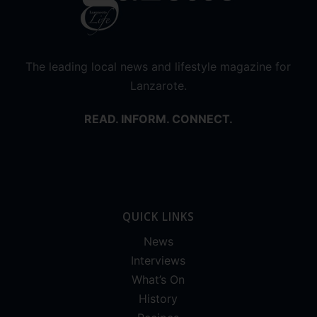
The leading local news and lifestyle magazine for
Lanzarote.
READ. INFORM. CONNECT.
QUICK LINKS
News
Interviews
What’s On
History