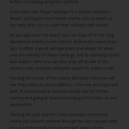
before continuing along the seafront.
From here until Playa Flamingo it’s a people watchers
dream, you’ll pass three hotels and be able to watch as
the early birds rise to claim their sunbeds with towels.
As you approach the beach you can stop off at the long
abandoned military turret used to defend the island years
ago. It offers a good vantage point and allows for views
over the entirety of Playa Flamingo and its stunning crystal
blue waters. Here you can also stop off at one of the
various cafes and bars along the beach for a bite to eat.
Passing the corner of the nearby Iberostar hotel you will
see Playa Blanca’s latest addition – the new and improved
port. If you’ve timed it well you should see the ferries
coming and going or hear the honking of the horn as one
approaches.
Passing the port and the Punta Limones commercial
centre you should continue through the hire car park until
you reach the small rocky beach with views of tiny