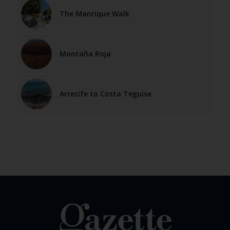
The Manrique Walk
Montaña Roja
Arrecife to Costa Teguise