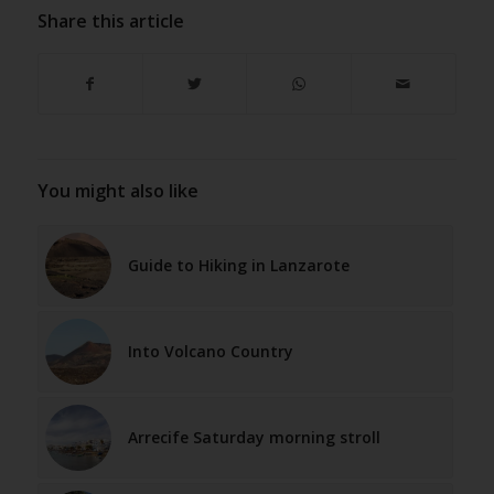
Share this article
You might also like
Guide to Hiking in Lanzarote
Into Volcano Country
Arrecife Saturday morning stroll