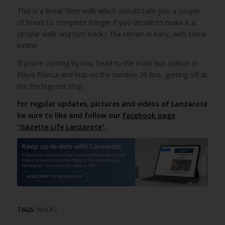
This is a linear 5km walk which should take you a couple
of hours to complete (longer if you decide to make it a
circular walk and turn back.) The terrain is easy, with some
incline.
If you’re coming by bus, head to the main bus station in
Playa Blanca and hop on the number 30 bus, getting off at
the Pechiguera stop.
For regular updates, pictures and videos of Lanzarote
be sure to like and follow our
Facebook page
“Gazette Life Lanzarote”
.
TAGS:
WALKS