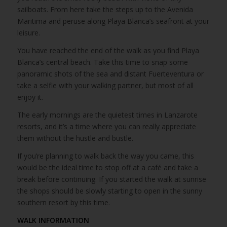
sailboats. From here take the steps up to the Avenida
Maritima and peruse along Playa Blanca’s seafront at your
leisure.
You have reached the end of the walk as you find Playa
Blanca’s central beach. Take this time to snap some
panoramic shots of the sea and distant Fuerteventura or
take a selfie with your walking partner, but most of all
enjoy it.
The early mornings are the quietest times in Lanzarote
resorts, and it’s a time where you can really appreciate
them without the hustle and bustle.
If you’re planning to walk back the way you came, this
would be the ideal time to stop off at a café and take a
break before continuing. If you started the walk at sunrise
the shops should be slowly starting to open in the sunny
southern resort by this time.
WALK INFORMATION