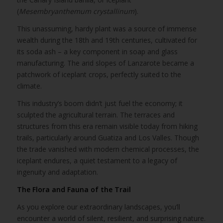
(
Mesembryanthemum crystallinum
).
This unassuming, hardy plant was a source of immense
wealth during the 18th and 19th centuries, cultivated for
its soda ash – a key component in soap and glass
manufacturing. The arid slopes of Lanzarote became a
patchwork of iceplant crops, perfectly suited to the
climate.
This industry’s boom didn’t just fuel the economy; it
sculpted the agricultural terrain. The terraces and
structures from this era remain visible today from hiking
trails, particularly around Guatiza and Los Valles. Though
the trade vanished with modern chemical processes, the
iceplant endures, a quiet testament to a legacy of
ingenuity and adaptation.
The Flora and Fauna of the Trail
As you explore our extraordinary landscapes, you’ll
encounter a world of silent, resilient, and surprising nature.