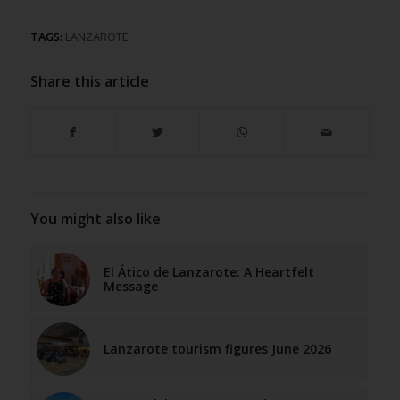
TAGS:
LANZAROTE
Share this article
You might also like
El Ático de Lanzarote: A Heartfelt
Message
Lanzarote tourism figures June 2026