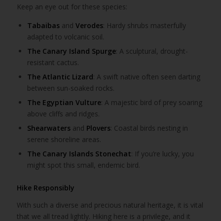
Keep an eye out for these species:
Tabaibas
and
Verodes
: Hardy shrubs masterfully
adapted to volcanic soil.
The Canary Island Spurge
: A sculptural, drought-
resistant cactus.
The Atlantic Lizard
: A swift native often seen darting
between sun-soaked rocks.
The Egyptian Vulture
: A majestic bird of prey soaring
above cliffs and ridges.
Shearwaters
and
Plovers
: Coastal birds nesting in
serene shoreline areas.
The Canary Islands Stonechat
: If you’re lucky, you
might spot this small, endemic bird.
Hike Responsibly
With such a diverse and precious natural heritage, it is vital
that we all tread lightly. Hiking here is a privilege, and it