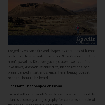
Forged by volcanic fire and shaped by centuries of human
resilience, these islands (Lanzarote & La Graciosa) offer a
hiker’s paradise. Discover gaping craters, vast petrified
lava flows, dramatic Atlantic cliffs, hidden ravines, and
plains painted in salt and silence. Here, beauty doesn’t
need to shout to be heard.
The Plant That Shaped an Island
Tucked within Lanzarote’s soil lies a story that defined the
island’s economy and geography for centuries: the tale of
the Canary Island barilla, or iceplant