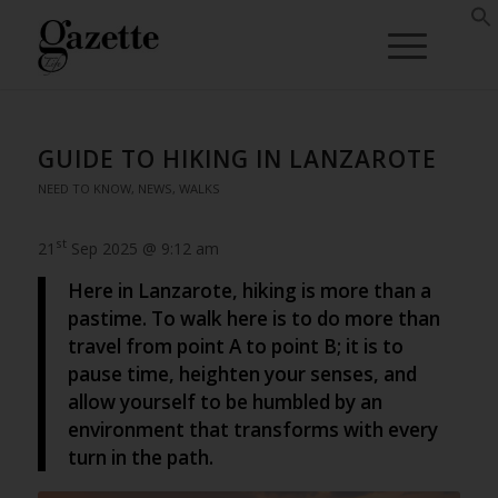
GUIDE TO HIKING IN LANZAROTE
NEED TO KNOW
,
NEWS
,
WALKS
st
21
Sep 2025 @ 9:12 am
Here in Lanzarote, hiking is more than a
pastime. To walk here is to do more than
travel from point A to point B; it is to
pause time, heighten your senses, and
allow yourself to be humbled by an
environment that transforms with every
turn in the path.