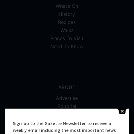
What’s On
History
Recipes
Walks
Places To Visit
Need To Know
ABOUT
Advertise
Editorial
Digital
Magazines
Sign-up to the Gazette Newsletter to receive a
weekly email including the most important news
Distribution