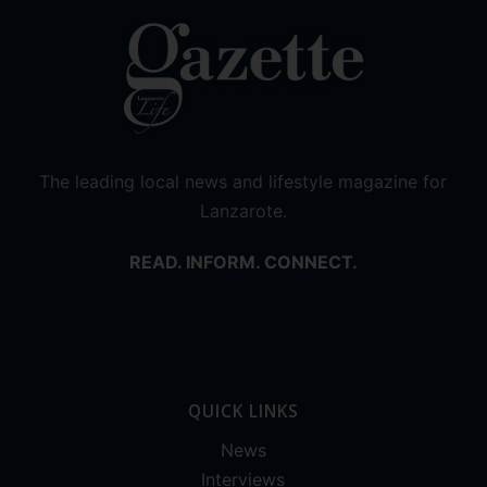
The leading local news and lifestyle magazine for
Lanzarote.
READ. INFORM. CONNECT.
QUICK LINKS
News
Interviews