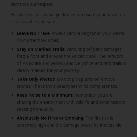
demands our respect.
Follow these essential guidelines to ensure your adventure
is sustainable and safe:
Leave No Trace
: Always carry a bag for all your waste,
no matter how small.
Stay on Marked Trails
: Venturing off-path damages
fragile flora and erodes the volcanic soil. The network
of PR (white and yellow) and GR (white and red) trails is
clearly marked for your journey.
Take Only Photos
: Do not pick plants or remove
stones. The island’s beauty lies in its completeness.
Keep Noise to a Minimum
: Remember you are
sharing the environment with wildlife and other visitors
seeking tranquillity.
Absolutely No Fires or Smoking
: The fire risk is
extremely high and the damage would be irreversible.