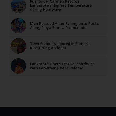
Puerto del Carmen Records
Lanzarote’s Highest Temperature
during Heatwave
Man Rescued After Falling onto Rocks
Along Playa Blanca Promenade
Teen Seriously Injured in Famara
Kitesurfing Accident
Lanzarote Opera Festival continues
with La verbena de la Paloma