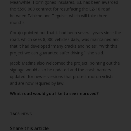
Meanwhile, Hormigones Insulares, S.L has been awarded
the €590,000 contract for resurfacing the LZ-10 road
between Tahiche and Teguise, which will take three
months.
Corujo pointed out that it had been several years since the
road, which sees 8,000 vehicles daily, was maintained and
that it had developed “many cracks and holes”. “With this
project we can guarantee safer driving,”· she said.
Jacob Medina also welcomed the project, pointing out the
signage would also be updated and the crash barriers
updated for newer versions that protect motorcyclists
and are now required by law.
What road would you like to see improved?
TAGS:
NEWS
Share this article