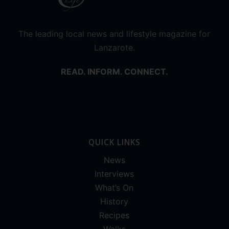
The leading local news and lifestyle magazine for
Lanzarote.
READ. INFORM. CONNECT.
QUICK LINKS
News
Interviews
What’s On
History
Recipes