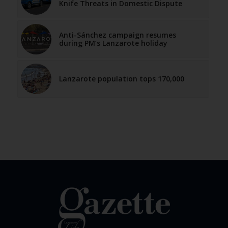
Knife Threats in Domestic Dispute
Anti-Sánchez campaign resumes
during PM’s Lanzarote holiday
Lanzarote population tops 170,000