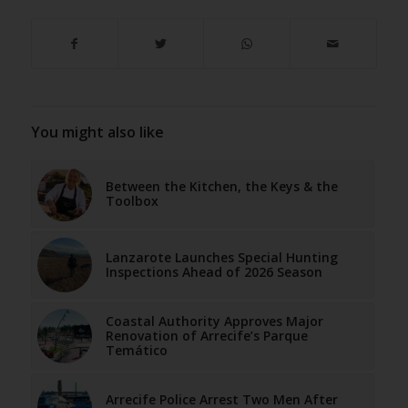
You might also like
Between the Kitchen, the Keys & the
Toolbox
Lanzarote Launches Special Hunting
Inspections Ahead of 2026 Season
Coastal Authority Approves Major
Renovation of Arrecife’s Parque
Temático
Arrecife Police Arrest Two Men After