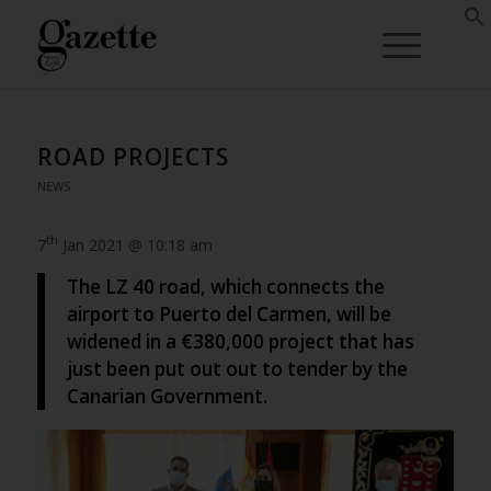
ROAD PROJECTS
NEWS
th
7
Jan 2021 @ 10:18 am
The LZ 40 road, which connects the
airport to Puerto del Carmen, will be
widened in a €380,000 project that has
just been put out out to tender by the
Canarian Government.