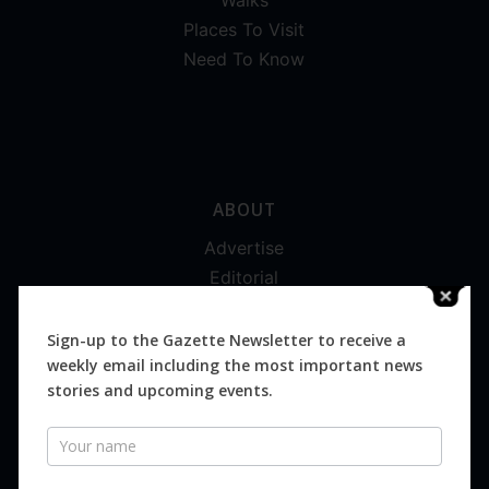
Walks
Places To Visit
Need To Know
ABOUT
Advertise
Editorial
Digital
Magazines
Sign-up to the Gazette Newsletter to receive a
weekly email including the most important news
Distribution
stories and upcoming events.
Newsletter