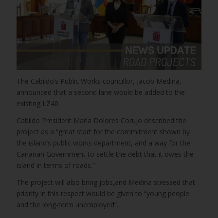
The Cabildo’s Public Works councillor, Jacob Medina,
announced that a second lane would be added to the
existing LZ40.
Cabildo President María Dolores Corujo described the
project as a “great start for the commitment shown by
the island’s public works department, and a way for the
Canarian Government to settle the debt that it owes the
island in terms of roads.”
The project will also bring jobs,and Medina stressed that
priority in this respect would be given to “young people
and the long-term unemployed”.