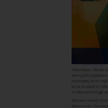
Haría Mayor, Alfredo Vil
among the population o
municipality at the regi
be an occasion to redisc
in value our heritage an
The race consists of th
fitness levels. The rou