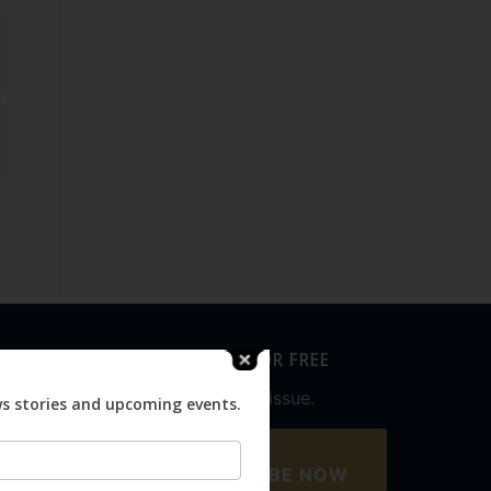
SUBSCRIBE FOR FREE
Never miss an issue.
ws stories and upcoming events.
SUBSCRIBE NOW