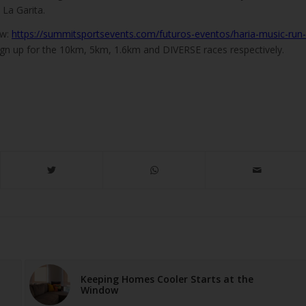
a La Garita.
ow:
https://summitsportsevents.com/futuros-eventos/haria-music-run-
gn up for the 10km, 5km, 1.6km and DIVERSE races respectively.
Keeping Homes Cooler Starts at the
Window