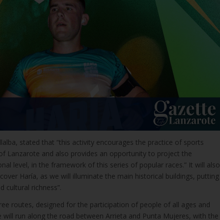
lalba, stated that “this activity encourages the practice of sports
f Lanzarote and also provides an opportunity to project the
onal level, in the framework of this series of popular races.” It will also
over Haría, as we will illuminate the main historical buildings, putting
d cultural richness”.
ree routes, designed for the participation of people of all ages and
te will run along the road between Arrieta and Punta Mujeres, with the