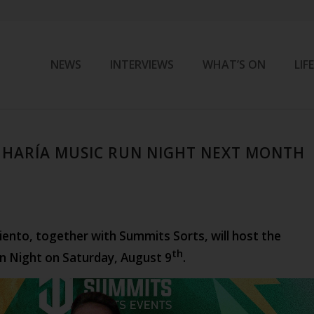
NEWS
INTERVIEWS
WHAT’S ON
LIF
 HARÍA MUSIC RUN NIGHT NEXT MONTH
ento, together with Summits Sorts, will host the
th
n Night on Saturday, August 9
.