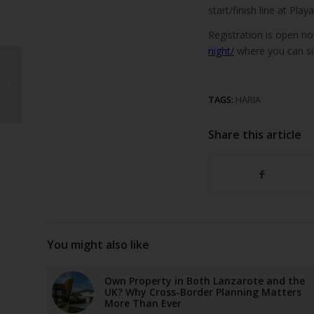
start/finish line at Play
Registration is open n
night/
where you can si
Arrecife debt reaches
€400 per resident
TAGS:
HARIA
Share this article
You might also like
Own Property in Both Lanzarote and the
UK? Why Cross-Border Planning Matters
More Than Ever