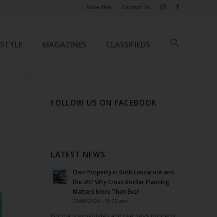
Advertise
Contact Us
ESTYLE
MAGAZINES
CLASSIFIEDS
FOLLOW US ON FACEBOOK
LATEST NEWS
Own Property in Both Lanzarote and
the UK? Why Cross-Border Planning
Matters More Than Ever
09/08/2026 - 10:29 am
For many expatriates and overseas property