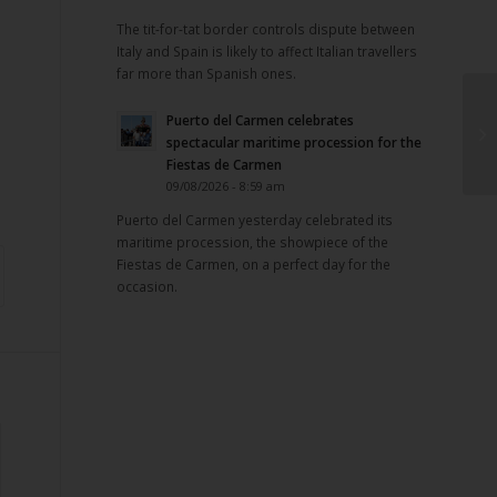
The tit-for-tat border controls dispute between
Italy and Spain is likely to affect Italian travellers
far more than Spanish ones.
Puerto del Carmen celebrates
spectacular maritime procession for the
Fiestas de Carmen
09/08/2026 - 8:59 am
Puerto del Carmen yesterday celebrated its
maritime procession, the showpiece of the
Fiestas de Carmen, on a perfect day for the
occasion.