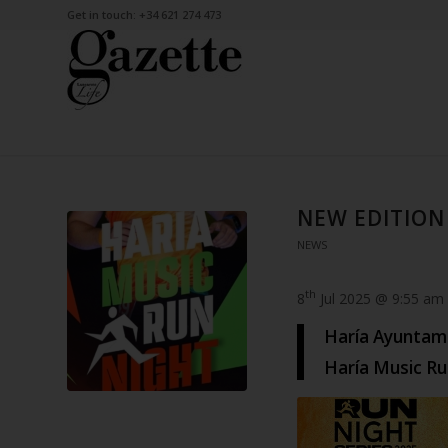
Get in touch: +34 621 274 473
NEW EDITION
NEWS
th
8
Jul 2025 @ 9:55 am
Haría Ayuntami
Haría Music Ru