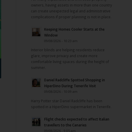
owners, having assets in more than one country
can create unexpected legal and administrative
complications if proper planning is not in place.
Keeping Homes Cooler Starts at the
Window
09/08/2026 - 10:23 am
Interior blinds are helping residents reduce
glare, improve privacy and create more
comfortable living spaces during the height of
summer.
Daniel Radcliffe Spotted Shopping in
HiperDino During Tenerife Visit
09/08/2026 - 10:09 am
Harry Potter star Daniel Radcliffe has been
spotted in a HiperDino supermarket in Tenerife.
Flight checks expected to affect Italian
travellers to the Canaries
09/08/2026 - 9:05 am