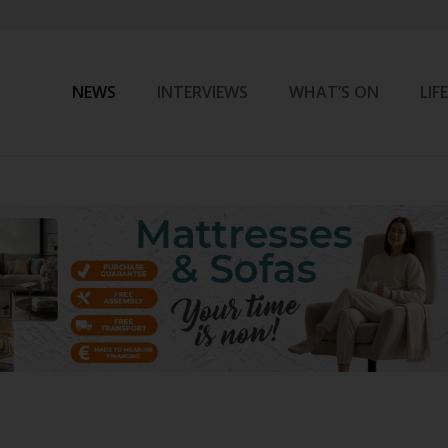
NEWS
INTERVIEWS
WHAT’S ON
LIF