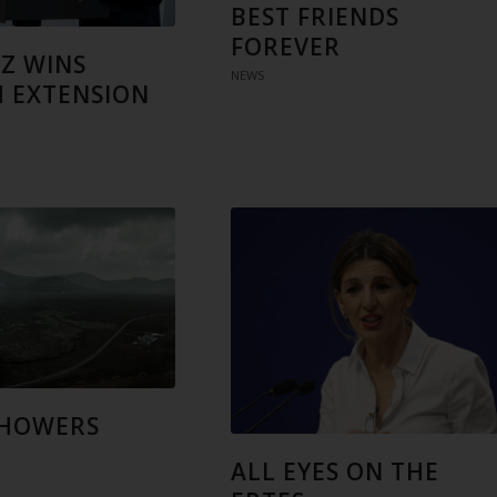
BEST FRIENDS
FOREVER
Z WINS
NEWS
 EXTENSION
SHOWERS
ALL EYES ON THE