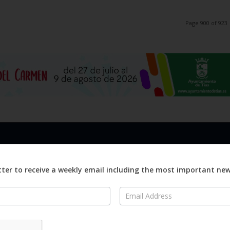
Page 900 of 923
LINKS
ABOUT
Advertise
ter to receive a weekly email including the most important ne
ews
Editorial
On
Digital
Magazines
Distribution