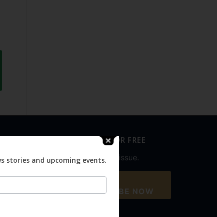
SUBSCRIBE FOR FREE
Never miss an issue.
ws stories and upcoming events.
SUBSCRIBE NOW