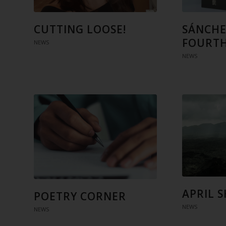
CUTTING LOOSE!
SÁNCHE
FOURTH
NEWS
NEWS
APRIL 
POETRY CORNER
NEWS
NEWS