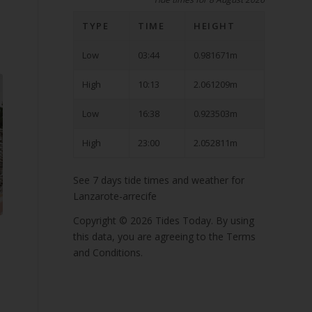
TYPE
TIME
HEIGHT
Low
03:44
0.981671m
High
10:13
2.061209m
Low
16:38
0.923503m
High
23:00
2.052811m
See 7 days tide times and weather for
Lanzarote-arrecife
Copyright © 2026
Tides Today
. By using
this data, you are agreeing to the
Terms
and Conditions
.