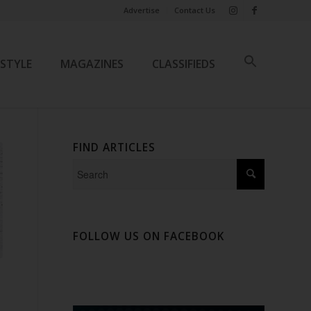
Advertise
Contact Us
ESTYLE
MAGAZINES
CLASSIFIEDS
FIND ARTICLES
FOLLOW US ON FACEBOOK