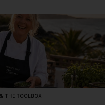
 & THE TOOLBOX