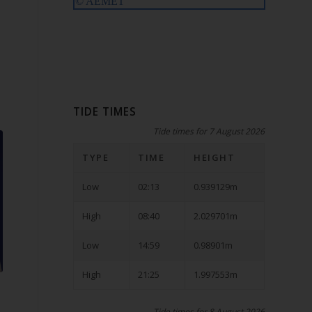
TIDE TIMES
Tide times for 7 August 2026
TYPE
TIME
HEIGHT
Low
02:13
0.939129m
High
08:40
2.029701m
Low
14:59
0.98901m
High
21:25
1.997553m
Tide times for 8 August 2026