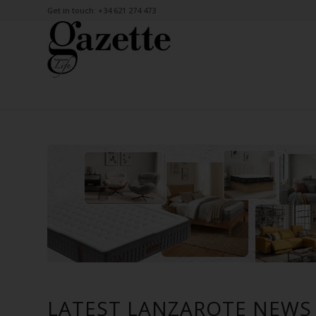
Get in touch: +34 621 274 473
LATEST LANZAROTE NEWS