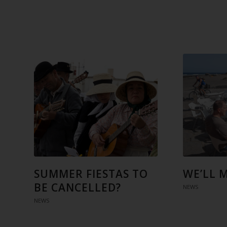
SUMMER FIESTAS TO
WE’LL 
BE CANCELLED?
NEWS
NEWS