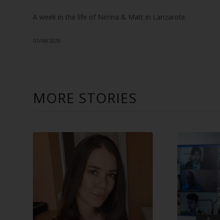
A week in the life of Nerina & Matt in Lanzarote.
07/08/2026
MORE STORIES