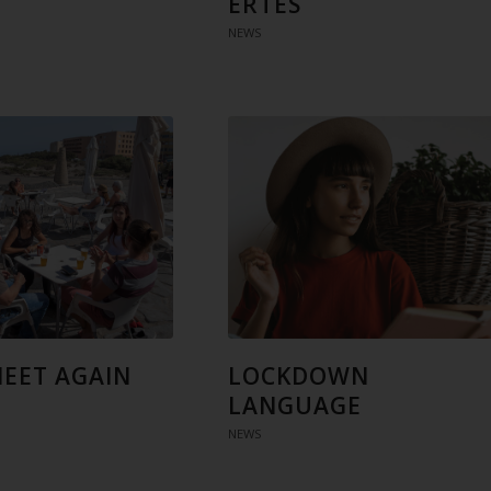
ERTES
NEWS
MEET AGAIN
LOCKDOWN
LANGUAGE
NEWS