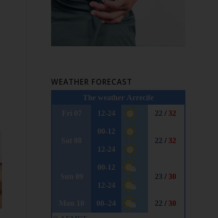
WEATHER FORECAST