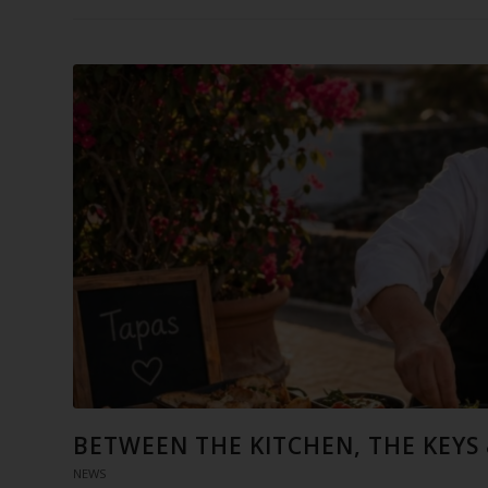
BETWEEN THE KITCHEN, THE KEYS
NEWS