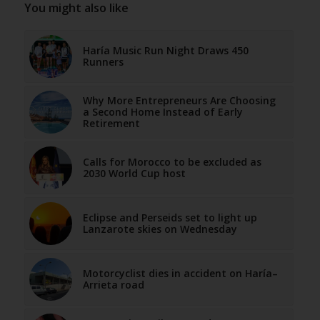
You might also like
Haría Music Run Night Draws 450
Runners
Why More Entrepreneurs Are Choosing
a Second Home Instead of Early
Retirement
Calls for Morocco to be excluded as
2030 World Cup host
Eclipse and Perseids set to light up
Lanzarote skies on Wednesday
Motorcyclist dies in accident on Haría–
Arrieta road