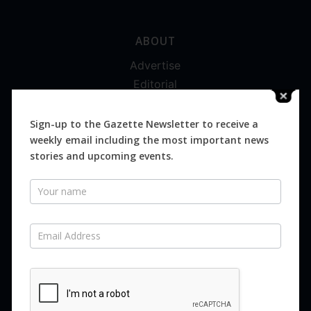
ABOUT
Advertise
Editorial
Digital
Magazines
Sign-up to the Gazette Newsletter to receive a
weekly email including the most important news
Distribution
stories and upcoming events.
Newsletter
SUBSCRIBE FOR FREE
Never miss an issue.
SUBSCRIBE NOW