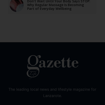
Don’t Wait Until Your Body Says STOP:
Why Regular Massage Is Becoming
Part of Everyday Wellbeing
The leading local news and lifestyle magazine for
Lanzarote.