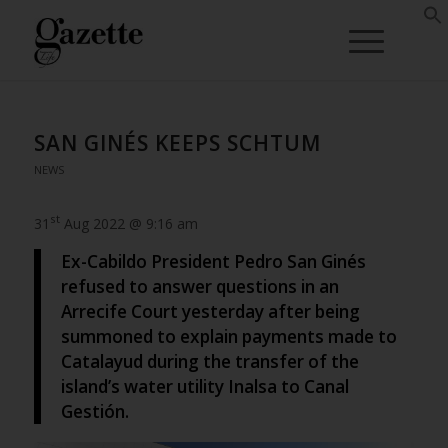
SAN GINÉS KEEPS SCHTUM
NEWS
st
31
Aug 2022 @ 9:16 am
Ex-Cabildo President Pedro San Ginés
refused to answer questions in an
Arrecife Court yesterday after being
summoned to explain payments made to
Catalayud during the transfer of the
island’s water utility Inalsa to Canal
Gestión.