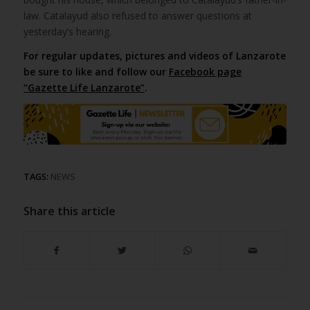
law. Catalayud also refused to answer questions at
yesterday’s hearing.
For regular updates, pictures and videos of Lanzarote
be sure to like and follow our
Facebook page
“Gazette Life Lanzarote”
.
TAGS:
NEWS
Share this article