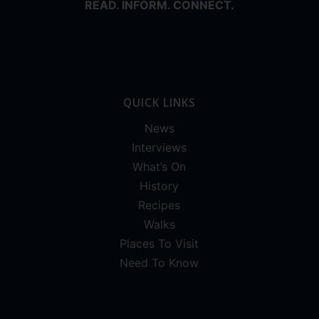
READ. INFORM. CONNECT.
QUICK LINKS
News
Interviews
What’s On
History
Recipes
Walks
Places To Visit
Need To Know