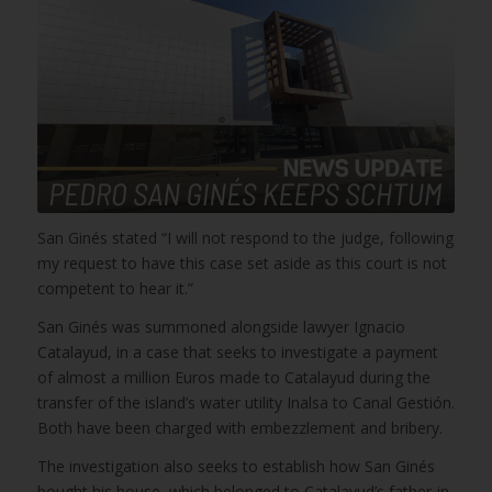
San Ginés stated “I will not respond to the judge, following
my request to have this case set aside as this court is not
competent to hear it.”
San Ginés was summoned alongside lawyer Ignacio
Catalayud, in a case that seeks to investigate a payment
of almost a million Euros made to Catalayud during the
transfer of the island’s water utility Inalsa to Canal Gestión.
Both have been charged with embezzlement and bribery.
The investigation also seeks to establish how San Ginés
bought his house, which belonged to Catalayud’s father-in-