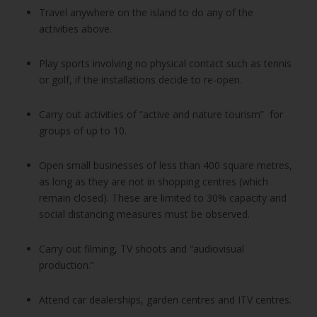
Travel anywhere on the island to do any of the
activities above.
Play sports involving no physical contact such as tennis
or golf, if the installations decide to re-open.
Carry out activities of “active and nature tourism” for
groups of up to 10.
Open small businesses of less than 400 square metres,
as long as they are not in shopping centres (which
remain closed). These are limited to 30% capacity and
social distancing measures must be observed.
Carry out filming, TV shoots and “audiovisual
production.”
Attend car dealerships, garden centres and ITV centres.