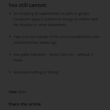
You still cannot:
Go shopping at supermarkets in pairs or groups.
Exceptions apply to parents in charge of children and
the disabled or other dependents.
Take exercise outside of the recommended time slots
established two weeks ago.
Use public transport – buses, taxis etc – without a
mask.
Go leisure bathing or fishing.
TAGS:
NEWS
Share this article