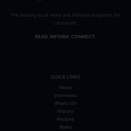
The leading local news and lifestyle magazine for
Lanzarote.
READ. INFORM. CONNECT.
QUICK LINKS
News
Interviews
What’s On
History
Recipes
Walks