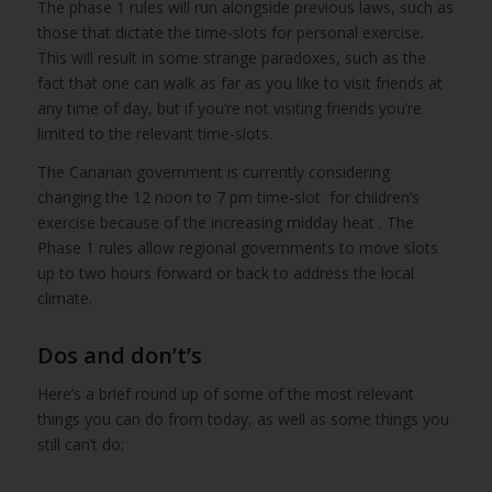
The phase 1 rules will run alongside previous laws, such as
those that dictate the time-slots for personal exercise.
This will result in some strange paradoxes, such as the
fact that one can walk as far as you like to visit friends at
any time of day, but if you’re not visiting friends you’re
limited to the relevant time-slots.
The Canarian government is currently considering
changing the 12 noon to 7 pm time-slot for children’s
exercise because of the increasing midday heat . The
Phase 1 rules allow regional governments to move slots
up to two hours forward or back to address the local
climate.
Dos and don’t’s
Here’s a brief round up of some of the most relevant
things you can do from today, as well as some things you
still can’t do: