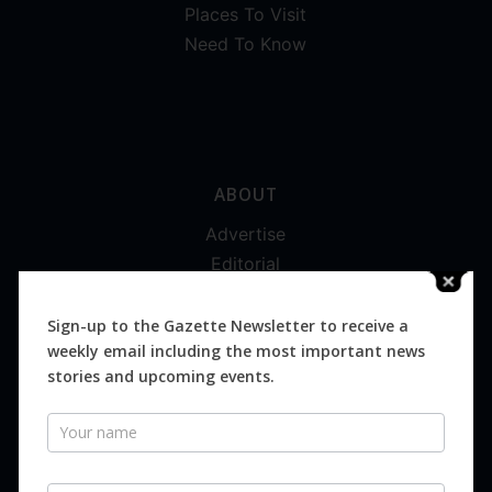
Places To Visit
Need To Know
ABOUT
Advertise
Editorial
Digital
Magazines
Sign-up to the Gazette Newsletter to receive a
weekly email including the most important news
Distribution
stories and upcoming events.
Newsletter