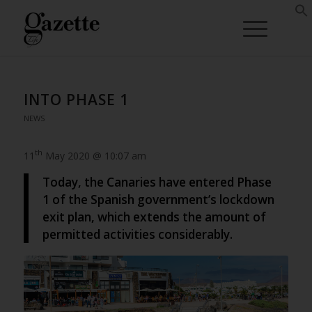
INTO PHASE 1
NEWS
th
11
May 2020 @ 10:07 am
Today, the Canaries have entered Phase
1 of the Spanish government’s lockdown
exit plan, which extends the amount of
permitted activities considerably.