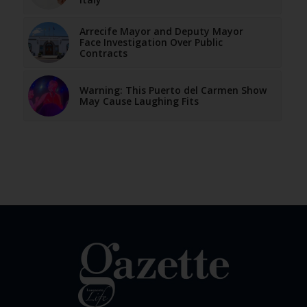
Arrecife Mayor and Deputy Mayor
Face Investigation Over Public
Contracts
Warning: This Puerto del Carmen Show
May Cause Laughing Fits