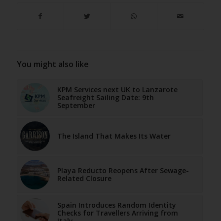
You might also like
KPM Services next UK to Lanzarote
Seafreight Sailing Date: 9th
September
The Island That Makes Its Water
Playa Reducto Reopens After Sewage-
Related Closure
Spain Introduces Random Identity
Checks for Travellers Arriving from
Italy