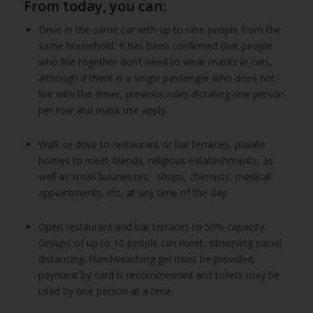
From today, you can:
Drive in the same car with up to nine people from the
same household. It has been confirmed that people
who live together don’t need to wear masks in cars,
although if there is a single passenger who does not
live with the driver, previous rules dictating one person
per row and mask use apply.
Walk or drive to restaurant or bar terraces, private
homes to meet friends, religious establishments, as
well as small businesses, shops, chemists, medical
appointments, etc, at any time of the day.
Open restaurant and bar terraces to 50% capacity.
Groups of up to 10 people can meet, observing social
distancing. Handweashing gel must be provided,
payment by card is recommended and toilets may be
used by one person at a time.