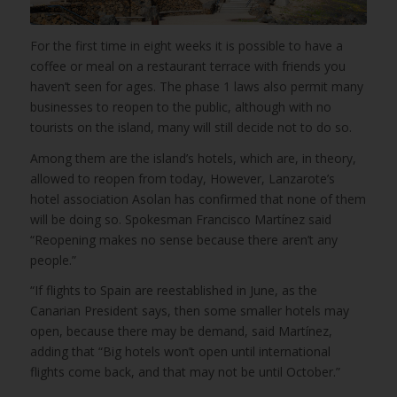
For the first time in eight weeks it is possible to have a
coffee or meal on a restaurant terrace with friends you
haven’t seen for ages. The phase 1 laws also permit many
businesses to reopen to the public, although with no
tourists on the island, many will still decide not to do so.
Among them are the island’s hotels, which are, in theory,
allowed to reopen from today, However, Lanzarote’s
hotel association Asolan has confirmed that none of them
will be doing so. Spokesman Francisco Martínez said
“Reopening makes no sense because there aren’t any
people.”
“If flights to Spain are reestablished in June, as the
Canarian President says, then some smaller hotels may
open, because there may be demand, said Martínez,
adding that “Big hotels won’t open until international
flights come back, and that may not be until October.”