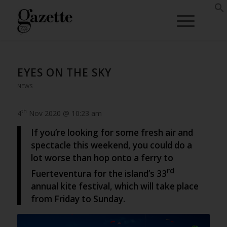
EYES ON THE SKY
NEWS
th
4
Nov 2020 @ 10:23 am
If you’re looking for some fresh air and
spectacle this weekend, you could do a
lot worse than hop onto a ferry to
rd
Fuerteventura for the island’s 33
annual kite festival, which will take place
from Friday to Sunday.