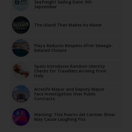
Seafreight Sailing Date: 9th
September
The Island That Makes Its Water
Playa Reducto Reopens After Sewage-
Related Closure
Spain Introduces Random Identity
Checks for Travellers Arriving from
Italy
Arrecife Mayor and Deputy Mayor
Face Investigation Over Public
Contracts
Warning: This Puerto del Carmen Show
May Cause Laughing Fits