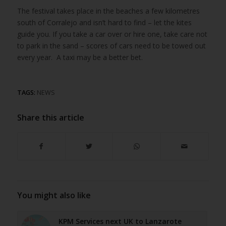
The festival takes place in the beaches a few kilometres
south of Corralejo and isn’t hard to find – let the kites
guide you. If you take a car over or hire one, take care not
to park in the sand – scores of cars need to be towed out
every year. A taxi may be a better bet.
TAGS:
NEWS
Share this article
You might also like
KPM Services next UK to Lanzarote