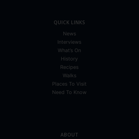
QUICK LINKS
News
Interviews
What’s On
History
Recipes
Walks
Places To Visit
Need To Know
ABOUT