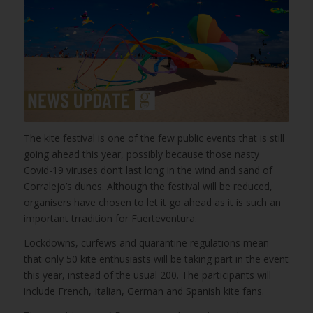
The kite festival is one of the few public events that is still
going ahead this year, possibly because those nasty
Covid-19 viruses don’t last long in the wind and sand of
Corralejo’s dunes. Although the festival will be reduced,
organisers have chosen to let it go ahead as it is such an
important trradition for Fuerteventura.
Lockdowns, curfews and quarantine regulations mean
that only 50 kite enthusiasts will be taking part in the event
this year, instead of the usual 200. The participants will
include French, Italian, German and Spanish kite fans.