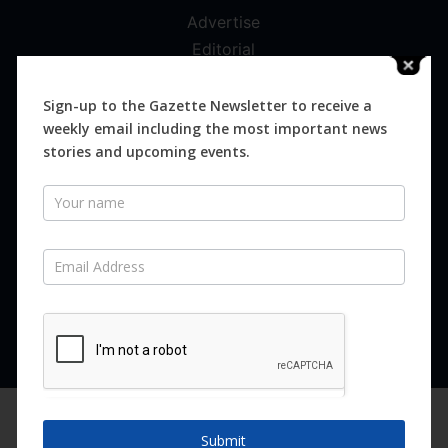
Advertise
Editorial
Digital
Magazines
Sign-up to the Gazette Newsletter to receive a
weekly email including the most important news
Distribution
stories and upcoming events.
Newsletter
SUBSCRIBE FOR FREE
Never miss an issue.
SUBSCRIBE NOW
We are using cookies to give you the best experience on our
website.
Submit
You can find out more about which cookies we are using or