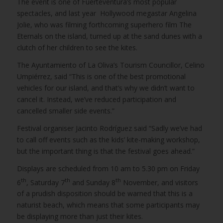
The event is one of Fuerteventura’s most popular
spectacles, and last year Hollywood megastar Angelina
Jolie, who was filming forthcoming superhero film The
Eternals on the island, turned up at the sand dunes with a
clutch of her children to see the kites.
The Ayuntamiento of La Oliva’s Tourism Councillor, Celino
Umpiérrez, said “This is one of the best promotional
vehicles for our island, and that’s why we didn’t want to
cancel it. Instead, we’ve reduced participation and
cancelled smaller side events.”
Festival organiser Jacinto Rodríguez said “Sadly we’ve had
to call off events such as the kids’ kite-making workshop,
but the important thing is that the festival goes ahead.”
Displays are scheduled from 10 am to 5.30 pm on Friday
th
th
th
6
, Saturday 7
and Sunday 8
November, and visitors
of a prudish disposition should be warned that this is a
naturist beach, which means that some participants may
be displaying more than just their kites.