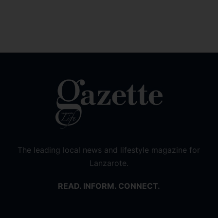
The leading local news and lifestyle magazine for
Lanzarote.
READ. INFORM. CONNECT.