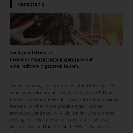
censorship.
Send your letters to
Facebook
@Gazettelifelanzarote
or our
email
editorial@gazettelife.com
.
I’ve been coming to Lanzarote as a tourist for over 20
years now, twice a year: ¨
me gustó Lanzarote
!” I had
booked to come in May but it was cancelled for obvious
reasons. So when it was possible again I booked
immediately and now (7-14 July) I’m finally back on the
rock again I collected my free copy of the Lanzarote
Gazette asap and tried to find the What’s On section: