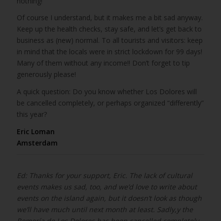
nothing!
Of course I understand, but it makes me a bit sad anyway.
Keep up the health checks, stay safe, and let’s get back to
business as (new) normal. To all tourists and visitors: keep
in mind that the locals were in strict lockdown for 99 days!
Many of them without any income!! Don’t forget to tip
generously please!
A quick question: Do you know whether Los Dolores will
be cancelled completely, or perhaps organized “differently”
this year?
Eric Loman
Amsterdam
Ed: Thanks for your support, Eric. The lack of cultural
events makes us sad, too, and we’d love to write about
events on the island again, but it doesn’t look as though
we’ll have much until next month at least. Sadly,y the
Romería de Los Dolores has been cancelled completely