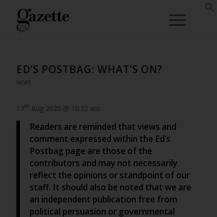
ED’S POSTBAG: WHAT’S ON?
NEWS
th
17
Aug 2020 @ 10:32 am
Readers are reminded that views and
comment expressed within the Ed’s
Postbag page are those of the
contributors and may not necessarily
reflect the opinions or standpoint of our
staff. It should also be noted that we are
an independent publication free from
political persuasion or governmental