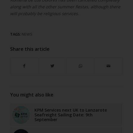
along with all the other summer fiestas, although there
will probably be religious services.
TAGS:
NEWS
Share this article
You might also like
KPM Services next UK to Lanzarote
Seafreight Sailing Date: 9th
September