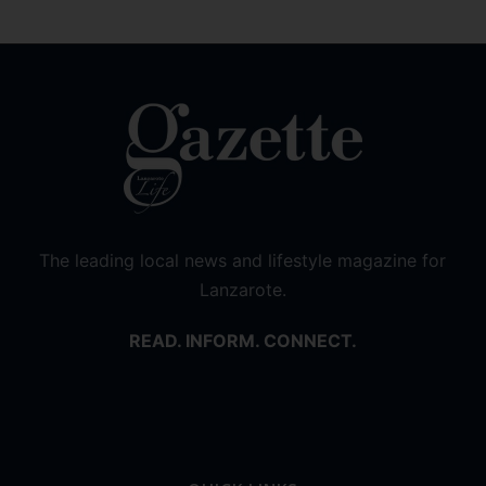
The leading local news and lifestyle magazine for
Lanzarote.
READ. INFORM. CONNECT.