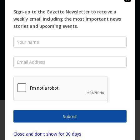
Digital
Magazines
Sign-up to the Gazette Newsletter to receive a
weekly email including the most important news
Distribution
stories and upcoming events.
Newsletter
SUBSCRIBE FOR FREE
Never miss an issue.
SUBSCRIBE NOW
We are using cookies to give you the best experience on our
website.
Submit
You can find out more about which cookies we are using or
switch them off in
settings
.
Copyright ©2026 Canary Island Impact Services SL. All rights reserved.
Close and don't show for 30 days
Accept