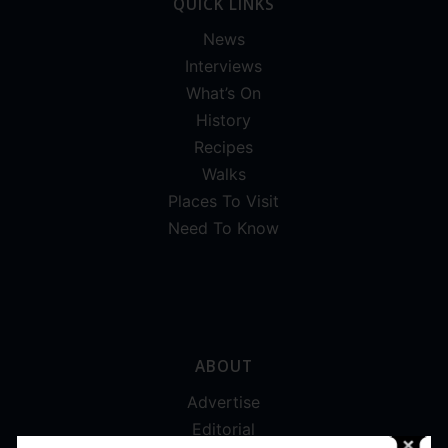
QUICK LINKS
News
Interviews
What’s On
History
Recipes
Walks
Places To Visit
Need To Know
ABOUT
Advertise
Editorial