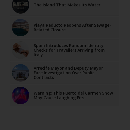
The Island That Makes Its Water
Playa Reducto Reopens After Sewage-
Related Closure
Spain Introduces Random Identity
Checks for Travellers Arriving from
Italy
Arrecife Mayor and Deputy Mayor
Face Investigation Over Public
Contracts
Warning: This Puerto del Carmen Show
May Cause Laughing Fits