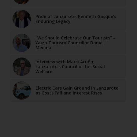
Pride of Lanzarote: Kenneth Gasque’s
Enduring Legacy
“We Should Celebrate Our Tourists” –
Yaiza Tourism Councillor Daniel
Medina
Interview with Marci Acuña,
Lanzarote’s Councillor for Social
Welfare
Electric Cars Gain Ground in Lanzarote
as Costs Fall and Interest Rises