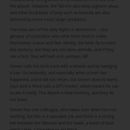
the airport. However, the falcons also keep pigeons away,
and other local birds of prey such as kestrels are also
deterred by these much larger predators.
The main aim of the daily flights is deterrence – one
glimpse of a predator and other birds tend to make
themselves scarce and flee. Mostly, the birds fly to mark
this territory, but they are not tame animals, and if they
see a bird, they will hunt and, perhaps, kill.
Steven calls the birds back with a whistle and by swinging
a lure. Occasionally, and especially when a hunt has
happened, a bird will not return, but Steven doesn’t worry.
Each bird is fitted with a GPS tracker, which means he can
locate it easily. The airport is their territory, and they do
not leave.
Steven has one colleague, who takes over when he’s not
working, but this is a specialist job and there is a strong
link between the falconer and the hawk, a bond of trust
which takes a long time to establish.