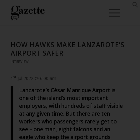
HOW HAWKS MAKE LANZAROTE’S
AIRPORT SAFER
INTERVIEW
st
1
Jul 2022 @ 6:00 am
Lanzarote’s César Manrique Airport is
one of the island’s most important
employers, with hundreds of staff visible
at any given time. But there are ten
workers who passengers rarely get to
see – one man, eight falcons and an
eagle who keep the airport grounds