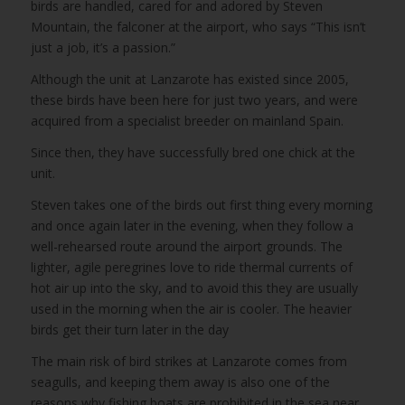
birds are handled, cared for and adored by Steven
Mountain, the falconer at the airport, who says “This isn’t
just a job, it’s a passion.”
Although the unit at Lanzarote has existed since 2005,
these birds have been here for just two years, and were
acquired from a specialist breeder on mainland Spain.
Since then, they have successfully bred one chick at the
unit.
Steven takes one of the birds out first thing every morning
and once again later in the evening, when they follow a
well-rehearsed route around the airport grounds. The
lighter, agile peregrines love to ride thermal currents of
hot air up into the sky, and to avoid this they are usually
used in the morning when the air is cooler. The heavier
birds get their turn later in the day
The main risk of bird strikes at Lanzarote comes from
seagulls, and keeping them away is also one of the
reasons why fishing boats are prohibited in the sea near