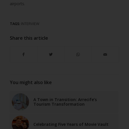
airports.
TAGS:
INTERVIEW
Share this article
You might also like
A Town in Transition: Arrecife’s
Tourism Transformation
Celebrating Five Years of Movie Vault