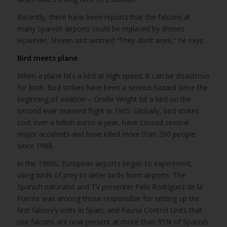
Recently, there have been reports that the falcons at
many Spanish airports could be replaced by drones.
However, Steven isn’t worried “They don’t work,” he says.
Bird meets plane
When a plane hits a bird at high speed, it can be disastrous
for both. Bird strikes have been a serious hazard since the
beginning of aviation – Orville Wright hit a bird on the
second ever manned flight in 1905. Globally, bird strikes
cost over a billion euros a year, have caused several
major accidents and have killed more than 200 people
since 1988.
In the 1960s, European airports began to experiment,
using birds of prey to deter birds from airports. The
Spanish naturalist and TV presenter Félix Rodríguez de la
Fuente was among those responsible for setting up the
first falconry units in Spain, and Fauna Control Units that
use falcons are now present at more than 95% of Spanish