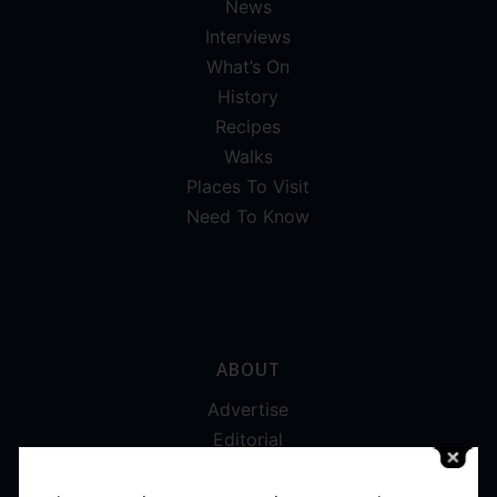
News
Interviews
What’s On
History
Recipes
Walks
Places To Visit
Need To Know
ABOUT
Advertise
Editorial
Digital