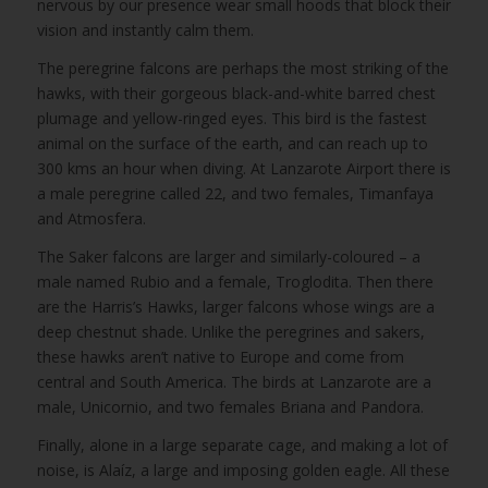
nervous by our presence wear small hoods that block their
vision and instantly calm them.
The peregrine falcons are perhaps the most striking of the
hawks, with their gorgeous black-and-white barred chest
plumage and yellow-ringed eyes. This bird is the fastest
animal on the surface of the earth, and can reach up to
300 kms an hour when diving. At Lanzarote Airport there is
a male peregrine called 22, and two females, Timanfaya
and Atmosfera.
The Saker falcons are larger and similarly-coloured – a
male named Rubio and a female, Troglodita. Then there
are the Harris’s Hawks, larger falcons whose wings are a
deep chestnut shade. Unlike the peregrines and sakers,
these hawks aren’t native to Europe and come from
central and South America. The birds at Lanzarote are a
male, Unicornio, and two females Briana and Pandora.
Finally, alone in a large separate cage, and making a lot of
noise, is Alaíz, a large and imposing golden eagle. All these