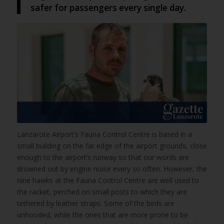
safer for passengers every single day.
Lanzarote Airport’s Fauna Control Centre is based in a
small building on the far edge of the airport grounds, close
enough to the airport’s runway so that our words are
drowned out by engine noise every so often. However, the
nine hawks at the Fauna Control Centre are well used to
the racket, perched on small posts to which they are
tethered by leather straps. Some of the birds are
unhooded, while the ones that are more prone to be