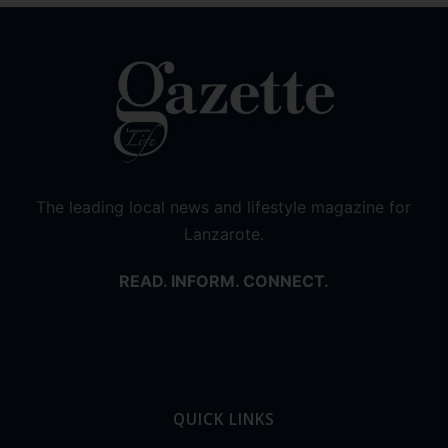
The leading local news and lifestyle magazine for
Lanzarote.
READ. INFORM. CONNECT.
QUICK LINKS