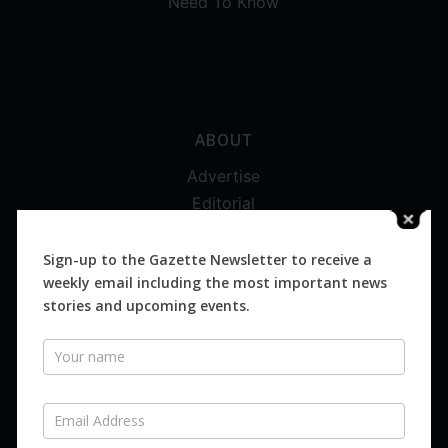
Need To Know
ABOUT
Advertise
Editorial
Digital
Magazines
Sign-up to the Gazette Newsletter to receive a
weekly email including the most important news
Distribution
stories and upcoming events.
Newsletter
SUBSCRIBE FOR FREE