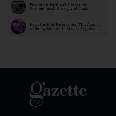
Puerto del Carmen’s Fiestas del
Carmen reach their grand finale
Keep the Kids Entertained This August
at Funky Mini Golf in Costa Teguise