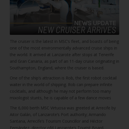
The cruiser is the latest in MSC’s fleet, and boasts of being
one of the most environmentally advanced cruise ships in
the world. It arrived at Lanzarote after stops at Tenerife
and Gran Canaria, as part of an 11-day cruise originating in
Southampton, England, where the cruiser is based.
One of the ship’s attraction is Rob, the first robot cocktail
waiter in the world of shipping. Rob can prepare infinite
cocktails, and although he may not perform too many
mixologist stunts, he is capable of a few dance moves
The 6,000 berth MSC Virtuosa was greeted at Arrecife by
Aitor Galán, of Lanzarote’s Port authority; Armando
Santana, Arrecife’s Tourism Councillor and Héctor
Fernández, director ofd Lanzarote’s Tourist Board.