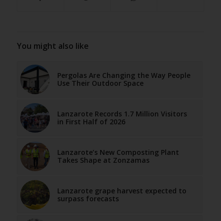
You might also like
Pergolas Are Changing the Way People
Use Their Outdoor Space
Lanzarote Records 1.7 Million Visitors
in First Half of 2026
Lanzarote’s New Composting Plant
Takes Shape at Zonzamas
Lanzarote grape harvest expected to
surpass forecasts