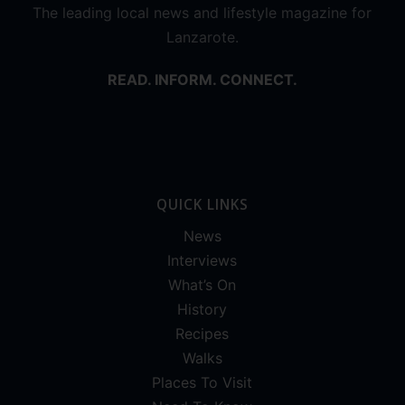
The leading local news and lifestyle magazine for
Lanzarote.
READ. INFORM. CONNECT.
QUICK LINKS
News
Interviews
What’s On
History
Recipes
Walks
Places To Visit