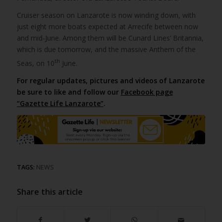
Cruiser season on Lanzarote is now winding down, with
just eight more boats expected at Arrecife between now
and mid-June. Among them will be Cunard Lines’ Britannia,
which is due tomorrow, and the massive Anthem of the
th
Seas, on 10
June.
For regular updates, pictures and videos of Lanzarote
be sure to like and follow our
Facebook page
“Gazette Life Lanzarote”
.
TAGS:
NEWS
Share this article