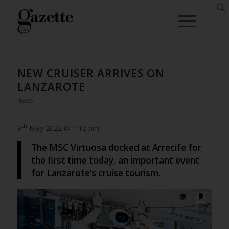
NEW CRUISER ARRIVES ON
LANZAROTE
NEWS
th
9
May 2022 @ 1:12 pm
The MSC Virtuosa docked at Arrecife for
the first time today, an important event
for Lanzarote’s cruise tourism.