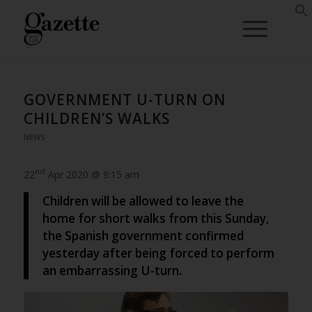
GOVERNMENT U-TURN ON
CHILDREN’S WALKS
NEWS
nd
22
Apr 2020 @ 9:15 am
Children will be allowed to leave the
home for short walks from this Sunday,
the Spanish government confirmed
yesterday after being forced to perform
an embarrassing U-turn.