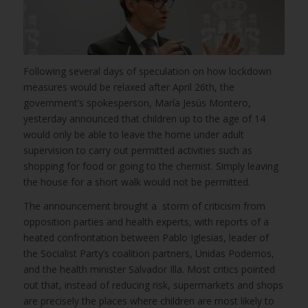
Following several days of speculation on how lockdown
measures would be relaxed after April 26th, the
government’s spokesperson, María Jesús Montero,
yesterday announced that children up to the age of 14
would only be able to leave the home under adult
supervision to carry out permitted activities such as
shopping for food or going to the chemist. Simply leaving
the house for a short walk would not be permitted.
The announcement brought a storm of criticism from
opposition parties and health experts, with reports of a
heated confrontation between Pablo Iglesias, leader of
the Socialist Party’s coalition partners, Unidas Podemos,
and the health minister Salvador Illa. Most critics pointed
out that, instead of reducing risk, supermarkets and shops
are precisely the places where children are most likely to