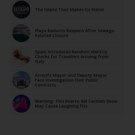
The Island That Makes Its Water
Playa Reducto Reopens After Sewage-
Related Closure
Spain Introduces Random Identity
Checks for Travellers Arriving from
Italy
Arrecife Mayor and Deputy Mayor
Face Investigation Over Public
Contracts
Warning: This Puerto del Carmen Show
May Cause Laughing Fits