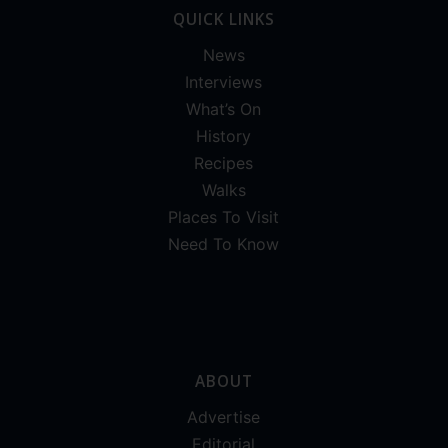
QUICK LINKS
News
Interviews
What’s On
History
Recipes
Walks
Places To Visit
Need To Know
ABOUT
Advertise
Editorial