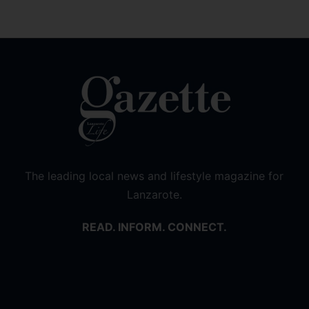
The leading local news and lifestyle magazine for
Lanzarote.
READ. INFORM. CONNECT.