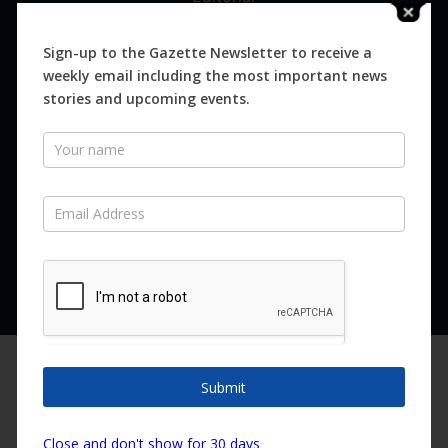
Digital
Magazines
Sign-up to the Gazette Newsletter to receive a
weekly email including the most important news
Distribution
stories and upcoming events.
Newsletter
SUBSCRIBE FOR FREE
Never miss an issue.
SUBSCRIBE NOW
We are using cookies to give you the best experience on our
website.
Submit
You can find out more about which cookies we are using or
switch them off in
settings
.
Copyright ©2026 Canary Island Impact Services SL. All rights reserved.
Close and don't show for 30 days