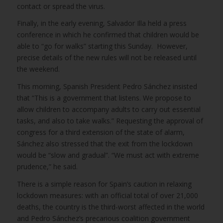
contact or spread the virus.
Finally, in the early evening, Salvador Illa held a press
conference in which he confirmed that children would be
able to “go for walks” starting this Sunday. However,
precise details of the new rules will not be released until
the weekend.
This morning, Spanish President Pedro Sánchez insisted
that “This is a government that listens. We propose to
allow children to accompany adults to carry out essential
tasks, and also to take walks.” Requesting the approval of
congress for a third extension of the state of alarm,
Sánchez also stressed that the exit from the lockdown
would be “slow and gradual”. “We must act with extreme
prudence,” he said.
There is a simple reason for Spain’s caution in relaxing
lockdown measures: with an official total of over 21,000
deaths, the country is the third-worst affected in the world
and Pedro Sánchez’s precarious coalition government