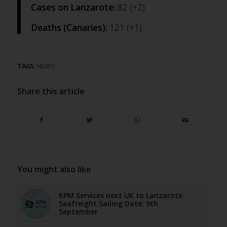
Cases on Lanzarote:
82 (+2)
Deaths (Canaries):
121 (+1)
TAGS:
NEWS
Share this article
You might also like
KPM Services next UK to Lanzarote
Seafreight Sailing Date: 9th
September