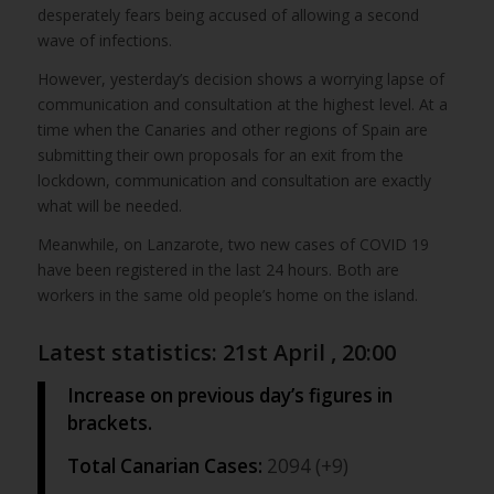
desperately fears being accused of allowing a second
wave of infections.
However, yesterday’s decision shows a worrying lapse of
communication and consultation at the highest level. At a
time when the Canaries and other regions of Spain are
submitting their own proposals for an exit from the
lockdown, communication and consultation are exactly
what will be needed.
Meanwhile, on Lanzarote, two new cases of COVID 19
have been registered in the last 24 hours. Both are
workers in the same old people’s home on the island.
Latest statistics: 21st April , 20:00
Increase on previous day’s figures in
brackets.
Total Canarian Cases:
2094 (+9)