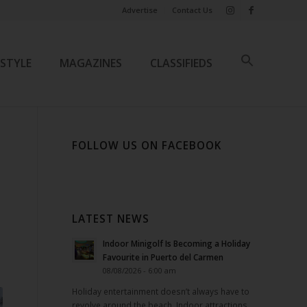
Advertise
Contact Us
ESTYLE
MAGAZINES
CLASSIFIEDS
FOLLOW US ON FACEBOOK
R
LATEST NEWS
Indoor Minigolf Is Becoming a Holiday
Favourite in Puerto del Carmen
08/08/2026 - 6:00 am
Holiday entertainment doesn’t always have to
revolve around the beach. Indoor attractions