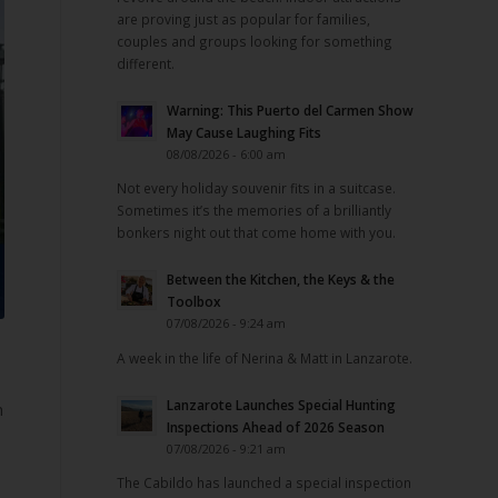
are proving just as popular for families,
couples and groups looking for something
different.
Warning: This Puerto del Carmen Show
May Cause Laughing Fits
08/08/2026 - 6:00 am
Not every holiday souvenir fits in a suitcase.
Sometimes it’s the memories of a brilliantly
bonkers night out that come home with you.
Between the Kitchen, the Keys & the
Toolbox
07/08/2026 - 9:24 am
A week in the life of Nerina & Matt in Lanzarote.
Lanzarote Launches Special Hunting
n
Inspections Ahead of 2026 Season
07/08/2026 - 9:21 am
The Cabildo has launched a special inspection