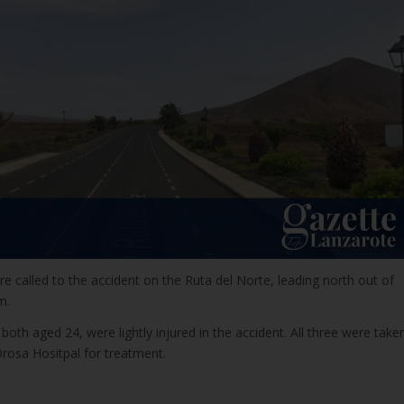
 called to the accident on the Ruta del Norte, leading north out of
m.
th aged 24, were lightly injured in the accident. All three were take
Orosa Hositpal for treatment.