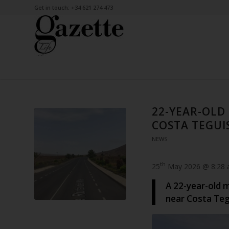
Get in touch: +34 621 274 473
22-YEAR-OLD
COSTA TEGUI
NEWS
th
25
May 2026 @ 8:28
A 22-year-old m
near Costa Tegu