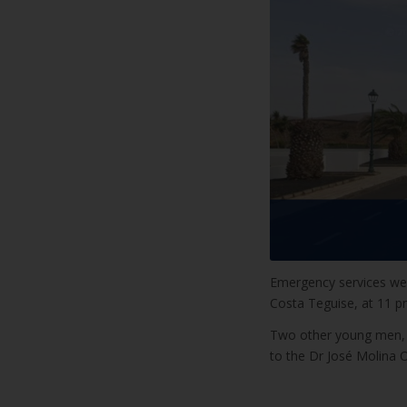
Emergency services were
Costa Teguise, at 11 p
Two other young men, bo
to the Dr José Molina 