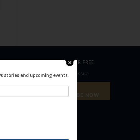
SUBSCRIBE FOR FREE
Never miss an issue.
ws stories and upcoming events.
SUBSCRIBE NOW