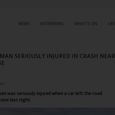
NEWS
INTERVIEWS
WHAT’S ON
LIF
 MAN SERIOUSLY INJURED IN CRASH NEA
SE
 am
an was seriously injured when a car left the road
ise last night.