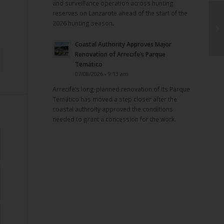
and surveillance operation across hunting
reserves on Lanzarote ahead of the start of the
2026 hunting season.
Coastal Authority Approves Major
Renovation of Arrecife’s Parque
Temático
07/08/2026 - 9:13 am
Arrecife’s long-planned renovation of its Parque
Temático has moved a step closer after the
coastal authroity approved the conditions
needed to grant a concession for the work.