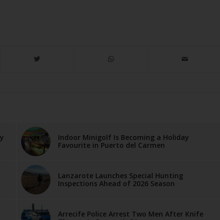
ay
Indoor Minigolf Is Becoming a Holiday
Favourite in Puerto del Carmen
Lanzarote Launches Special Hunting
Inspections Ahead of 2026 Season
Arrecife Police Arrest Two Men After Knife