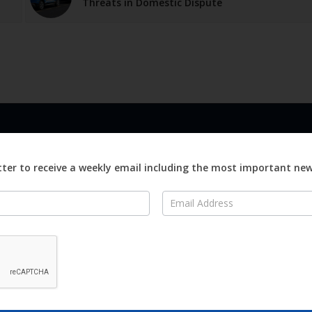
Threats in Domestic Dispute
LINKS
ABOUT
Advertise
ter to receive a weekly email including the most important ne
ews
Editorial
On
Digital
Magazines
Distribution
o Visit
o Know