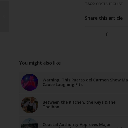
TAGS:
COSTA TEGUISE
How a Dream in 2006
Became One of
Share this article
Lanzarote’s Largest
Garden Centres
You might also like
Warning: This Puerto del Carmen Show M
Cause Laughing Fits
Between the Kitchen, the Keys & the
Toolbox
Coastal Authority Approves Major