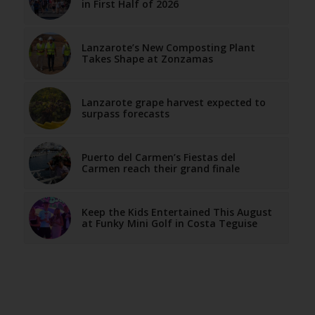
in First Half of 2026
Lanzarote’s New Composting Plant
Takes Shape at Zonzamas
Lanzarote grape harvest expected to
surpass forecasts
Puerto del Carmen’s Fiestas del
Carmen reach their grand finale
Keep the Kids Entertained This August
at Funky Mini Golf in Costa Teguise