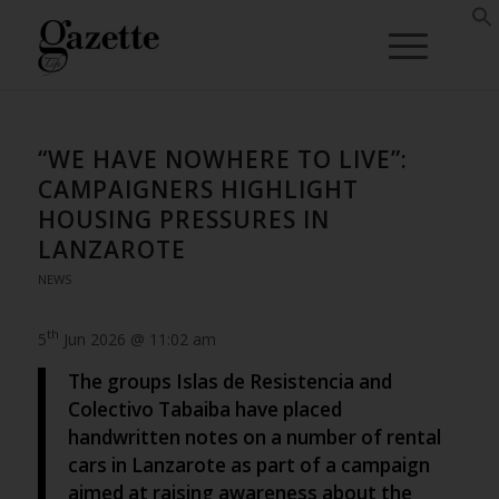
“WE HAVE NOWHERE TO LIVE”:
CAMPAIGNERS HIGHLIGHT
HOUSING PRESSURES IN
LANZAROTE
NEWS
th
5
Jun 2026 @ 11:02 am
The groups Islas de Resistencia and
Colectivo Tabaiba have placed
handwritten notes on a number of rental
cars in Lanzarote as part of a campaign
aimed at raising awareness about the