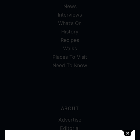
News
Interviews
What’s On
History
Recipes
Walks
Places To Visit
Need To Know
ABOUT
Advertise
Editorial
Digital