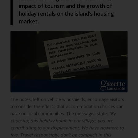
impact of tourism and the growth of
holiday rentals on the island’s housing
market.
The notes, left on vehicle windshields, encourage visitors
to consider the effects that accommodation choices can
have on local communities. The messages state:
“By
choosing this holiday home in our village, you are
contributing to our displacement. We have nowhere to
live. Travel responsibly, don’t be complicit in this