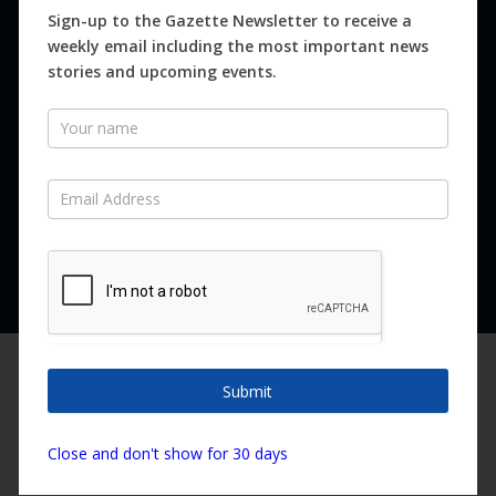
Magazines
Sign-up to the Gazette Newsletter to receive a
weekly email including the most important news
Distribution
stories and upcoming events.
Newsletter
SUBSCRIBE FOR FREE
Never miss an issue.
SUBSCRIBE NOW
We are using cookies to give you the best experience on our
website.
Submit
You can find out more about which cookies we are using or
switch them off in
settings
.
Copyright ©2026 Canary Island Impact Services SL. All rights reserved.
Close and don't show for 30 days
Accept