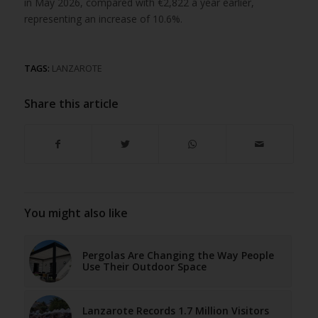
in May 2026, compared with €2,822 a year earlier,
representing an increase of 10.6%.
TAGS:
LANZAROTE
Share this article
You might also like
Pergolas Are Changing the Way People
Use Their Outdoor Space
Lanzarote Records 1.7 Million Visitors