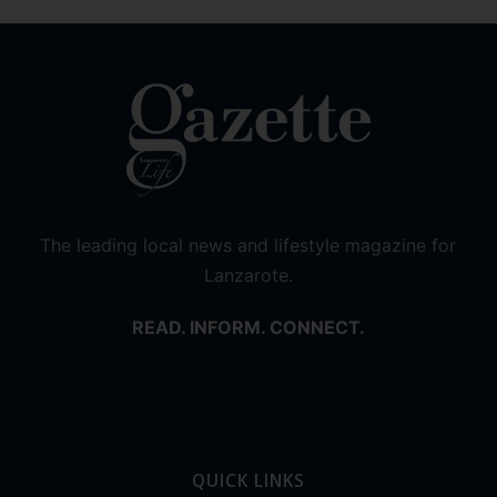
The leading local news and lifestyle magazine for
Lanzarote.
READ. INFORM. CONNECT.
QUICK LINKS