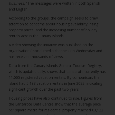
business.”
The messages were written in both Spanish
and English.
According to the groups, the campaign seeks to draw
attention to concerns about housing availability, rising
property prices, and the increasing number of holiday
rentals across the Canary Islands.
A video showing the initiative was published on the
organisations’ social media channels on Wednesday and
has received thousands of views.
Data from the Canary Islands General Tourism Registry,
which is updated daily, shows that Lanzarote currently has
11,005 registered vacation rentals. By comparison, the
island had 5,198 vacation rentals in June 2023, indicating
significant growth over the past two years.
Housing prices have also continued to rise. Figures from
the Lanzarote Data Centre show that the average price
per square metre for residential property reached €3,122