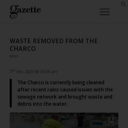
WASTE REMOVED FROM THE
CHARCO
NEWS
th
7
Dec 2023 @ 10:39 am
The Charco is currently being cleaned
after recent rains caused issues with the
sewage network and brought waste and
debris into the water.