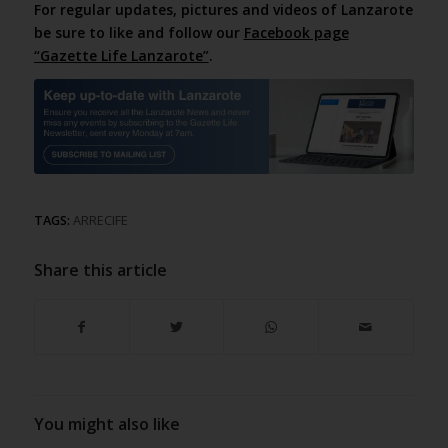
For regular updates, pictures and videos of Lanzarote
be sure to like and follow our
Facebook page
“Gazette Life Lanzarote”
.
TAGS:
ARRECIFE
Share this article
You might also like