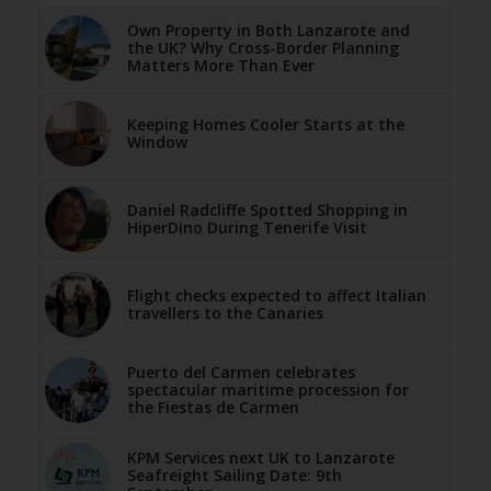
Own Property in Both Lanzarote and
the UK? Why Cross-Border Planning
Matters More Than Ever
Keeping Homes Cooler Starts at the
Window
Daniel Radcliffe Spotted Shopping in
HiperDino During Tenerife Visit
Flight checks expected to affect Italian
travellers to the Canaries
Puerto del Carmen celebrates
spectacular maritime procession for
the Fiestas de Carmen
KPM Services next UK to Lanzarote
Seafreight Sailing Date: 9th