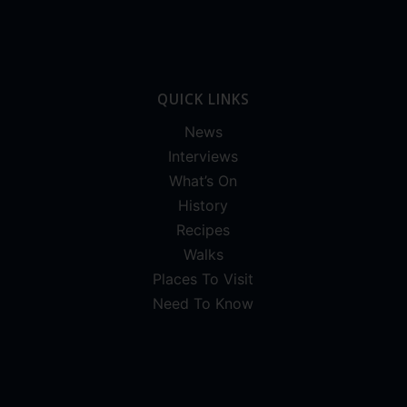
QUICK LINKS
News
Interviews
What’s On
History
Recipes
Walks
Places To Visit
Need To Know