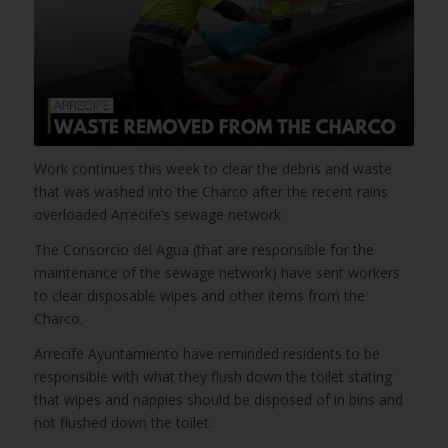
Work continues this week to clear the debris and waste
that was washed into the Charco after the recent rains
overloaded Arrecife’s sewage network
The Consorcio del Agua (that are responsible for the
maintenance of the sewage network) have sent workers
to clear disposable wipes and other items from the
Charco.
Arrecife Ayuntamiento have reminded residents to be
responsible with what they flush down the toilet stating
that wipes and nappies should be disposed of in bins and
not flushed down the toilet.