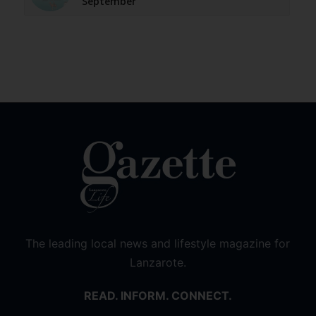
September
The leading local news and lifestyle magazine for
Lanzarote.
READ. INFORM. CONNECT.