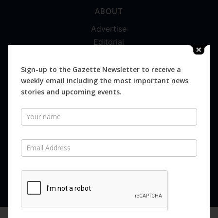
ABOUT
Advertise
Editorial
Digital
Magazines
Sign-up to the Gazette Newsletter to receive a
weekly email including the most important news
Distribution
stories and upcoming events.
Newsletter
SUBSCRIBE FOR FREE
Never miss an issue.
SUBSCRIBE NOW