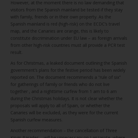
However, at the moment there is no law demanding that
visitors from the Spanish mainland be tested if they stay
with family, friends or in their own property. As the
Spanish mainland is red (high-risk) on the ECDC’s travel
map, and the Canaries are orange, this is likely to
constitute discrimination under EU law – as foreign arrivals
from other high-risk countries must all provide a PCR test
result.
As for Christmas, a leaked document outlining the Spanish
government’s plans for the festive period has been widely
reported on. The document recommends a “rule of six”
for gatherings of family or friends who do not live
together , and a nighttime curfew from 1 am to 6 am
during the Christmas holidays. It is not clear whether the
proposals will apply to all of Spain, or whether the
Canaries will be excluded, as they were for the current
Spanish curfew measures.
Another recommendation – the cancellation of Three
Kings Parades – will be unnecessary on Lanzarote, where