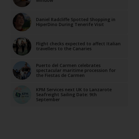
Window
Daniel Radcliffe Spotted Shopping in
HiperDino During Tenerife Visit
Flight checks expected to affect Italian
travellers to the Canaries
Puerto del Carmen celebrates
spectacular maritime procession for
the Fiestas de Carmen
KPM Services next UK to Lanzarote
Seafreight Sailing Date: 9th
September