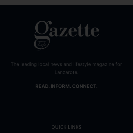
The leading local news and lifestyle magazine for
Lanzarote.
READ. INFORM. CONNECT.
QUICK LINKS