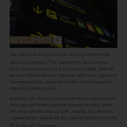
The
Puente de la Constitucíon
is a long weekend that
th
runs from Saturday 5
to Tuesday 8th, and in normal
times many Spaniards use it for a short holiday. That will
be more difficult this year, however, after many regions of
the mainland have closed the borders and municipalities,
effectively banning travel.
Andalucia , the Basque Country and Murcia will close both
their regional borders and their municipal borders, while
the worst-affected area of Spain, Asturias, has closed its
regional border. Madrid will also close its borders from the
th
th
4
to the 10
December.