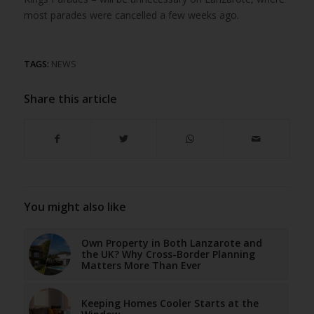
most parades were cancelled a few weeks ago.
TAGS:
NEWS
Share this article
You might also like
Own Property in Both Lanzarote and
the UK? Why Cross-Border Planning
Matters More Than Ever
Keeping Homes Cooler Starts at the