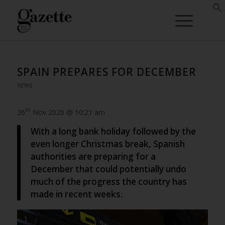
SPAIN PREPARES FOR DECEMBER
NEWS
th
26
Nov 2020 @ 10:21 am
With a long bank holiday followed by the
even longer Christmas break, Spanish
authorities are preparing for a
December that could potentially undo
much of the progress the country has
made in recent weeks.