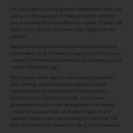
The only regions permitting travel outside their border are
Galicia, Extremedura and the Balearics which, although
they are among the best-performing regions of Spain, still
have 14-day infection rates three times higher than the
Canaries.
Many of these regions already have closed borders and
municipalities as Spain finally manages to turn the tide on
a wave of infections that seemed to be completely out of
control a few weeks ago.
The Canaries will be open to visitors during December
and, currently, Spanish nationals wishing to stay in
Canarian tourist accommodation need to present a
negative PCR or antigen test result . The Canarian
government has also made arrangements with testing
centres in five major cities on mainland Spain to test
Canarian residents who are returning for Christmas. The
tests are intended for students studying on the mainland.