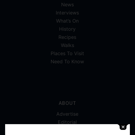
News
Interviews
What’s On
History
Recipes
Walks
Places To Visit
Need To Know
ABOUT
Advertise
Editorial
Digital