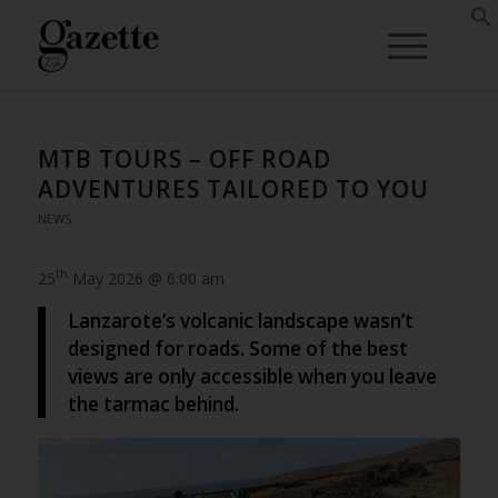
MTB TOURS – OFF ROAD
ADVENTURES TAILORED TO YOU
NEWS
th
25
May 2026 @ 6:00 am
Lanzarote’s volcanic landscape wasn’t
designed for roads. Some of the best
views are only accessible when you leave
the tarmac behind.