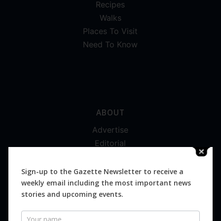
Recipes
Walks
Places To Visit
Need To Know
ABOUT
Advertise
Editorial
Digital
Magazines
Sign-up to the Gazette Newsletter to receive a
weekly email including the most important news
Distribution
stories and upcoming events.
Newsletter