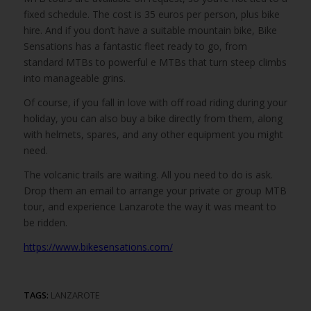
fixed schedule. The cost is 35 euros per person, plus bike
hire. And if you don’t have a suitable mountain bike, Bike
Sensations has a fantastic fleet ready to go, from
standard MTBs to powerful e MTBs that turn steep climbs
into manageable grins.
Of course, if you fall in love with off road riding during your
holiday, you can also buy a bike directly from them, along
with helmets, spares, and any other equipment you might
need.
The volcanic trails are waiting. All you need to do is ask.
Drop them an email to arrange your private or group MTB
tour, and experience Lanzarote the way it was meant to
be ridden.
https://www.bikesensations.com/
TAGS:
LANZAROTE