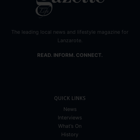
The leading local news and lifestyle magazine for
Lanzarote.
READ. INFORM. CONNECT.
QUICK LINKS
News
Interviews
What’s On
History