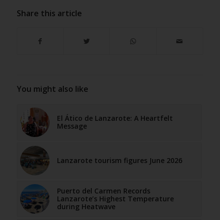
Share this article
You might also like
El Ático de Lanzarote: A Heartfelt
Message
Lanzarote tourism figures June 2026
Puerto del Carmen Records
Lanzarote’s Highest Temperature
during Heatwave