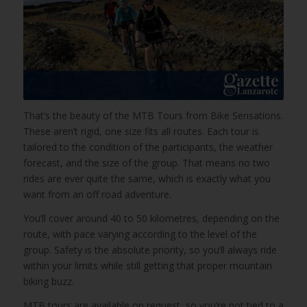
That’s the beauty of the MTB Tours from Bike Sensations.
These aren’t rigid, one size fits all routes. Each tour is
tailored to the condition of the participants, the weather
forecast, and the size of the group. That means no two
rides are ever quite the same, which is exactly what you
want from an off road adventure.
You’ll cover around 40 to 50 kilometres, depending on the
route, with pace varying according to the level of the
group. Safety is the absolute priority, so you’ll always ride
within your limits while still getting that proper mountain
biking buzz.
MTB tours are available on request, so you’re not tied to a