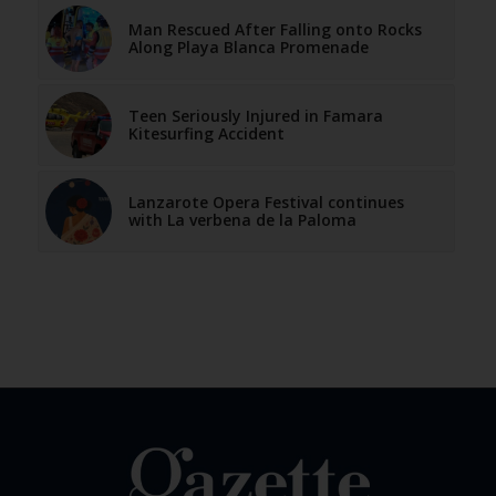
Man Rescued After Falling onto Rocks
Along Playa Blanca Promenade
Teen Seriously Injured in Famara
Kitesurfing Accident
Lanzarote Opera Festival continues
with La verbena de la Paloma