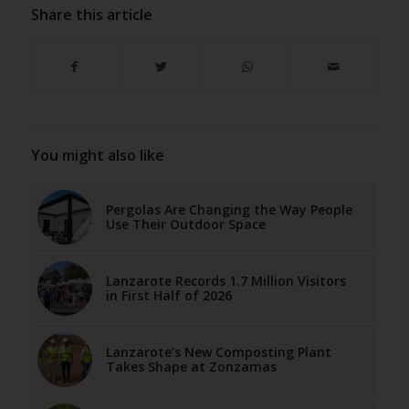
Share this article
You might also like
Pergolas Are Changing the Way People
Use Their Outdoor Space
Lanzarote Records 1.7 Million Visitors
in First Half of 2026
Lanzarote’s New Composting Plant
Takes Shape at Zonzamas