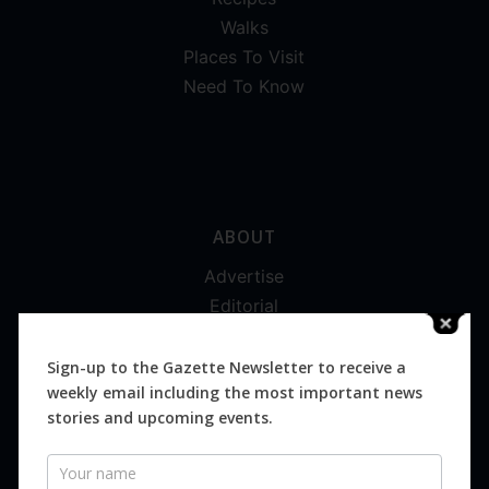
Walks
Places To Visit
Need To Know
ABOUT
Advertise
Editorial
Digital
Magazines
Sign-up to the Gazette Newsletter to receive a
weekly email including the most important news
Distribution
stories and upcoming events.
Newsletter