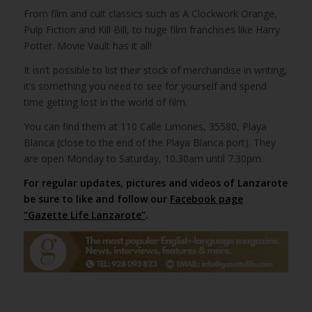
From film and cult classics such as A Clockwork Orange,
Pulp Fiction and Kill Bill, to huge film franchises like Harry
Potter. Movie Vault has it all!
It isn’t possible to list their stock of merchandise in writing,
it’s something you need to see for yourself and spend
time getting lost in the world of film.
You can find them at 110 Calle Limones, 35580, Playa
Blanca (close to the end of the Playa Blanca port). They
are open Monday to Saturday, 10.30am until 7.30pm.
For regular updates, pictures and videos of Lanzarote
be sure to like and follow our
Facebook page
“Gazette Life Lanzarote”
.