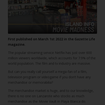
First published on March 1st 2022 in the Gazette Life
magazine.
The popular streaming service Netflix has just over 600
million viewers worldwide, which accounts for 7.9% of the
world population. The film and tv industry are massive.
But can you really call yourself a mega-fan of a film,
television program or videogame if you don’t have any
merchandise or memorabilia?
The merchandise market is huge, and to our knowledge,
there is no one on Lanzarote who stocks as much
merchandise as the Movie Vault in Playa Blanca do.