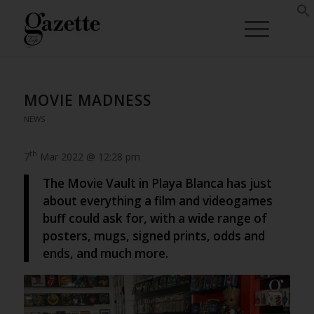
MOVIE MADNESS
NEWS
th
7
Mar 2022 @ 12:28 pm
The Movie Vault in Playa Blanca has just
about everything a film and videogames
buff could ask for, with a wide range of
posters, mugs, signed prints, odds and
ends, and much more.