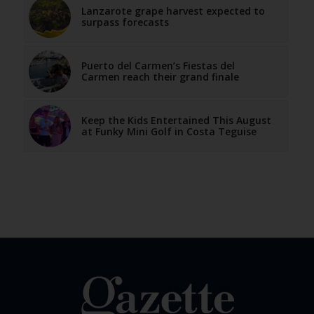
Lanzarote grape harvest expected to
surpass forecasts
Puerto del Carmen’s Fiestas del
Carmen reach their grand finale
Keep the Kids Entertained This August
at Funky Mini Golf in Costa Teguise