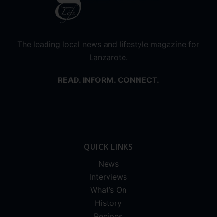
The leading local news and lifestyle magazine for
Lanzarote.
READ. INFORM. CONNECT.
QUICK LINKS
News
Interviews
What’s On
History
Recipes