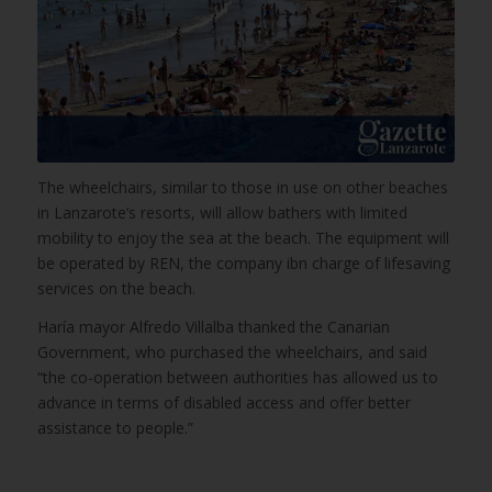
The wheelchairs, similar to those in use on other beaches
in Lanzarote’s resorts, will allow bathers with limited
mobility to enjoy the sea at the beach. The equipment will
be operated by REN, the company ibn charge of lifesaving
services on the beach.
Haría mayor Alfredo Villalba thanked the Canarian
Government, who purchased the wheelchairs, and said
“the co-operation between authorities has allowed us to
advance in terms of disabled access and offer better
assistance to people.”