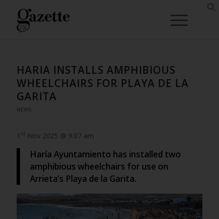
HARIA INSTALLS AMPHIBIOUS
WHEELCHAIRS FOR PLAYA DE LA
GARITA
NEWS
st
1
Nov 2025 @ 9:07 am
Haría Ayuntamiento has installed two
amphibious wheelchairs for use on
Arrieta’s Playa de la Garita.