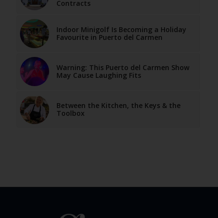
Contracts
Indoor Minigolf Is Becoming a Holiday
Favourite in Puerto del Carmen
Warning: This Puerto del Carmen Show
May Cause Laughing Fits
Between the Kitchen, the Keys & the
Toolbox