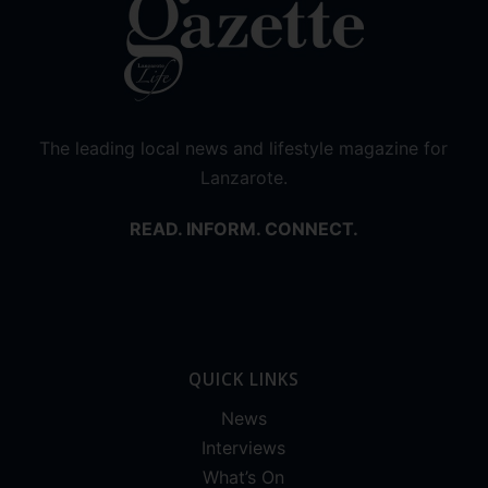
The leading local news and lifestyle magazine for
Lanzarote.
READ. INFORM. CONNECT.
QUICK LINKS
News
Interviews
What’s On