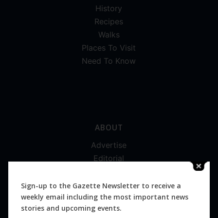
History
Recipes
Walks
Places To Visit
Need To Know
ABOUT
Advertise
Editorial
Digital
Magazines
Sign-up to the Gazette Newsletter to receive a
weekly email including the most important news
Distribution
stories and upcoming events.