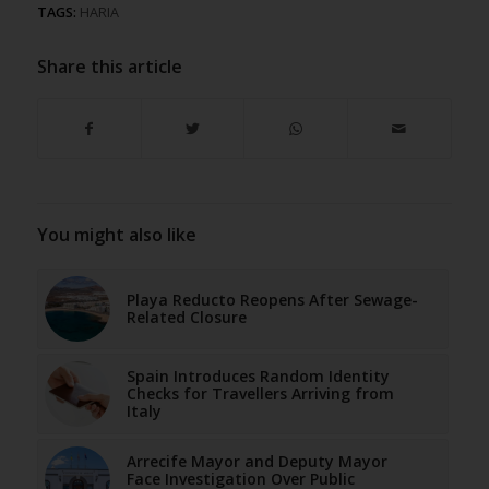
TAGS:
HARIA
Share this article
You might also like
Playa Reducto Reopens After Sewage-
Related Closure
Spain Introduces Random Identity
Checks for Travellers Arriving from
Italy
Arrecife Mayor and Deputy Mayor
Face Investigation Over Public