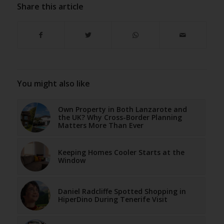
Share this article
You might also like
Own Property in Both Lanzarote and
the UK? Why Cross-Border Planning
Matters More Than Ever
Keeping Homes Cooler Starts at the
Window
Daniel Radcliffe Spotted Shopping in
HiperDino During Tenerife Visit