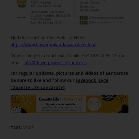
Find out more on their website HERE:
https://www.flowerpower-lanzarote.es/en/
Or you can get in touch via mobile: +34 619 60 95 18 and
email:
info@flowerpower-lanzarote.es
For regular updates, pictures and videos of Lanzarote
be sure to like and follow our
Facebook page
“Gazette Life Lanzarote”
.
TAGS:
NEWS