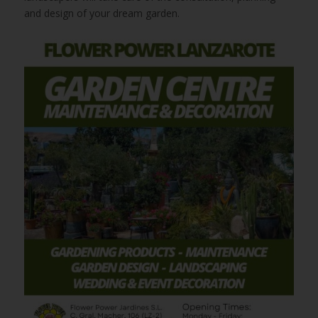
and design of your dream garden.