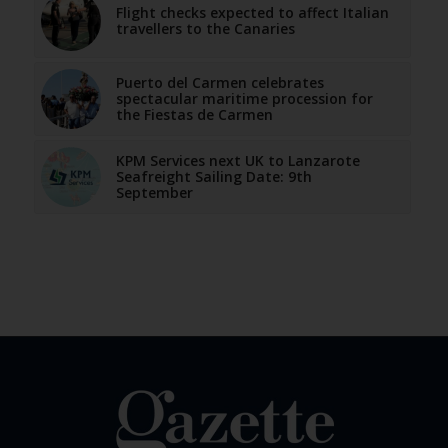
Flight checks expected to affect Italian
travellers to the Canaries
Puerto del Carmen celebrates
spectacular maritime procession for
the Fiestas de Carmen
KPM Services next UK to Lanzarote
Seafreight Sailing Date: 9th
September