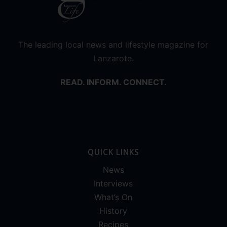
The leading local news and lifestyle magazine for
Lanzarote.
READ. INFORM. CONNECT.
QUICK LINKS
News
Interviews
What’s On
History
Recipes