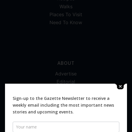
Walks
Places To Visit
Need To Know
ABOUT
Advertise
Editorial
Digital
Magazines
Sign-up to the Gazette Newsletter to receive a
weekly email including the most important news
Distribution
stories and upcoming events.
Newsletter