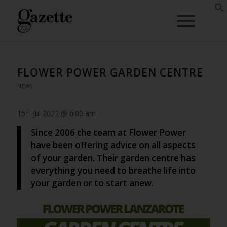
FLOWER POWER GARDEN CENTRE
NEWS
th
15
Jul 2022 @ 6:00 am
Since 2006 the team at Flower Power
have been offering advice on all aspects
of your garden. Their garden centre has
everything you need to breathe life into
your garden or to start anew.