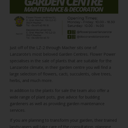
Just off of the LZ-2 through Macher sits one of
Lanzarote’s most beloved Garden Centres. Flower Power
specialises in the sale of plants that are suitable for the
Lanzarote climate, in their garden centre you will find a
large selection of flowers, cacti, succulents, olive trees,
herbs, and much more.
In addition to the plants for sale the team also offer a
wide range of plant pots, give advice for budding
gardeners as well as providing garden maintenance
services.
If you are planning to transform your garden, their trained
landscapers will take care of the consultation, planning