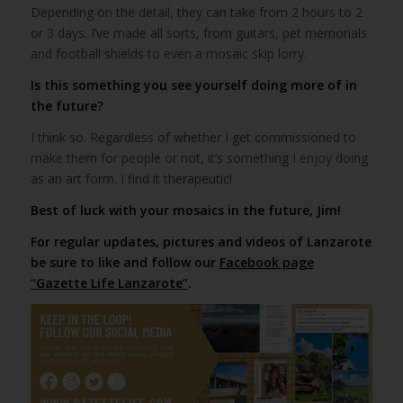
Depending on the detail, they can take from 2 hours to 2
or 3 days. I’ve made all sorts, from guitars, pet memorials
and football shields to even a mosaic skip lorry.
Is this something you see yourself doing more of in
the future?
I think so. Regardless of whether I get commissioned to
make them for people or not, it’s something I enjoy doing
as an art form. I find it therapeutic!
Best of luck with your mosaics in the future, Jim!
For regular updates, pictures and videos of Lanzarote
be sure to like and follow our
Facebook page
“Gazette Life Lanzarote”
.