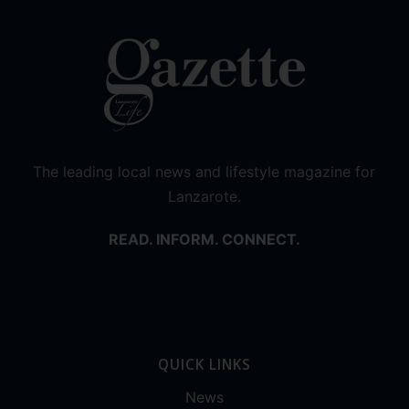
The leading local news and lifestyle magazine for
Lanzarote.
READ. INFORM. CONNECT.
QUICK LINKS
News