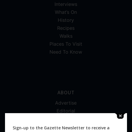
Interviews
What’s On
History
Recipes
Walks
Places To Visit
Need To Know
ABOUT
Advertise
Editorial
Digital
Magazines
Sign-up to the Gazette Newsletter to receive a