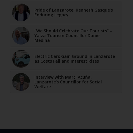
Pride of Lanzarote: Kenneth Gasque’s
Enduring Legacy
“We Should Celebrate Our Tourists” –
Yaiza Tourism Councillor Daniel
Medina
Electric Cars Gain Ground in Lanzarote
as Costs Fall and Interest Rises
Interview with Marci Acuña,
Lanzarote’s Councillor for Social
Welfare