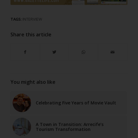
TAGS:
INTERVIEW
Share this article
You might also like
Celebrating Five Years of Movie Vault
A Town in Transition: Arrecife’s
Tourism Transformation