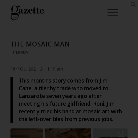
THE MOSAIC MAN
INTERVIEW
th
16
Oct 2021 @ 11:19 am
This month’s story comes from Jim
Cane, a tiler by trade who moved to
Lanzarote seven years ago after
meeting his future girlfriend, Roni. Jim
recently tried his hand at mosaic art with
the left-over tiles from previous jobs.