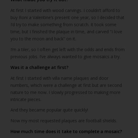
At first I started with wood carvings. I couldn’t afford to
buy Roni a Valentine’s present one year, so I decided that
I’d try to make something from scratch. It took some
time, but I finished the plaque in time, and carved “I love
you to the moon and back” on it.
I’m a tiler, so I often get left with the odds and ends from
previous jobs. I’ve always wanted to give mosaics a try.
Was it a challenge at first?
At first I started with villa name plaques and door
numbers, which were a challenge at first but are second
nature to me now. I slowly progressed to making more
intricate pieces.
And they became popular quite quickly!
Now my most requested plaques are football shields.
How much time does it take to complete a mosaic?