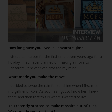
How long have you lived in Lanzarote, Jim?
I visited Lanzarote for the first time seven years ago for a
holiday. I had never planned on making a move to
Lanzarote, it never even crossed my mind.
What made you make the move?
I decided to swap the rain for sunshine when I first met
my girlfriend, Roni. As soon as I got to know her I knew
there and then that this is where I wanted to live.
You recently started to make mosaics out of tiles.
What made you try it out?