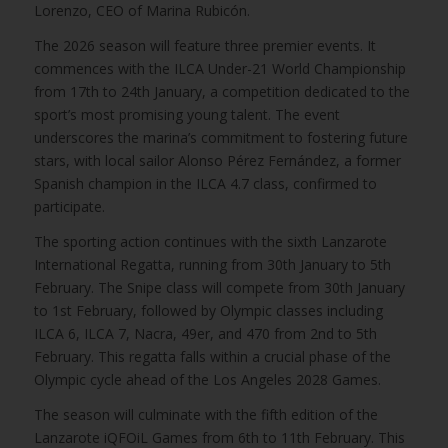
Lorenzo, CEO of Marina Rubicón.
The 2026 season will feature three premier events. It
commences with the ILCA Under-21 World Championship
from 17th to 24th January, a competition dedicated to the
sport’s most promising young talent. The event
underscores the marina’s commitment to fostering future
stars, with local sailor Alonso Pérez Fernández, a former
Spanish champion in the ILCA 4.7 class, confirmed to
participate.
The sporting action continues with the sixth Lanzarote
International Regatta, running from 30th January to 5th
February. The Snipe class will compete from 30th January
to 1st February, followed by Olympic classes including
ILCA 6, ILCA 7, Nacra, 49er, and 470 from 2nd to 5th
February. This regatta falls within a crucial phase of the
Olympic cycle ahead of the Los Angeles 2028 Games.
The season will culminate with the fifth edition of the
Lanzarote iQFOiL Games from 6th to 11th February. This