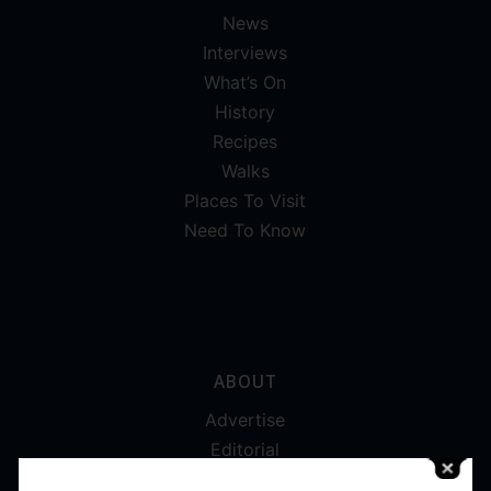
News
Interviews
What’s On
History
Recipes
Walks
Places To Visit
Need To Know
ABOUT
Advertise
Editorial
Digital