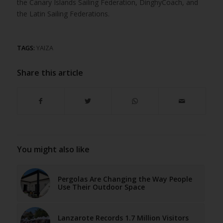
the Canary Islands Sailing Federation, DinghyCoach, and
the Latin Sailing Federations.
TAGS:
YAIZA
Share this article
You might also like
Pergolas Are Changing the Way People
Use Their Outdoor Space
Lanzarote Records 1.7 Million Visitors