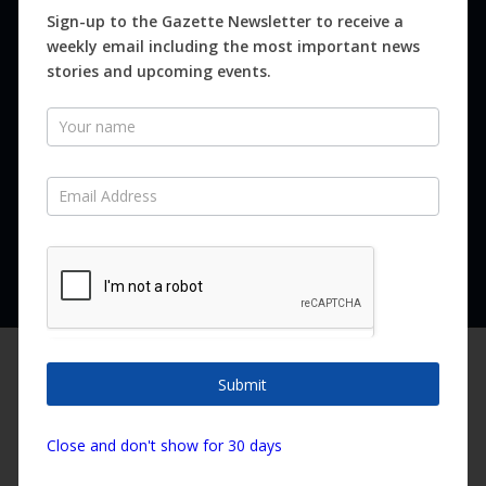
Magazines
Sign-up to the Gazette Newsletter to receive a
weekly email including the most important news
Distribution
stories and upcoming events.
Newsletter
SUBSCRIBE FOR FREE
Never miss an issue.
SUBSCRIBE NOW
We are using cookies to give you the best experience on our
website.
Submit
You can find out more about which cookies we are using or
switch them off in
settings
.
Copyright ©2026 Canary Island Impact Services SL. All rights reserved.
Close and don't show for 30 days
Accept