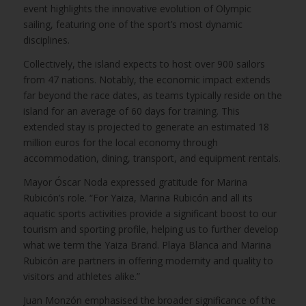
event highlights the innovative evolution of Olympic
sailing, featuring one of the sport’s most dynamic
disciplines.
Collectively, the island expects to host over 900 sailors
from 47 nations. Notably, the economic impact extends
far beyond the race dates, as teams typically reside on the
island for an average of 60 days for training. This
extended stay is projected to generate an estimated 18
million euros for the local economy through
accommodation, dining, transport, and equipment rentals.
Mayor Óscar Noda expressed gratitude for Marina
Rubicón’s role. “For Yaiza, Marina Rubicón and all its
aquatic sports activities provide a significant boost to our
tourism and sporting profile, helping us to further develop
what we term the Yaiza Brand. Playa Blanca and Marina
Rubicón are partners in offering modernity and quality to
visitors and athletes alike.”
Juan Monzón emphasised the broader significance of the