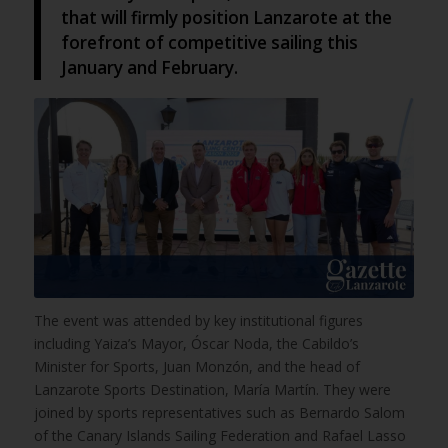
that will firmly position Lanzarote at the
forefront of competitive sailing this
January and February.
The event was attended by key institutional figures
including Yaiza’s Mayor, Óscar Noda, the Cabildo’s
Minister for Sports, Juan Monzón, and the head of
Lanzarote Sports Destination, María Martín. They were
joined by sports representatives such as Bernardo Salom
of the Canary Islands Sailing Federation and Rafael Lasso