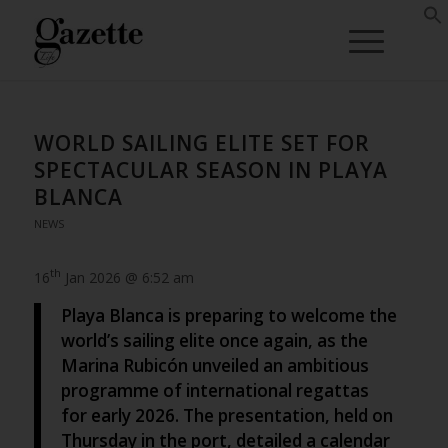
WORLD SAILING ELITE SET FOR
SPECTACULAR SEASON IN PLAYA
BLANCA
NEWS
th
16
Jan 2026 @ 6:52 am
Playa Blanca is preparing to welcome the
world’s sailing elite once again, as the
Marina Rubicón unveiled an ambitious
programme of international regattas
for early 2026. The presentation, held on
Thursday in the port, detailed a calendar