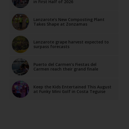
in First Half of 2026
Lanzarote’s New Composting Plant
Takes Shape at Zonzamas
Lanzarote grape harvest expected to
surpass forecasts
Puerto del Carmen’s Fiestas del
Carmen reach their grand finale
Keep the Kids Entertained This August
at Funky Mini Golf in Costa Teguise