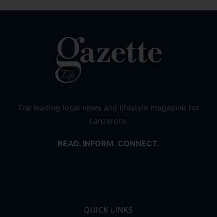
The leading local news and lifestyle magazine for
Lanzarote.
READ. INFORM. CONNECT.
QUICK LINKS