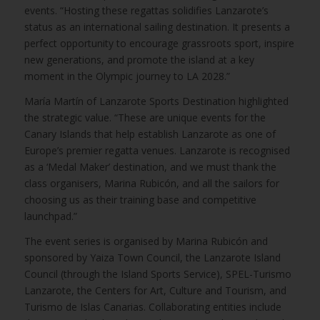
events. “Hosting these regattas solidifies Lanzarote’s
status as an international sailing destination. It presents a
perfect opportunity to encourage grassroots sport, inspire
new generations, and promote the island at a key
moment in the Olympic journey to LA 2028.”
María Martín of Lanzarote Sports Destination highlighted
the strategic value. “These are unique events for the
Canary Islands that help establish Lanzarote as one of
Europe’s premier regatta venues. Lanzarote is recognised
as a ‘Medal Maker’ destination, and we must thank the
class organisers, Marina Rubicón, and all the sailors for
choosing us as their training base and competitive
launchpad.”
The event series is organised by Marina Rubicón and
sponsored by Yaiza Town Council, the Lanzarote Island
Council (through the Island Sports Service), SPEL-Turismo
Lanzarote, the Centers for Art, Culture and Tourism, and
Turismo de Islas Canarias. Collaborating entities include