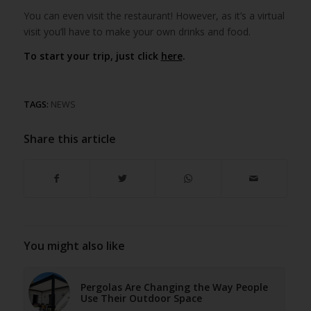
You can even visit the restaurant! However, as it’s a virtual
visit you’ll have to make your own drinks and food.
To start your trip, just click
here
.
TAGS:
NEWS
Share this article
You might also like
Pergolas Are Changing the Way People
Use Their Outdoor Space