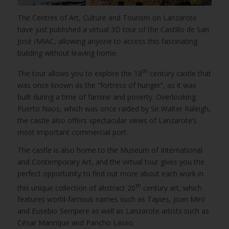
The Centres of Art, Culture and Tourism on Lanzarote
have just published a virtual 3D tour of the Castillo de San
José /MIAC, allowing anyone to access this fascinating
building without leaving home.
th
The tour allows you to explore the 18
century castle that
was once known as the “fortress of hunger”, as it was
built during a time of famine and poverty. Overlooking
Puerto Naos, which was once raided by Sir Walter Raleigh,
the castle also offers spectacular views of Lanzarote’s
most important commercial port.
The castle is also home to the Museum of International
and Contemporary Art, and the virtual tour gives you the
perfect opportunity to find out more about each work in
th
this unique collection of abstract 20
century art, which
features world-famous names such as Tapies, Joan Miró
and Eusebio Sempere as well as Lanzarote artists such as
César Manrique and Pancho Lasso.