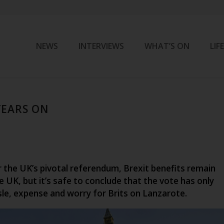
NEWS
INTERVIEWS
WHAT’S ON
LIF
YEARS ON
r the UK’s pivotal referendum, Brexit benefits remain
e UK, but it’s safe to conclude that the vote has only
sle, expense and worry for Brits on Lanzarote.