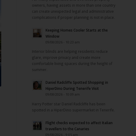
owners, having assets in more than one country
can create unexpected legal and administrative
complications if proper planning is not in place.
Keeping Homes Cooler Starts at the
Window
09/08/2026 - 10:23 am
Interior blinds are helping residents reduce
glare, improve privacy and create more
comfortable living spaces during the height of
summer.
Daniel Radcliffe Spotted Shopping in
HiperDino During Tenerife Visit
e
09/08/2026 - 10:09 am
Harry Potter star Daniel Radcliffe has been
spotted in a HiperDino supermarket in Tenerife.
Flight checks expected to affect Italian
travellers to the Canaries
09/08/2026 - 9:05 am