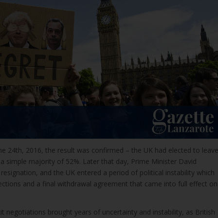
une 24th, 2016, the result was confirmed – the UK had elected to leav
a simple majority of 52%. Later that day, Prime Minister David
esignation, and the UK entered a period of political instability which
ctions and a final withdrawal agreement that came into full effect on
t negotiations brought years of uncertainty and instability, as British