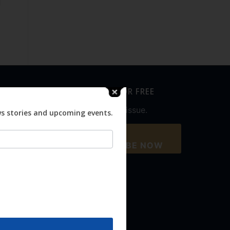
SUBSCRIBE FOR FREE
Never miss an issue.
ws stories and upcoming events.
SUBSCRIBE NOW