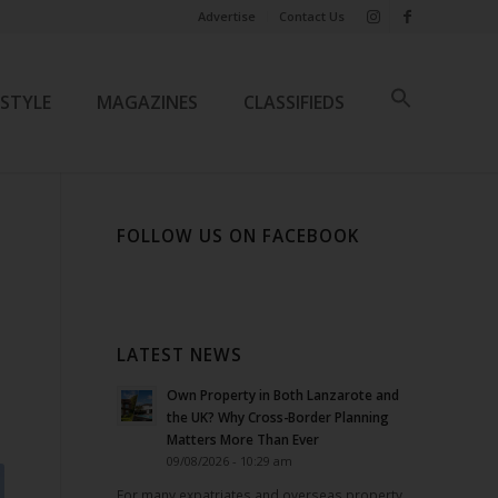
Advertise
Contact Us
ESTYLE
MAGAZINES
CLASSIFIEDS
FOLLOW US ON FACEBOOK
LATEST NEWS
Own Property in Both Lanzarote and
the UK? Why Cross-Border Planning
Matters More Than Ever
09/08/2026 - 10:29 am
For many expatriates and overseas property