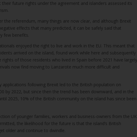
 their future rights under the agreement and islanders assessed its
rism.
er the referendum, many things are now clear, and although Brexit
gative effects that many predicted, it can be safely said that
y few benefits.
nationals enjoyed the right to live and work in the EU. This meant that
idents arrived on the island, found work while here and subsequently
e rights of those residents who lived in Spain before 2021 have largel
rivals now find moving to Lanzarote much more difficult and
y applications following Brexit led to the British population on
00 by 2022, but since then the trend has been downward, and in the
ntil 2025, 10% of the British community on the island has since been
jection of younger families, workers and business-owners from the UK
tted, the likelihood for the future is that the island’s British
et older and continue to dwindle.