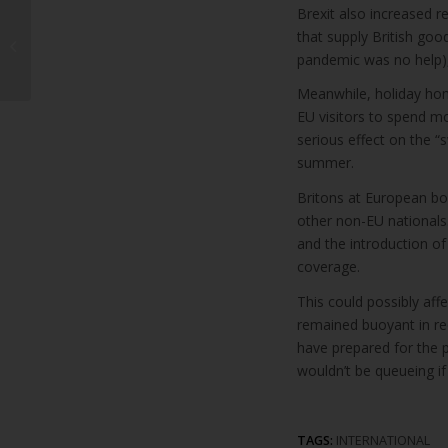
Brexit also increased r
Three Arrested After
that supply British goo
Missing Foster Child
Found in Puerto del
pandemic was no help),
Carmen
Meanwhile, holiday hom
EU visitors to spend m
serious effect on the “
summer.
Britons at European bo
other non-EU nationals.
and the introduction o
coverage.
This could possibly aff
remained buoyant in rece
have prepared for the p
wouldn’t be queueing i
TAGS:
INTERNATIONAL