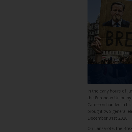
In the early hours of J
the European Union by 
Cameron handed in his r
brought two general ele
December 31st 2020.
On Lanzarote, the Brexi