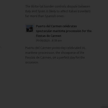
The tit-for-tat border controls dispute between
Italy and Spain is likely to affect Italian travellers
far more than Spanish ones.
Puerto del Carmen celebrates
spectacular maritime procession for the
Fiestas de Carmen
09/08/2026 - 8:59 am
y
Puerto del Carmen yesterday celebrated its
maritime procession, the showpiece of the
Fiestas de Carmen, on a perfect day for the
occasion.