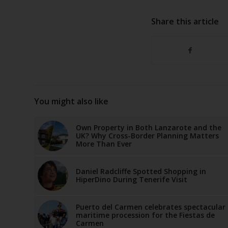
Share this article
You might also like
Own Property in Both Lanzarote and the
UK? Why Cross-Border Planning Matters
More Than Ever
Daniel Radcliffe Spotted Shopping in
HiperDino During Tenerife Visit
Puerto del Carmen celebrates spectacular
maritime procession for the Fiestas de
Carmen