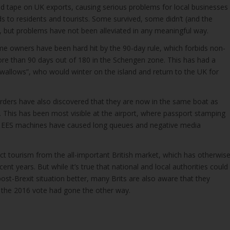
ed tape on UK exports, causing serious problems for local businesses
ds to residents and tourists. Some survived, some didn’t (and the
 but problems have not been alleviated in any meaningful way.
e owners have been hard hit by the 90-day rule, which forbids non-
ore than 90 days out of 180 in the Schengen zone. This has had a
swallows”, who would winter on the island and return to the UK for
rders have also discovered that they are now in the same boat as
 This has been most visible at the airport, where passport stamping
f EES machines have caused long queues and negative media
ect tourism from the all-important British market, which has otherwis
nt years. But while it’s true that national and local authorities could
ost-Brexit situation better, many Brits are also aware that they
f the 2016 vote had gone the other way.