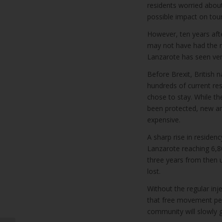
residents worried about
possible impact on tou
However, ten years aft
may not have had the ne
Lanzarote has seen ver
Before Brexit, British 
hundreds of current res
chose to stay. While th
been protected, new ar
expensive.
A sharp rise in residenc
Lanzarote reaching 6,8
three years from then u
lost.
Without the regular in
that free movement permi
community will slowly g