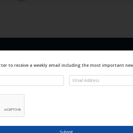
LINKS
ABOUT
Advertise
ter to receive a weekly email including the most important ne
ews
Editorial
On
Digital
Magazines
Distribution
o Visit
o Know
Submit