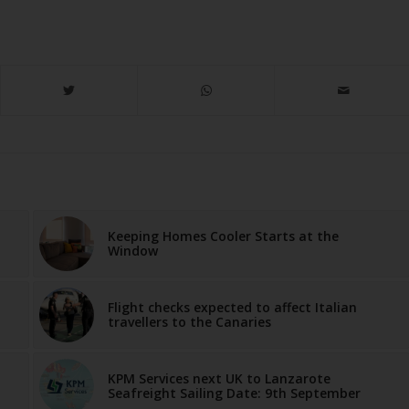
Keeping Homes Cooler Starts at the
Window
Flight checks expected to affect Italian
travellers to the Canaries
KPM Services next UK to Lanzarote
Seafreight Sailing Date: 9th September