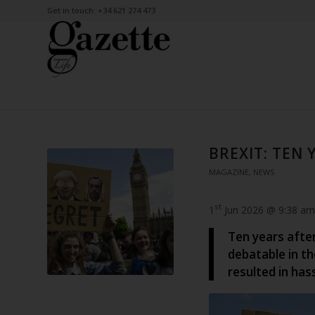
Get in touch: +34 621 274 473
BREXIT: TEN 
MAGAZINE
,
NEWS
st
1
Jun 2026 @ 9:38 am
Ten years afte
debatable in th
resulted in has