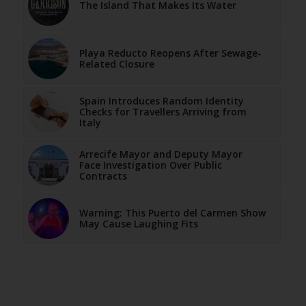
The Island That Makes Its Water
Playa Reducto Reopens After Sewage-
Related Closure
Spain Introduces Random Identity
Checks for Travellers Arriving from
Italy
Arrecife Mayor and Deputy Mayor
Face Investigation Over Public
Contracts
Warning: This Puerto del Carmen Show
May Cause Laughing Fits