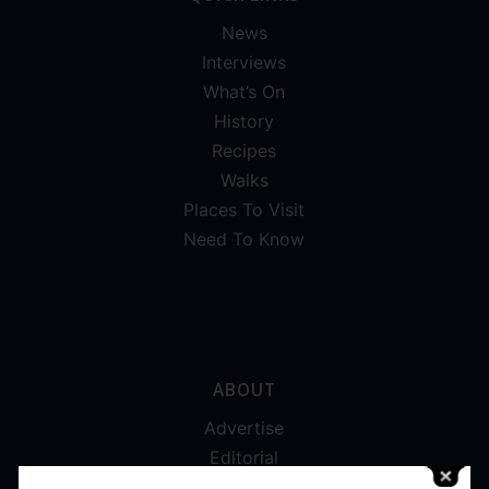
News
Interviews
What’s On
History
Recipes
Walks
Places To Visit
Need To Know
ABOUT
Advertise
Editorial
Digital