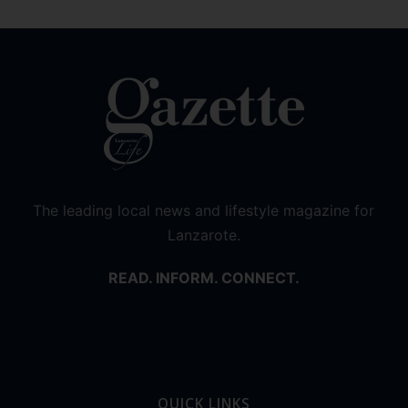
The leading local news and lifestyle magazine for
Lanzarote.
READ. INFORM. CONNECT.
QUICK LINKS