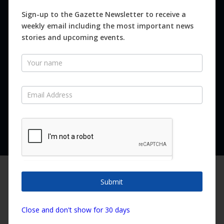
Magazines
Sign-up to the Gazette Newsletter to receive a
weekly email including the most important news
Distribution
stories and upcoming events.
Newsletter
SUBSCRIBE FOR FREE
Never miss an issue.
SUBSCRIBE NOW
We are using cookies to give you the best experience on our
website.
Submit
You can find out more about which cookies we are using or
switch them off in
settings
.
Copyright ©2026 Canary Island Impact Services SL. All rights reserved.
Close and don't show for 30 days
Accept