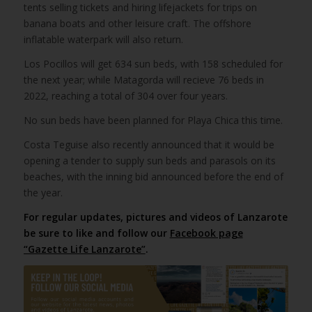
tents selling tickets and hiring lifejackets for trips on
banana boats and other leisure craft. The offshore
inflatable waterpark will also return.
Los Pocillos will get 634 sun beds, with 158 scheduled for
the next year; while Matagorda will recieve 76 beds in
2022, reaching a total of 304 over four years.
No sun beds have been planned for Playa Chica this time.
Costa Teguise also recently announced that it would be
opening a tender to supply sun beds and parasols on its
beaches, with the inning bid announced before the end of
the year.
For regular updates, pictures and videos of Lanzarote
be sure to like and follow our
Facebook page
“Gazette Life Lanzarote”
.