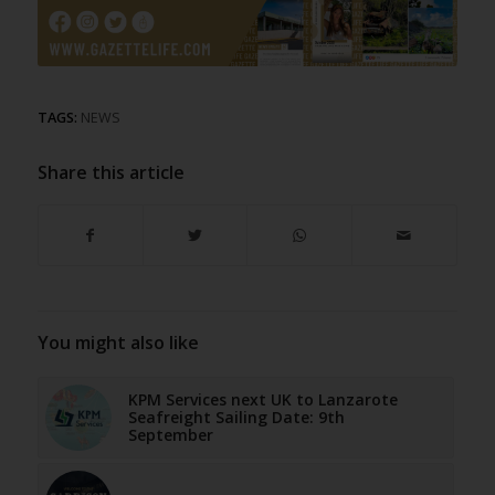
TAGS:
NEWS
Share this article
You might also like
KPM Services next UK to Lanzarote
Seafreight Sailing Date: 9th
September