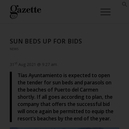
SUN BEDS UP FOR BIDS
NEWS
st
31
Aug 2021 @ 9:27 am
Tías Ayuntamiento is expected to open
the tender for sun beds and parasols on
the beaches of Puerto del Carmen
shortly. If all goes according to plan, the
company that offers the successful bid
will once again be permitted to equip the
resort’s beaches by the end of the year.