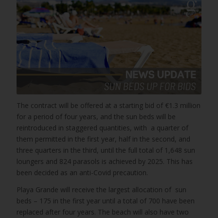
The contract will be offered at a starting bid of €1.3 million
for a period of four years, and the sun beds will be
reintroduced in staggered quantities, with a quarter of
them permitted in the first year, half in the second, and
three quarters in the third, until the full total of 1,648 sun
loungers and 824 parasols is achieved by 2025. This has
been decided as an anti-Covid precaution.
Playa Grande will receive the largest allocation of sun
beds – 175 in the first year until a total of 700 have been
replaced after four years. The beach will also have two