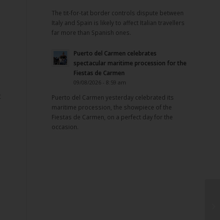
The tit-for-tat border controls dispute between
Italy and Spain is likely to affect Italian travellers
far more than Spanish ones.
Puerto del Carmen celebrates
spectacular maritime procession for the
Fiestas de Carmen
09/08/2026 - 8:59 am
t
Puerto del Carmen yesterday celebrated its
maritime procession, the showpiece of the
Fiestas de Carmen, on a perfect day for the
occasion.