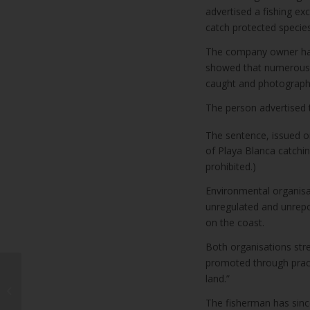
advertised a fishing e
catch protected species
The company owner had
showed that numerous 
caught and photograph
The person advertised t
The sentence, issued 
of Playa Blanca catching
prohibited.)
Environmental organisa
unregulated and unrepor
on the coast.
Both organisations stre
promoted through practi
land.”
Fobos repair work
progresses
The fisherman has sinc