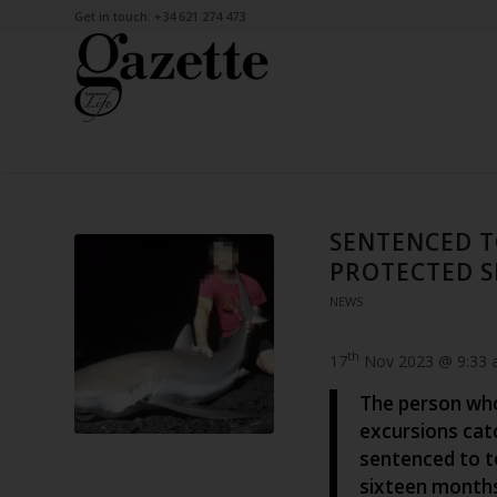
Get in touch: +34 621 274 473
SENTENCED T
PROTECTED S
NEWS
th
17
Nov 2023 @ 9:33
The person who
excursions cat
sentenced to t
sixteen month