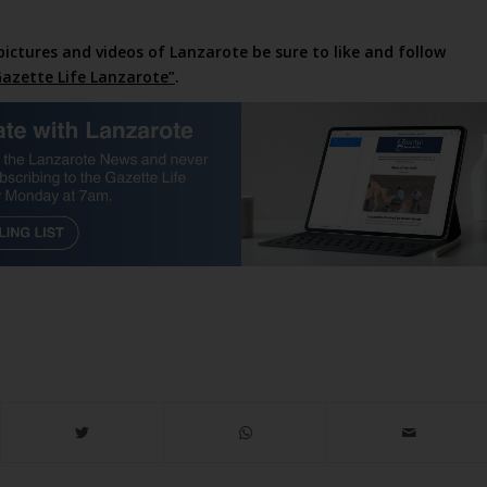
pictures and videos of Lanzarote be sure to like and follow
azette Life Lanzarote”
.