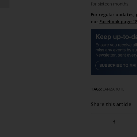
for sixteen months.
For regular updates, 
our
Facebook page “G
TAGS:
LANZAROTE
Share this article