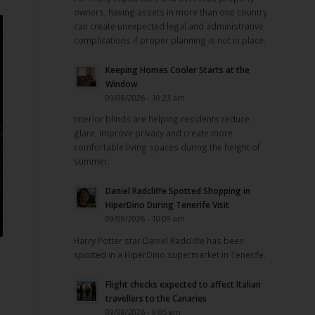
owners, having assets in more than one country
can create unexpected legal and administrative
complications if proper planning is not in place.
Keeping Homes Cooler Starts at the
Window
09/08/2026 - 10:23 am
Interior blinds are helping residents reduce
glare, improve privacy and create more
comfortable living spaces during the height of
summer.
Daniel Radcliffe Spotted Shopping in
HiperDino During Tenerife Visit
09/08/2026 - 10:09 am
Harry Potter star Daniel Radcliffe has been
spotted in a HiperDino supermarket in Tenerife.
Flight checks expected to affect Italian
travellers to the Canaries
09/08/2026 - 9:05 am