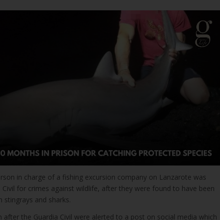
person in charge of a fishing excursion company on Lanzarote was
 Civil for crimes against wildlife, after they were found to have been
h stingrays and sharks.
 after the Guardia Civil were alerted to a post on social media which