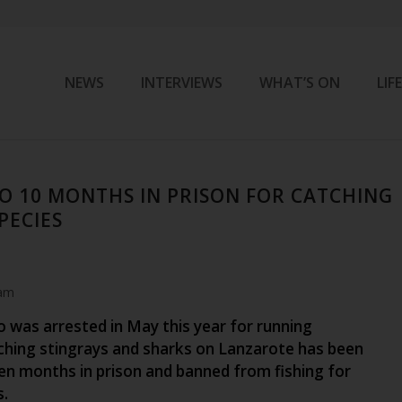
NEWS
INTERVIEWS
WHAT’S ON
LIF
O 10 MONTHS IN PRISON FOR CATCHING
PECIES
 am
 was arrested in May this year for running
ching stingrays and sharks on Lanzarote has been
en months in prison and banned from fishing for
s.