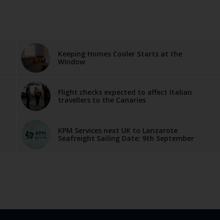
Keeping Homes Cooler Starts at the
Window
Flight checks expected to affect Italian
travellers to the Canaries
KPM Services next UK to Lanzarote
Seafreight Sailing Date: 9th September