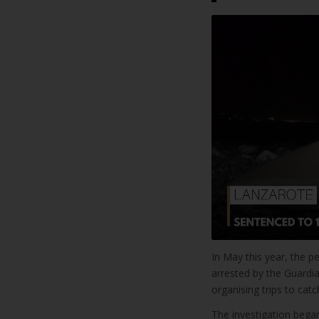
In May this year, the 
arrested by the Guardia
organising trips to catc
The investigation began