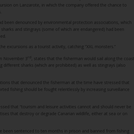
xcursion on Lanzarote, in which the company offered the chance to
.
 been denounced by environmental protection associations, which
sharks and stingrays (some of which are endangered) had been
ed.
he excursions as a tourist activity, catching “XXL monsters.”
rd
on November 3
, states that the fisherman would sail along the coas
 different sharks (which are prohibited) as well as stingrays (also
tions that denounced the fisherman at the time have stressed that
ted fishing should be fought relentlessly by increasing surveillance
ssed that “tourism and leisure activities cannot and should never be
ses that destroy or degrade Canarian wildlife, either at sea or on
e been sentenced to ten months in prison and banned from fishing