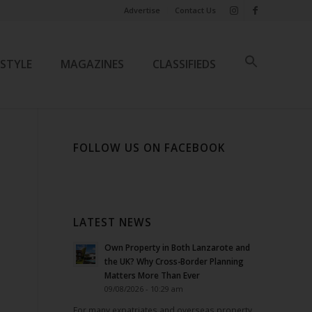
Advertise
Contact Us
ESTYLE
MAGAZINES
CLASSIFIEDS
FOLLOW US ON FACEBOOK
LATEST NEWS
Own Property in Both Lanzarote and
the UK? Why Cross-Border Planning
Matters More Than Ever
09/08/2026 - 10:29 am
For many expatriates and overseas property