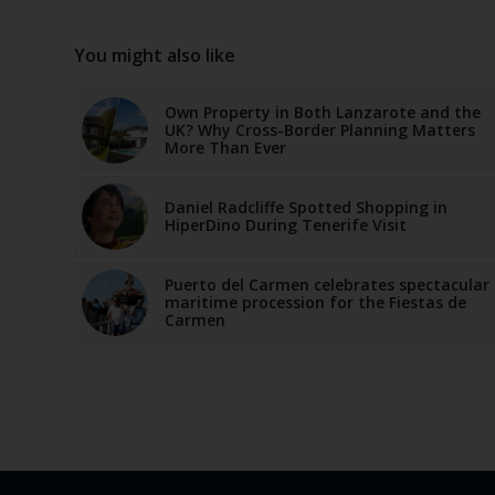
You might also like
Own Property in Both Lanzarote and the
UK? Why Cross-Border Planning Matters
More Than Ever
Daniel Radcliffe Spotted Shopping in
HiperDino During Tenerife Visit
Puerto del Carmen celebrates spectacular
maritime procession for the Fiestas de
Carmen