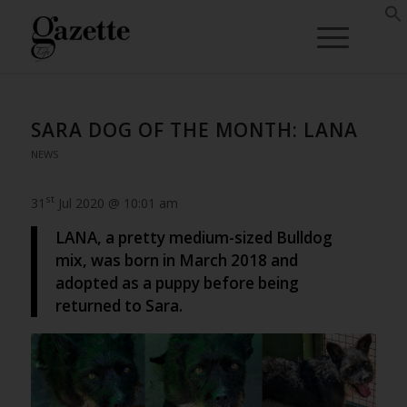
SARA DOG OF THE MONTH: LANA
NEWS
st
31
Jul 2020 @ 10:01 am
LANA, a pretty medium-sized Bulldog
mix, was born in March 2018 and
adopted as a puppy before being
returned to Sara.