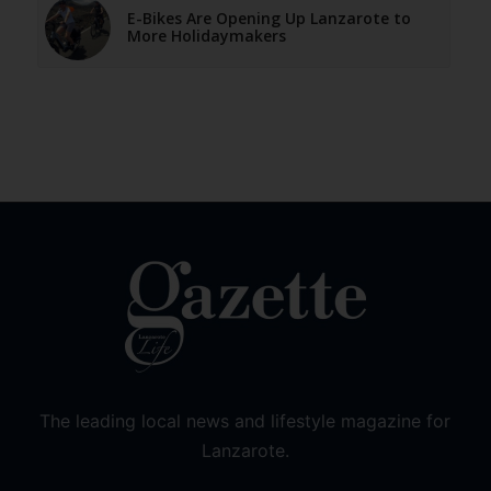
E-Bikes Are Opening Up Lanzarote to
More Holidaymakers
The leading local news and lifestyle magazine for
Lanzarote.