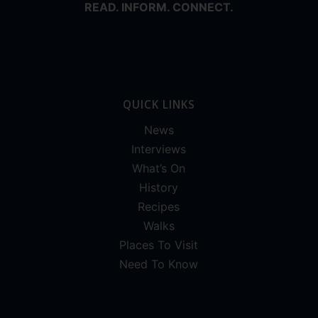
READ. INFORM. CONNECT.
QUICK LINKS
News
Interviews
What’s On
History
Recipes
Walks
Places To Visit
Need To Know