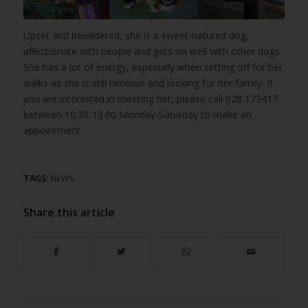
Upset and bewildered, she is a sweet-natured dog,
affectionate with people and gets on well with other dogs.
She has a lot of energy, especially when setting off for her
walks as she is still nervous and looking for her family. If
you are interested in meeting her, please call 928 173417
between 10.30-13.00 Monday-Saturday to make an
appointment.
TAGS:
NEWS
Share this article