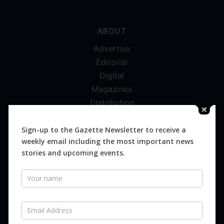
ABOUT
Advertise
Editorial
Digital
Magazines
Distribution
Sign-up to the Gazette Newsletter to receive a
weekly email including the most important news
stories and upcoming events.
SUBSCRIBE FOR FREE
Newsletter
Never miss an issue.