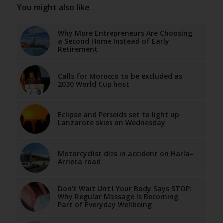
You might also like
Why More Entrepreneurs Are Choosing
a Second Home Instead of Early
Retirement
Calls for Morocco to be excluded as
2030 World Cup host
Eclipse and Perseids set to light up
Lanzarote skies on Wednesday
Motorcyclist dies in accident on Haría–
Arrieta road
Don’t Wait Until Your Body Says STOP:
Why Regular Massage Is Becoming
Part of Everyday Wellbeing