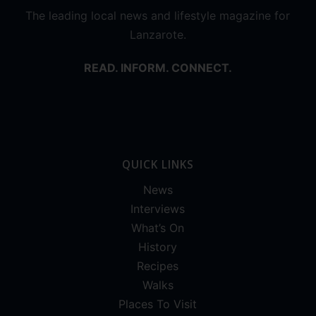
The leading local news and lifestyle magazine for
Lanzarote.
READ. INFORM. CONNECT.
QUICK LINKS
News
Interviews
What’s On
History
Recipes
Walks
Places To Visit