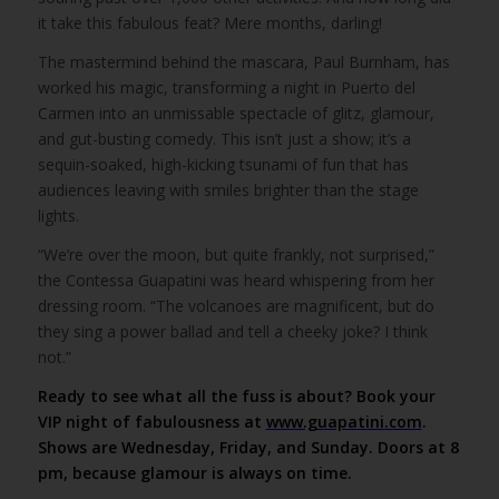
it take this fabulous feat? Mere months, darling!
The mastermind behind the mascara, Paul Burnham, has
worked his magic, transforming a night in Puerto del
Carmen into an unmissable spectacle of glitz, glamour,
and gut-busting comedy. This isn’t just a show; it’s a
sequin-soaked, high-kicking tsunami of fun that has
audiences leaving with smiles brighter than the stage
lights.
“We’re over the moon, but quite frankly, not surprised,”
the Contessa Guapatini was heard whispering from her
dressing room. “The volcanoes are magnificent, but do
they sing a power ballad and tell a cheeky joke? I think
not.”
Ready to see what all the fuss is about? Book your
VIP night of fabulousness at
www.guapatini.com
.
Shows are Wednesday, Friday, and Sunday. Doors at 8
pm, because glamour is always on time.