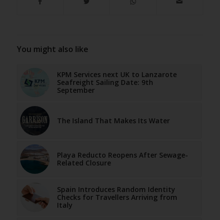
You might also like
KPM Services next UK to Lanzarote
Seafreight Sailing Date: 9th
September
The Island That Makes Its Water
Playa Reducto Reopens After Sewage-
Related Closure
Spain Introduces Random Identity
Checks for Travellers Arriving from
Italy