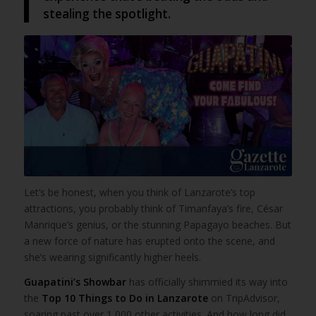
stealing the spotlight.
Let’s be honest, when you think of Lanzarote’s top
attractions, you probably think of Timanfaya’s fire, César
Manrique’s genius, or the stunning Papagayo beaches. But
a new force of nature has erupted onto the scene, and
she’s wearing significantly higher heels.
Guapatini’s Showbar
has officially shimmied its way into
the
Top 10 Things to Do in Lanzarote
on TripAdvisor,
soaring past over 1,000 other activities. And how long did