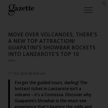
MOVE OVER VOLCANOES, THERE’S
A NEW TOP ATTRACTION!
GUAPATINI’S SHOWBAR ROCKETS
INTO LANZAROTE’S TOP 10
NEWS
st
1
Oct 2025 @ 6:00 am
Forget the guided tours, darling! The
hottest ticket in Lanzarote isn’t a
volcano – it’s a Contessa. Discover why
Guapatini’s Showbar is the must-see
experience that’s beating the odds and