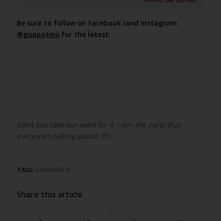
Be sure to follow on Facebook (and Instagram
@guapatini
) for the latest:
Don’t just take our word for it – join the party that
everyone’s talking about!
🥂✨
TAGS:
LANZAROTE
Share this article