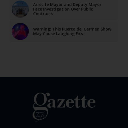
Arrecife Mayor and Deputy Mayor
Face Investigation Over Public
Contracts
Warning: This Puerto del Carmen Show
May Cause Laughing Fits