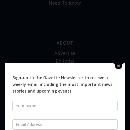
Need To Know
ABOUT
Advertise
Editorial
Digital
Magazines
Sign-up to the Gazette Newsletter to receive a
weekly email including the most important news
Distribution
stories and upcoming events.
Newsletter
SUBSCRIBE FOR FREE