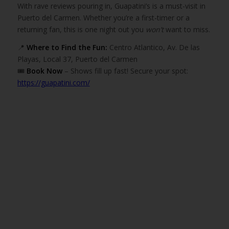
With rave reviews pouring in, Guapatini’s is a must-visit in
Puerto del Carmen. Whether you’re a first-timer or a
returning fan, this is one night out you
won’t
want to miss.
📍
Where to Find the Fun:
Centro Atlantico, Av. De las
Playas, Local 37, Puerto del Carmen
🎟️
Book Now
– Shows fill up fast! Secure your spot:
https://guapatini.com/