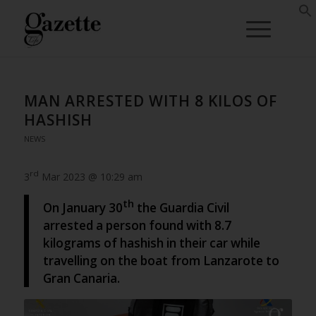
MAN ARRESTED WITH 8 KILOS OF
HASHISH
NEWS
rd
3
Mar 2023 @ 10:29 am
th
On January 30
the Guardia Civil
arrested a person found with 8.7
kilograms of hashish in their car while
travelling on the boat from Lanzarote to
Gran Canaria.