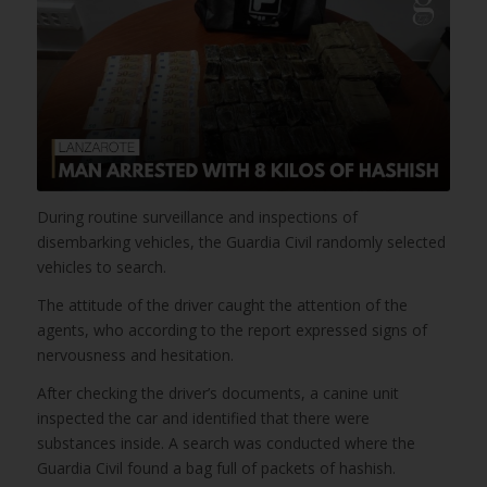
During routine surveillance and inspections of
disembarking vehicles, the Guardia Civil randomly selected
vehicles to search.
The attitude of the driver caught the attention of the
agents, who according to the report expressed signs of
nervousness and hesitation.
After checking the driver’s documents, a canine unit
inspected the car and identified that there were
substances inside. A search was conducted where the
Guardia Civil found a bag full of packets of hashish.