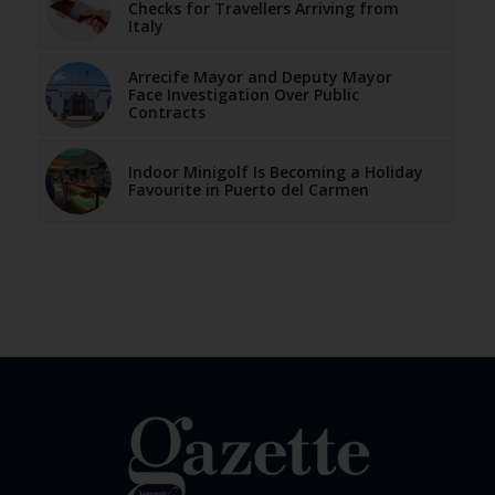
Checks for Travellers Arriving from
Italy
Arrecife Mayor and Deputy Mayor
Face Investigation Over Public
Contracts
Indoor Minigolf Is Becoming a Holiday
Favourite in Puerto del Carmen