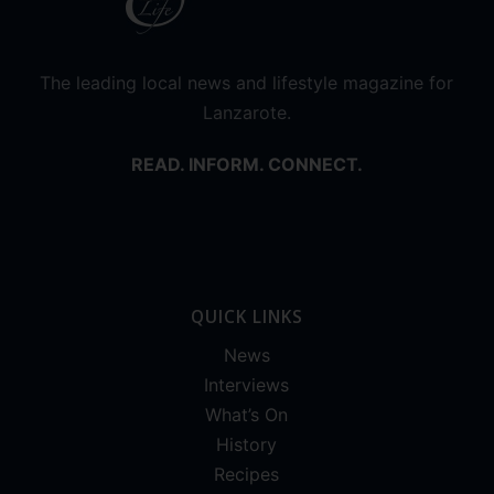
The leading local news and lifestyle magazine for
Lanzarote.
READ. INFORM. CONNECT.
QUICK LINKS
News
Interviews
What’s On
History
Recipes