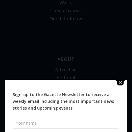
Walks
Places To Visit
Need To Know
ABOUT
Advertise
Editorial
Digital
Magazines
Sign-up to the Gazette Newsletter to receive a
weekly email including the most important news
Distribution
stories and upcoming events.
Newsletter