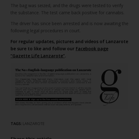
The bag was seized, and the drugs were tested to verify
the substance. The test came back positive for cannabis.
The driver has since been arrested and is now awaiting the
following legal procedures in court.
For regular updates, pictures and videos of Lanzarote
be sure to like and follow our
Facebook page
“Gazette Life Lanzarote”
.
TAGS:
LANZAROTE
Share this article