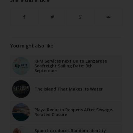
You might also like
KPM Services next UK to Lanzarote
Seafreight Sailing Date: 9th
September
The Island That Makes Its Water
Playa Reducto Reopens After Sewage-
Related Closure
Spain Introduces Random Identity