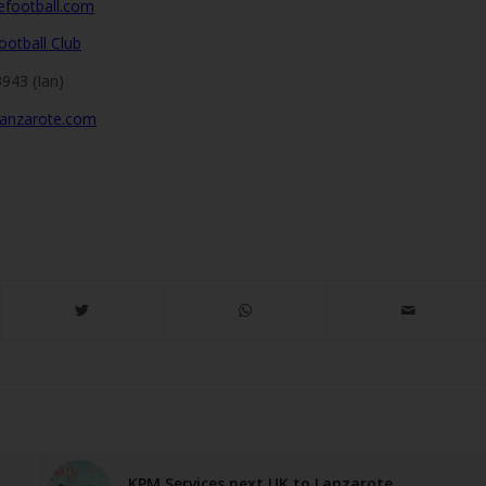
efootball.com
ootball Club
943 (Ian)
lanzarote.com
KPM Services next UK to Lanzarote