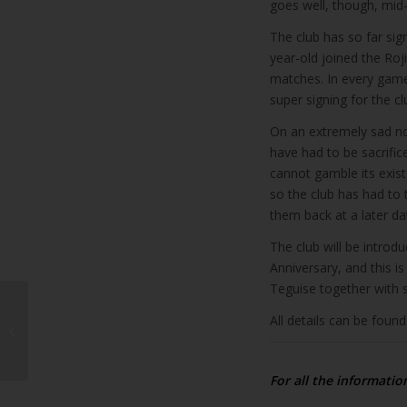
goes well, though, mid-
The club has so far sig
year-old joined the Roj
matches. In every game
super signing for the cl
On an extremely sad n
have had to be sacrific
cannot gamble its exis
so the club has had to
them back at a later dat
The club will be introd
Anniversary, and this i
Teguise together with
All details can be foun
Spain battles to
maintain vaccine trust
For all the informatio