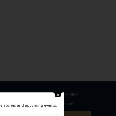
SUBSCRIBE FOR FREE
Never miss an issue.
ws stories and upcoming events.