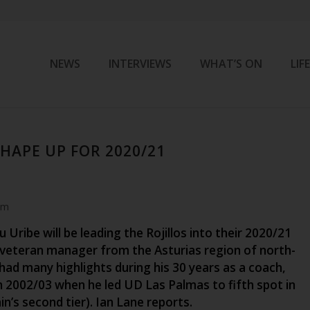
NEWS
INTERVIEWS
WHAT’S ON
LIF
HAPE UP FOR 2020/21
pm
u Uribe will be leading the Rojillos into their 2020/21
veteran manager from the Asturias region of north-
had many highlights during his 30 years as a coach,
n 2002/03 when he led UD Las Palmas to fifth spot in
n’s second tier). Ian Lane reports.