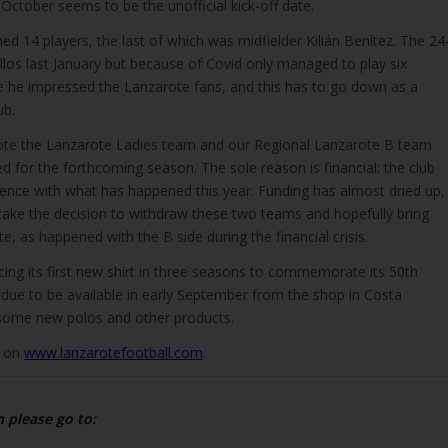
October seems to be the unofficial kick-off date.
ned 14 players, the last of which was midfielder Kilián Benítez. The 24
illos last January but because of Covid only managed to play six
 he impressed the Lanzarote fans, and this has to go down as a
ub.
ote the Lanzarote Ladies team and our Regional Lanzarote B team
ed for the forthcoming season. The sole reason is financial: the club
tence with what has happened this year. Funding has almost dried up,
 take the decision to withdraw these two teams and hopefully bring
e, as happened with the B side during the financial crisis.
ucing its first new shirt in three seasons to commemorate its 50th
s due to be available in early September from the shop in Costa
 some new polos and other products.
d on
www.lanzarotefootball.com
.
n please go to: