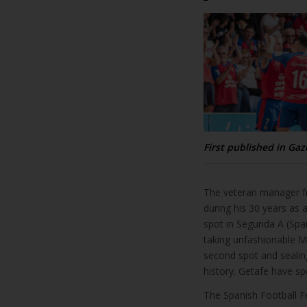
First published in Gaz
The veteran manager fr
during his 30 years as
spot in Segunda A (Spai
taking unfashionable Ma
second spot and sealing
history. Getafe have sp
The Spanish Football Fe