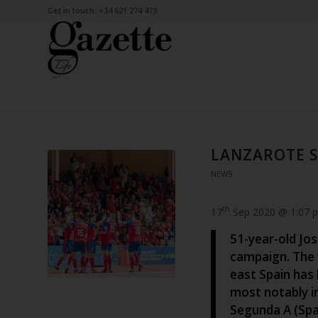
Get in touch: +34 621 274 473
LANZAROTE S
NEWS
th
17
Sep 2020 @ 1:07 
51-year-old Jos
campaign. The 
east Spain has 
most notably i
Segunda A (Spai