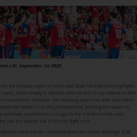
ette Life, September 1st 2020.
om the Asturias region of north-east Spain has had many highlights
 a coach, most notably in 2002/03 when he led UD Las Palmas to fifth
n’s second tier). However, the following season he went one better,
drid side Getafe CF to the promised land, finishing the season in
 automatic promotion to La Liga for the first time in the club’s
ent just one season out of the top flight since.
deration have not yet confirmed when the season will begin. If all