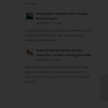
for free.
-
Playa Reducto Reopens After Sewage-
Related Closure
08/08/2026 - 9:39 am
Playa Reducto has reopened to swimmers after
being closed for more than a week due to
sewage contamination.
Spain Introduces Random Identity
Checks for Travellers Arriving from Italy
08/08/2026 - 9:16 am
Spain has imposed checks on travellers from
Italy in retaliation to the Italian government’s
decision to maintain similar checks on Spanish
visitors.