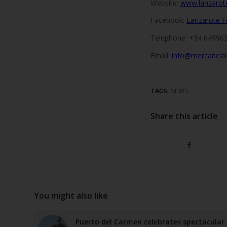
Website:
www.lanzarot
Facebook:
Lanzarote F
Telephone: +34 649963
Email:
info@mercancia
TAGS:
NEWS
Share this article
You might also like
Puerto del Carmen celebrates spectacular