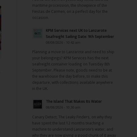
maritime procession, the showpiece of the
Fiestas de Carmen, on a perfect day for the
occasion.
KPM Services next UK to Lanzarote
Seafreight Sailing Date: 9th September
08/08/2026 - 10:42 am
Planning a move to Lanzarote and need to ship
your belongings? KPM Services has the next
seafreight container loading on Tuesday 8th
September. Please note, goods need to be at
the warehouse the day before, to make this
departure, with collections available anywhere
in the UK.
The Island That Makes Its Water
08/08/2026 - 10:30 am
Canary Detect, The Leaky Finders, on why they
have spent the last 12 months teaching a
machine to understand Lanzarote’s water, and
why they are now giving a good chunk of it away