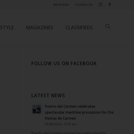
Advertise
Contact Us
ESTYLE
MAGAZINES
CLASSIFIEDS
FOLLOW US ON FACEBOOK
LATEST NEWS
Puerto del Carmen celebrates
spectacular maritime procession for the
Fiestas de Carmen
09/08/2026 - 8:59 am
Puerto del Carmen yesterday celebrated its