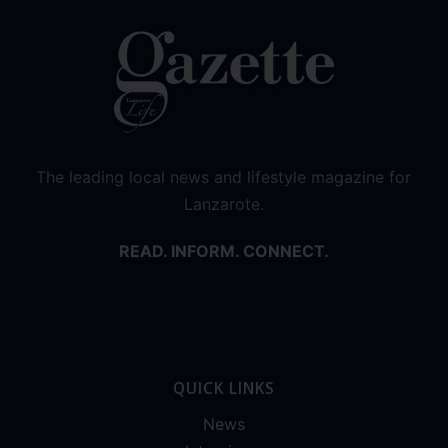
The leading local news and lifestyle magazine for
Lanzarote.
READ. INFORM. CONNECT.
QUICK LINKS
News