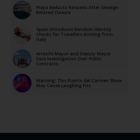
Playa Reducto Reopens After Sewage-
Related Closure
Spain Introduces Random Identity
Checks for Travellers Arriving from
Italy
Arrecife Mayor and Deputy Mayor
Face Investigation Over Public
Contracts
Warning: This Puerto del Carmen Show
May Cause Laughing Fits