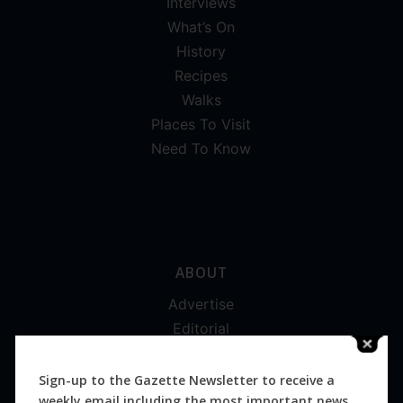
Interviews
What’s On
History
Recipes
Walks
Places To Visit
Need To Know
ABOUT
Advertise
Editorial
Digital
Magazines
Sign-up to the Gazette Newsletter to receive a
weekly email including the most important news
Distribution