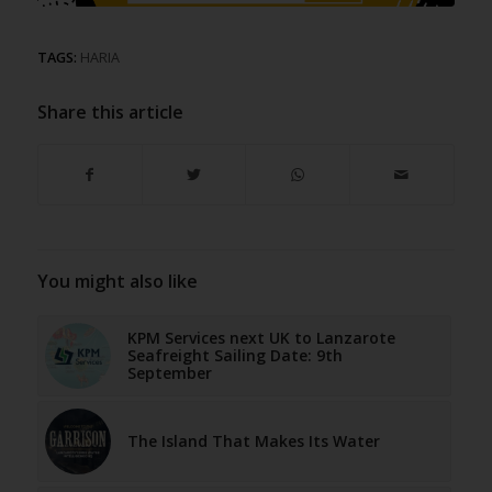
TAGS:
HARIA
Share this article
You might also like
KPM Services next UK to Lanzarote
Seafreight Sailing Date: 9th
September
The Island That Makes Its Water