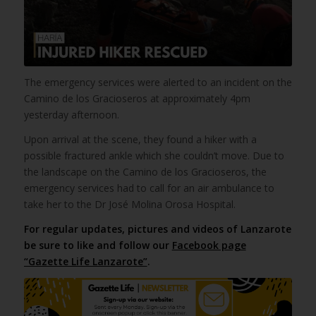
The emergency services were alerted to an incident on the
Camino de los Gracioseros at approximately 4pm
yesterday afternoon.
Upon arrival at the scene, they found a hiker with a
possible fractured ankle which she couldn’t move. Due to
the landscape on the Camino de los Gracioseros, the
emergency services had to call for an air ambulance to
take her to the Dr José Molina Orosa Hospital.
For regular updates, pictures and videos of Lanzarote
be sure to like and follow our
Facebook page
“Gazette Life Lanzarote”
.