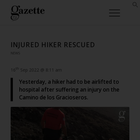
INJURED HIKER RESCUED
NEWS
th
16
Sep 2022 @ 8:11 am
Yesterday, a hiker had to be airlifted to
hospital after suffering an injury on the
Camino de los Gracioseros.