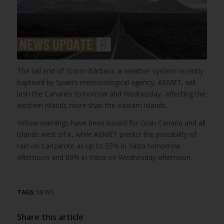
The tail end of Storm Bárbara, a weather system recently
baptised by Spain’s meteorological agency, AEMET, will
lash the Canaries tomorrow and Wednesday, affecting the
western islands more than the eastern islands.
Yellow warnings have been issued for Gran Canaria and all
islands west of it, while AEMET predict the possibility of
rain on Lanzarote as up to 55% in Yaiza tomorrow
afternoon and 80% in Yaiza on Wednesday afternoon.
TAGS:
NEWS
Share this article