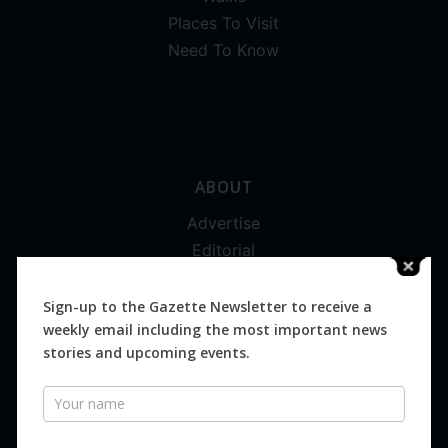
Places To Visit
Need To Know
ABOUT
Advertise
Editorial
Digital
Magazines
Sign-up to the Gazette Newsletter to receive a
weekly email including the most important news
Distribution
stories and upcoming events.
Newsletter