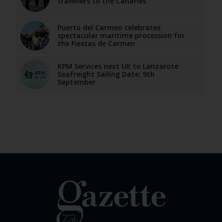
travellers to the Canaries
Puerto del Carmen celebrates
spectacular maritime procession for
the Fiestas de Carmen
KPM Services next UK to Lanzarote
Seafreight Sailing Date: 9th
September