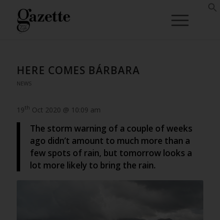
HERE COMES BÁRBARA
NEWS
th
19
Oct 2020 @ 10:09 am
The storm warning of a couple of weeks
ago didn’t amount to much more than a
few spots of rain, but tomorrow looks a
lot more likely to bring the rain.