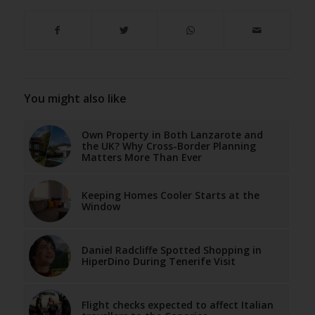
You might also like
Own Property in Both Lanzarote and
the UK? Why Cross-Border Planning
Matters More Than Ever
Keeping Homes Cooler Starts at the
Window
Daniel Radcliffe Spotted Shopping in
HiperDino During Tenerife Visit
Flight checks expected to affect Italian