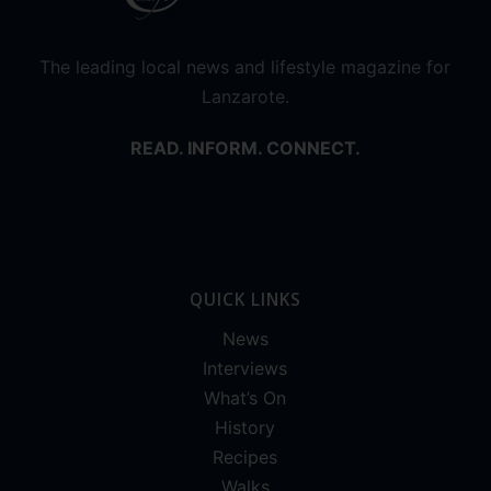
The leading local news and lifestyle magazine for
Lanzarote.
READ. INFORM. CONNECT.
QUICK LINKS
News
Interviews
What’s On
History
Recipes
Walks