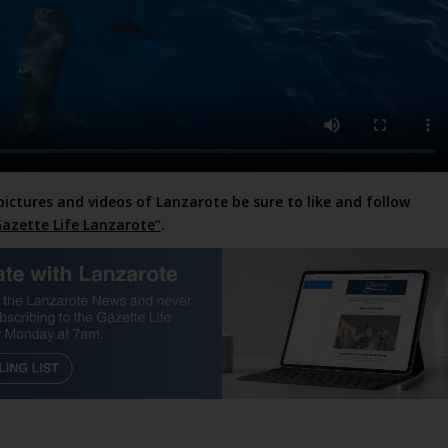
pictures and videos of Lanzarote be sure to like and follow
azette Life Lanzarote”
.