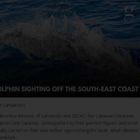
e Lanzarote)
e Biosfera Reserve of Lanzarote and SECAC, the Canarian Cetacean
lphins last Saturday. Distinguished by their pointed flippers and short
tially carried on their way before approaching the boat, which allowed
entified.