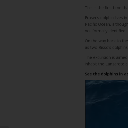
This is the first time 
Fraser’s dolphin lives i
Pacific Ocean, although
not formally identified 
On the way back to the 
as two Risso’s dolphins
The excursion is aimed
inhabit the Lanzarote 
See the dolphins in a