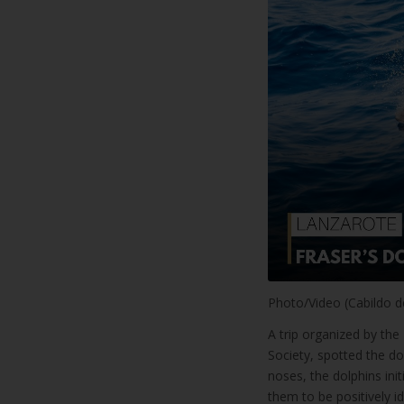
Photo/Video (Cabildo d
A trip organized by th
Society, spotted the do
noses, the dolphins ini
them to be positively id