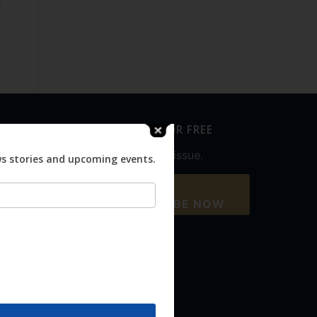
SUBSCRIBE FOR FREE
Never miss an issue.
ws stories and upcoming events.
SUBSCRIBE NOW