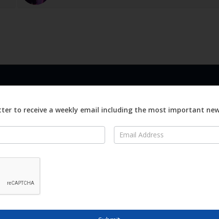
LINKS
ABOUT
Advertise
ter to receive a weekly email including the most important ne
ews
Editorial
On
Digital
Magazines
Distribution
o Visit
o Know