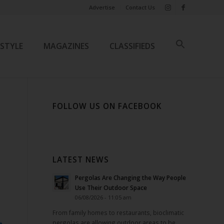
Advertise
Contact Us
ESTYLE
MAGAZINES
CLASSIFIEDS
FOLLOW US ON FACEBOOK
LATEST NEWS
Pergolas Are Changing the Way People
Use Their Outdoor Space
06/08/2026 - 11:05 am
From family homes to restaurants, bioclimatic
pergolas are allowing outdoor areas to be