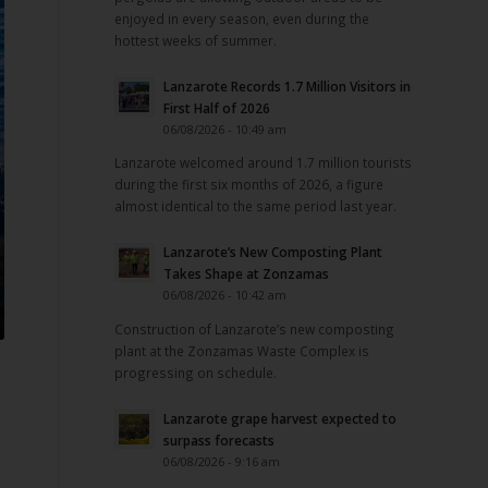
enjoyed in every season, even during the
hottest weeks of summer.
Lanzarote Records 1.7 Million Visitors in
First Half of 2026
06/08/2026 - 10:49 am
Lanzarote welcomed around 1.7 million tourists
during the first six months of 2026, a figure
almost identical to the same period last year.
Lanzarote’s New Composting Plant
Takes Shape at Zonzamas
06/08/2026 - 10:42 am
Construction of Lanzarote’s new composting
plant at the Zonzamas Waste Complex is
progressing on schedule.
Lanzarote grape harvest expected to
surpass forecasts
06/08/2026 - 9:16 am