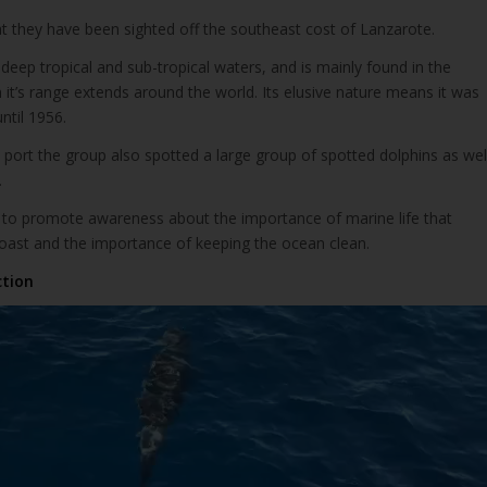
that they have been sighted off the southeast cost of Lanzarote.
n deep tropical and sub-tropical waters, and is mainly found in the
 it’s range extends around the world. Its elusive nature means it was
until 1956.
port the group also spotted a large group of spotted dolphins as wel
.
 to promote awareness about the importance of marine life that
coast and the importance of keeping the ocean clean.
ction