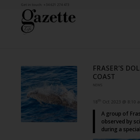
Get in touch: +34 621 274 473
FRASER’S DO
COAST
NEWS
th
18
Oct 2023 @ 8:10 
A group of Fra
observed by sci
during a specia