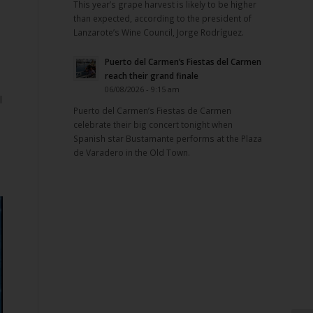
This year’s grape harvest is likely to be higher
than expected, according to the president of
Lanzarote’s Wine Council, Jorge Rodríguez.
Puerto del Carmen’s Fiestas del Carmen
reach their grand finale
06/08/2026 - 9:15 am
l
Puerto del Carmen’s Fiestas de Carmen
celebrate their big concert tonight when
Spanish star Bustamante performs at the Plaza
de Varadero in the Old Town.