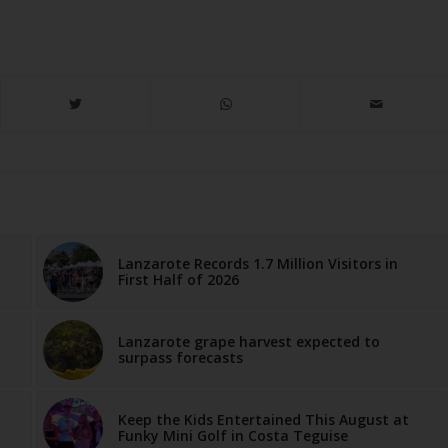
Lanzarote Records 1.7 Million Visitors in
First Half of 2026
Lanzarote grape harvest expected to
surpass forecasts
Keep the Kids Entertained This August at
Funky Mini Golf in Costa Teguise