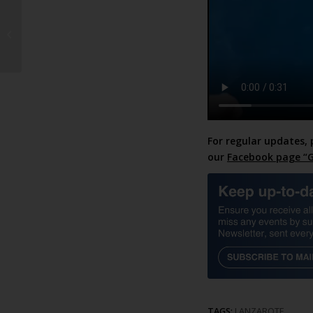
The property market is
hotter than your
pumpkin spice latte!
For regular updates, 
our
Facebook page “G
TAGS:
LANZAROTE