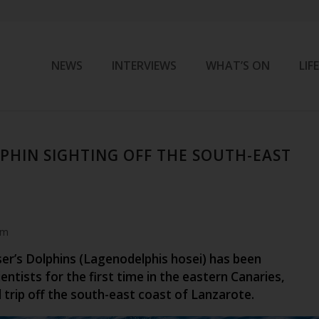
NEWS
INTERVIEWS
WHAT’S ON
LIF
LPHIN SIGHTING OFF THE SOUTH-EAST
am
ser’s Dolphins (Lagenodelphis hosei) has been
entists for the first time in the eastern Canaries,
l trip off the south-east coast of Lanzarote.