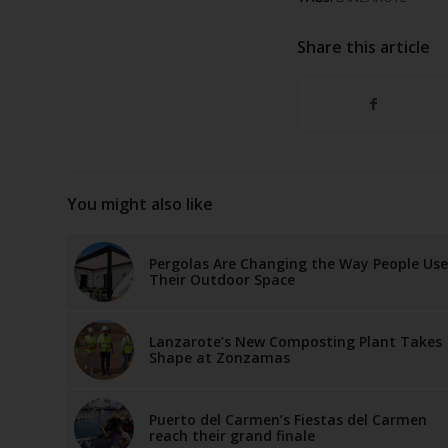
Share this article
You might also like
Pergolas Are Changing the Way People Use
Their Outdoor Space
Lanzarote’s New Composting Plant Takes
Shape at Zonzamas
Puerto del Carmen’s Fiestas del Carmen
reach their grand finale