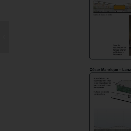
Rise in Drownings
Across the Canary
Islands