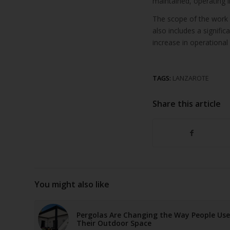
maintained, operating i
The scope of the work 
also includes a signifi
increase in operational 
TAGS:
LANZAROTE
Share this article
You might also like
Pergolas Are Changing the Way People Use
Their Outdoor Space