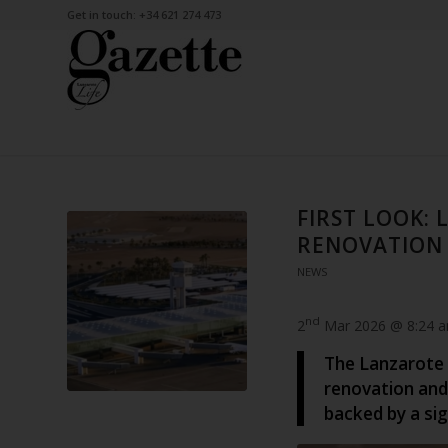
Get in touch: +34 621 274 473
FIRST LOOK: 
RENOVATION
NEWS
nd
2
Mar 2026 @ 8:24 
The Lanzarote C
renovation and 
backed by a sig