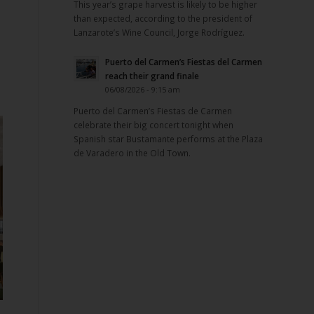
This year’s grape harvest is likely to be higher
e
than expected, according to the president of
Lanzarote’s Wine Council, Jorge Rodríguez.
Puerto del Carmen’s Fiestas del Carmen
reach their grand finale
06/08/2026 - 9:15 am
Puerto del Carmen’s Fiestas de Carmen
celebrate their big concert tonight when
Spanish star Bustamante performs at the Plaza
de Varadero in the Old Town.