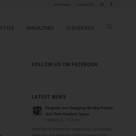
Advertise
Contact Us
ESTYLE
MAGAZINES
CLASSIFIEDS
FOLLOW US ON FACEBOOK
LATEST NEWS
Pergolas Are Changing the Way People
Use Their Outdoor Space
06/08/2026 - 11:05 am
From family homes to restaurants, bioclimatic
pergolas are allowing outdoor areas to be