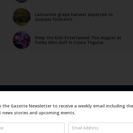
Lanzarote grape harvest expected to
surpass forecasts
Keep the Kids Entertained This August at
Funky Mini Golf in Costa Teguise
LINKS
ABOUT
o the Gazette Newsletter to receive a weekly email including th
Advertise
 news stories and upcoming events.
ews
Editorial
er
On
Digital