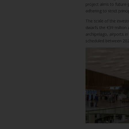
project aims to future-p
adhering to strict princi
The scale of the invest
dwarfs the €39 million
archipelago, airports in
scheduled between 202