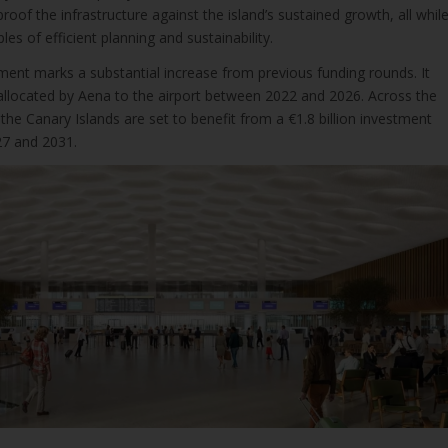
roof the infrastructure against the island’s sustained growth, all whil
ples of efficient planning and sustainability.
ment marks a substantial increase from previous funding rounds. It
 allocated by Aena to the airport between 2022 and 2026. Across the
 the Canary Islands are set to benefit from a €1.8 billion investment
7 and 2031.