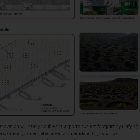
enovation will nearly double the airport’s current footprint by unifying
s. Crucially, a dedicated area for inter-island flights will be