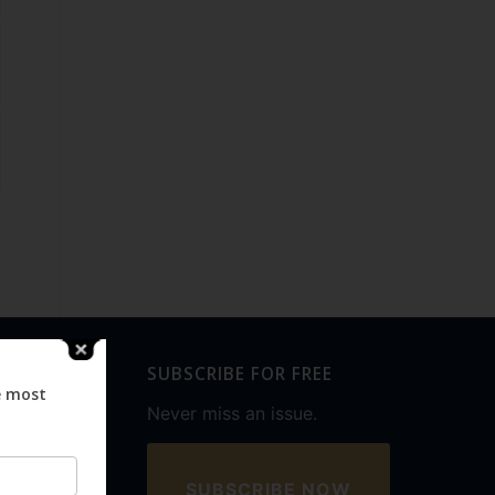
SUBSCRIBE FOR FREE
e most
Never miss an issue.
SUBSCRIBE NOW