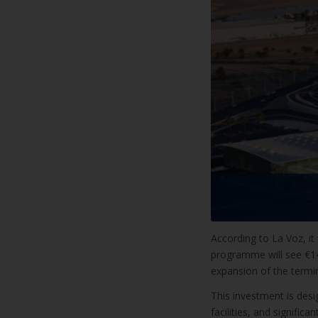
According to La Voz, it
programme will see €144
expansion of the termina
This investment is desi
facilities, and significa