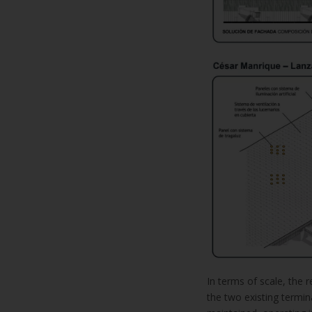
In terms of scale, the r
the two existing terminal