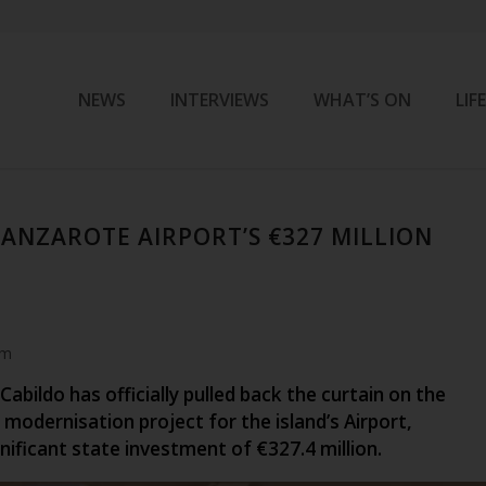
NEWS
INTERVIEWS
WHAT’S ON
LIF
LANZAROTE AIRPORT’S €327 MILLION
am
abildo has officially pulled back the curtain on the
modernisation project for the island’s Airport,
nificant state investment of €327.4 million.