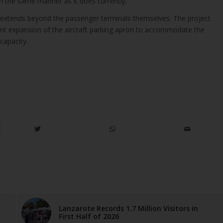
n the same manner as it does currently.
extends beyond the passenger terminals themselves. The project
cant expansion of the aircraft parking apron to accommodate the
capacity.
Lanzarote Records 1.7 Million Visitors in
First Half of 2026