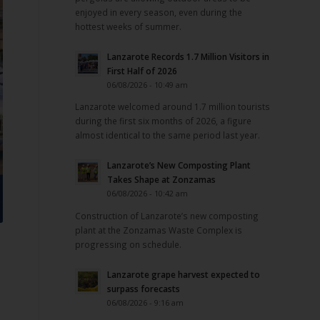
enjoyed in every season, even during the
hottest weeks of summer.
Lanzarote Records 1.7 Million Visitors in
First Half of 2026
06/08/2026 - 10:49 am
Lanzarote welcomed around 1.7 million tourists
during the first six months of 2026, a figure
almost identical to the same period last year.
Lanzarote’s New Composting Plant
Takes Shape at Zonzamas
06/08/2026 - 10:42 am
Construction of Lanzarote’s new composting
plant at the Zonzamas Waste Complex is
progressing on schedule.
Lanzarote grape harvest expected to
surpass forecasts
06/08/2026 - 9:16 am