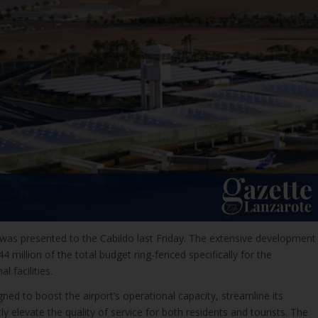
 was presented to the Cabildo last Friday. The extensive development
 million of the total budget ring-fenced specifically for the
l facilities.
gned to boost the airport’s operational capacity, streamline its
ntly elevate the quality of service for both residents and tourists. The