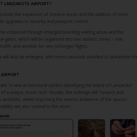
AT LANZAROTE AIRPORT?
include the expansion of check-in areas and the addition of more
de upgrades to security and passport control.
 be enhanced through enlarged boarding waiting areas and the
nal gates, which will be organised into two distinct zones – one
raffic and another for non-Schengen flights.
will also be enlarged, with more carousels installed to streamline th
 AIRPORT
ate “a new architectural symbol identifying the island of Lanzarote”
 of a unique, iconic roof. Visually, the redesign will “respect and
’s aesthetic, whilst improving the interior ambience of the spaces.
bility are also central to the vision.