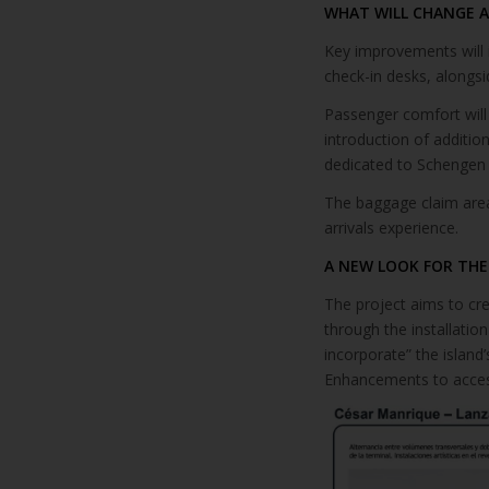
WHAT WILL CHANGE 
Key improvements will 
check-in desks, alongsi
Passenger comfort will
introduction of additio
dedicated to Schengen t
The baggage claim area 
arrivals experience.
A NEW LOOK FOR THE
The project aims to cre
through the installation
incorporate” the island
Enhancements to accessi