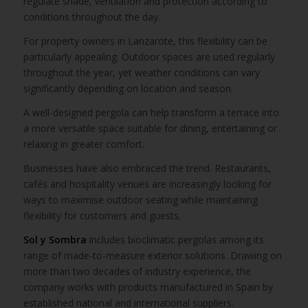
regulate shade, ventilation and protection according to
conditions throughout the day.
For property owners in Lanzarote, this flexibility can be
particularly appealing. Outdoor spaces are used regularly
throughout the year, yet weather conditions can vary
significantly depending on location and season.
A well-designed pergola can help transform a terrace into
a more versatile space suitable for dining, entertaining or
relaxing in greater comfort.
Businesses have also embraced the trend. Restaurants,
cafés and hospitality venues are increasingly looking for
ways to maximise outdoor seating while maintaining
flexibility for customers and guests.
Sol y Sombra
includes bioclimatic pergolas among its
range of made-to-measure exterior solutions. Drawing on
more than two decades of industry experience, the
company works with products manufactured in Spain by
established national and international suppliers.