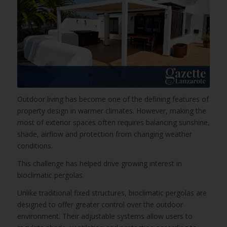
Outdoor living has become one of the defining features of
property design in warmer climates. However, making the
most of exterior spaces often requires balancing sunshine,
shade, airflow and protection from changing weather
conditions.
This challenge has helped drive growing interest in
bioclimatic pergolas.
Unlike traditional fixed structures, bioclimatic pergolas are
designed to offer greater control over the outdoor
environment. Their adjustable systems allow users to