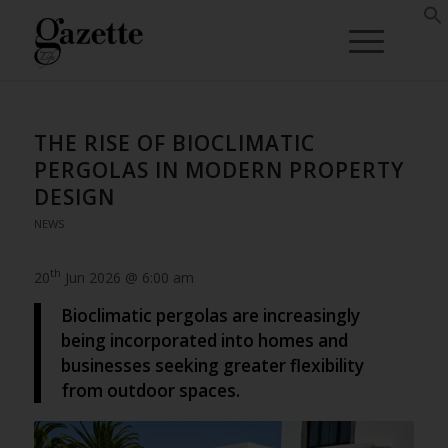
THE RISE OF BIOCLIMATIC
PERGOLAS IN MODERN PROPERTY
DESIGN
NEWS
th
20
Jun 2026 @ 6:00 am
Bioclimatic pergolas are increasingly
being incorporated into homes and
businesses seeking greater flexibility
from outdoor spaces.