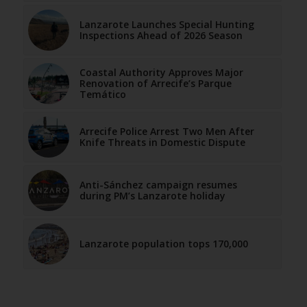
Lanzarote Launches Special Hunting
Inspections Ahead of 2026 Season
Coastal Authority Approves Major
Renovation of Arrecife’s Parque
Temático
Arrecife Police Arrest Two Men After
Knife Threats in Domestic Dispute
Anti-Sánchez campaign resumes
during PM’s Lanzarote holiday
Lanzarote population tops 170,000