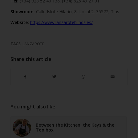
Tel:
(+34) 928 52 40 13& (+34) 626 49 27 01
Showroom:
Calle Islote Hilario, 8, Local 2, 35572, Tias
Website:
https://www.lanzaroteblinds.es/
TAGS:
LANZAROTE
Share this article
You might also like
Between the Kitchen, the Keys & the
Toolbox