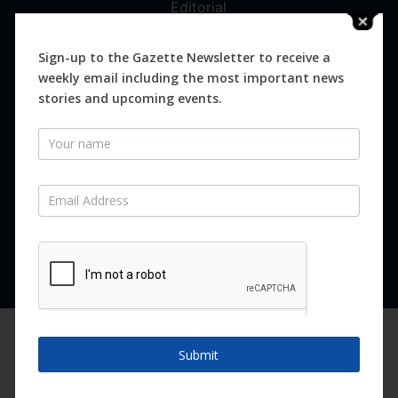
Editorial
Digital
Magazines
Sign-up to the Gazette Newsletter to receive a
weekly email including the most important news
Distribution
stories and upcoming events.
Newsletter
SUBSCRIBE FOR FREE
Never miss an issue.
SUBSCRIBE NOW
We are using cookies to give you the best experience on our
website.
Submit
You can find out more about which cookies we are using or
switch them off in
settings
.