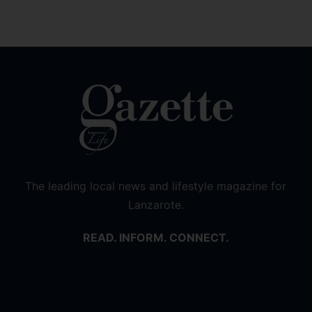
The leading local news and lifestyle magazine for
Lanzarote.
READ. INFORM. CONNECT.