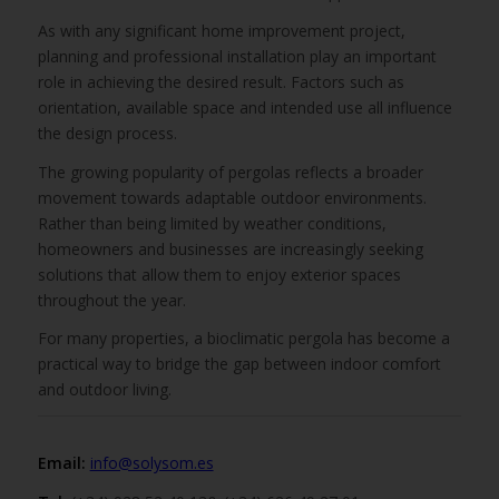
As with any significant home improvement project,
planning and professional installation play an important
role in achieving the desired result. Factors such as
orientation, available space and intended use all influence
the design process.
The growing popularity of pergolas reflects a broader
movement towards adaptable outdoor environments.
Rather than being limited by weather conditions,
homeowners and businesses are increasingly seeking
solutions that allow them to enjoy exterior spaces
throughout the year.
For many properties, a bioclimatic pergola has become a
practical way to bridge the gap between indoor comfort
and outdoor living.
Email:
info@solysom.es