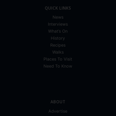
QUICK LINKS
News
Interviews
What’s On
History
Recipes
Walks
Places To Visit
Need To Know
ABOUT
Advertise