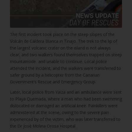
The first incident took place on the steep slopes of the
Volcán de Caldera Blanca in Tinajo. The trek to the lip of
the largest volcanic crater on the island is not always
clear, and two walkers found themselves trapped on steep
mountainside and unable to continue. Local police
attended the incident, and the walkers were transferred to
safer ground by a helicopter from the Canarian
Government’s Rescue and Emergency Group.
Later, local police from Yaiza and an ambulance were sent
to Playa Quemada, where a man who had been swimming
dislocated or damaged an artificial knee. Painkillers were
administered at the scene, owing to the severe pain
experienced by of the victim, who was later transferred to
the Dr José Molina Orosa Hospital.