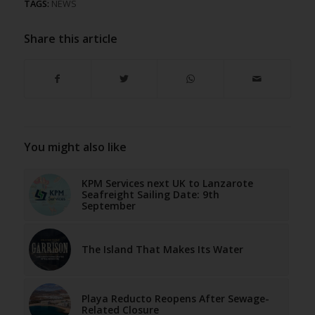
TAGS:
NEWS
Share this article
You might also like
KPM Services next UK to Lanzarote
Seafreight Sailing Date: 9th
September
The Island That Makes Its Water
Playa Reducto Reopens After Sewage-
Related Closure