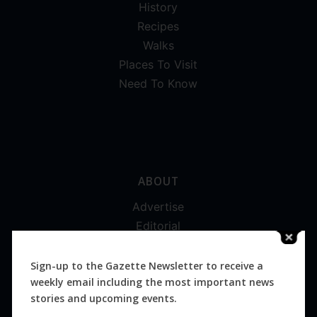
History
Recipes
Walks
Places To Visit
Need To Know
ABOUT
Advertise
Editorial
Digital
Magazines
Sign-up to the Gazette Newsletter to receive a
weekly email including the most important news
Distribution
stories and upcoming events.