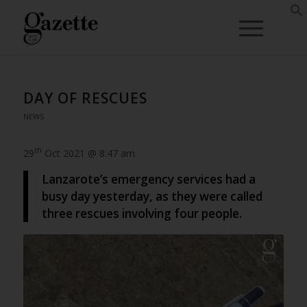
DAY OF RESCUES
NEWS
th
29
Oct 2021 @ 8:47 am
Lanzarote’s emergency services had a
busy day yesterday, as they were called
three rescues involving four people.