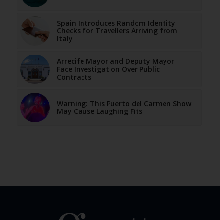
Spain Introduces Random Identity
Checks for Travellers Arriving from
Italy
Arrecife Mayor and Deputy Mayor
Face Investigation Over Public
Contracts
Warning: This Puerto del Carmen Show
May Cause Laughing Fits