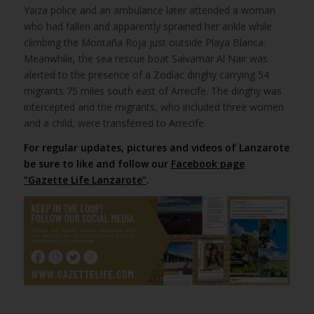
Yaiza police and an ambulance later attended a woman
who had fallen and apparently sprained her ankle while
climbing the Montaña Roja just outside Playa Blanca.
Meanwhile, the sea rescue boat Salvamar Al Nair was
alerted to the presence of a Zodiac dinghy carrying 54
migrants 75 miles south east of Arrecife. The dinghy was
intercepted and the migrants, who included three women
and a child, were transferred to Arrecife.
For regular updates, pictures and videos of Lanzarote
be sure to like and follow our
Facebook page
“Gazette Life Lanzarote”
.