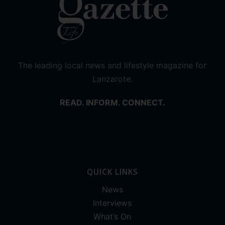
The leading local news and lifestyle magazine for
Lanzarote.
READ. INFORM. CONNECT.
QUICK LINKS
News
Interviews
What’s On