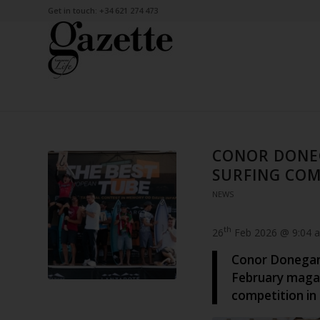
Get in touch: +34 621 274 473
CONOR DONE
SURFING COM
NEWS
th
26
Feb 2026 @ 9:04 
Conor Donegan,
February magaz
competition in 