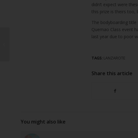
didn’t expect were these
this prize is theirs to
The bodyboarding title
Quemao Class event has
last year due to poor 
Arrecife records 21%
increase in cruise
passengers in January
TAGS:
LANZAROTE
Share this article
You might also like