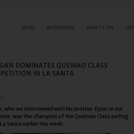
NEWS
INTERVIEWS
WHAT’S ON
LIF
GAN DOMINATES QUEMAO CLASS
PETITION IN LA SANTA
am
 who we interviewed with his brother Dylan in our
ine, was the champion of the Quemao Class surfing
La Santa earlier this week.