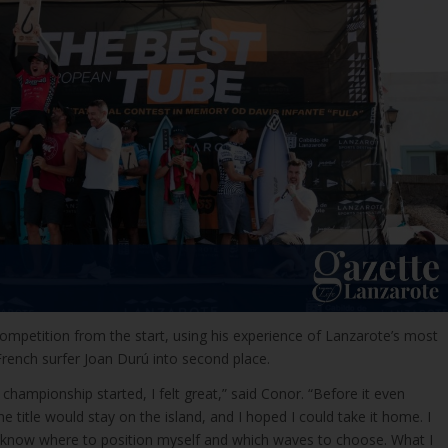
mpetition from the start, using his experience of Lanzarote’s most
rench surfer Joan Durú into second place.
ampionship started, I felt great,” said Conor. “Before it even
he title would stay on the island, and I hoped I could take it home. I
 I know where to position myself and which waves to choose. What I