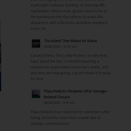
seafreight container loading on Tuesday 8th
September. Please note, goods need to be at
the warehouse the day before, to make this
departure, with collections available anywhere
in the UK.
The Island That Makes Its Water
08/08/2026 - 10:30 am
Canary Detect, The Leaky Finders, on why they
have spent the last 12 months teaching a
machine to understand Lanzarote’s water, and
why they are now giving a good chunk of it away
for free.
Playa Reducto Reopens After Sewage-
Related Closure
08/08/2026 - 9:39 am
Playa Reducto has reopened to swimmers after
being closed for more than a week due to
sewage contamination.