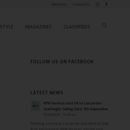
Advertise
Contact Us
ESTYLE
MAGAZINES
CLASSIFIEDS
FOLLOW US ON FACEBOOK
LATEST NEWS
KPM Services next UK to Lanzarote
Seafreight Sailing Date: 9th September
08/08/2026 - 10:42 am
Planning a move to Lanzarote and need to ship
your belongings? KPM Services has the next