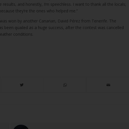
 results, and honestly, I’m speechless. I want to thank all the locals;
o, because they’re the ones who helped me.”
 was won by another Canarian, David Pérez from Tenerife. The
 been quailed as a huge success, after the contest was cancelled
weather conditions.