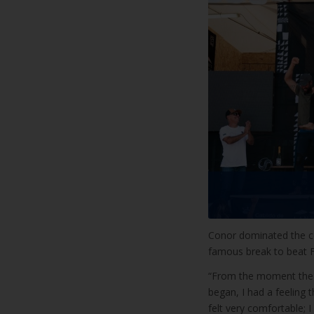
Conor dominated the co
famous break to beat F
“From the moment the ch
began, I had a feeling t
felt very comfortable;