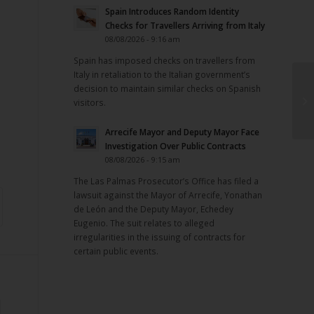
Spain Introduces Random Identity
Checks for Travellers Arriving from Italy
08/08/2026 - 9:16 am
Spain has imposed checks on travellers from
Italy in retaliation to the Italian government’s
decision to maintain similar checks on Spanish
visitors.
Arrecife Mayor and Deputy Mayor Face
Investigation Over Public Contracts
08/08/2026 - 9:15 am
The Las Palmas Prosecutor’s Office has filed a
lawsuit against the Mayor of Arrecife, Yonathan
de León and the Deputy Mayor, Echedey
Eugenio. The suit relates to alleged
irregularities in the issuing of contracts for
certain public events.