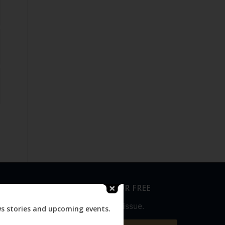
SUBSCRIBE FOR FREE
Never miss an issue.
ws stories and upcoming events.