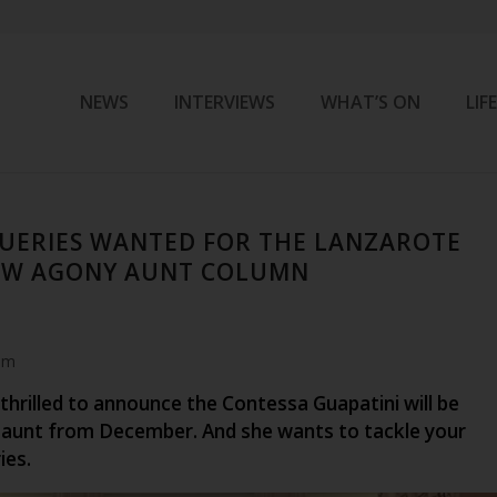
NEWS
INTERVIEWS
WHAT’S ON
LIF
UERIES WANTED FOR THE LANZAROTE
NEW AGONY AUNT COLUMN
am
 thrilled to announce the Contessa Guapatini will be
aunt from December. And she wants to tackle your
ies.