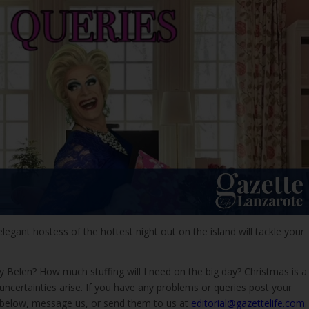
elegant hostess of the hottest night out on the island will tackle your
 Belen? How much stuffing will I need on the big day? Christmas is a
certainties arise. If you have any problems or queries post your
 below, message us, or send them to us at
editorial@gazettelife.com
.