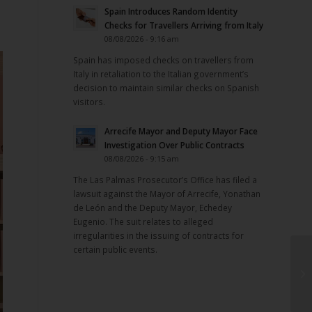
Spain Introduces Random Identity
Checks for Travellers Arriving from Italy
08/08/2026 - 9:16 am
Spain has imposed checks on travellers from
Italy in retaliation to the Italian government’s
decision to maintain similar checks on Spanish
visitors.
Arrecife Mayor and Deputy Mayor Face
Investigation Over Public Contracts
08/08/2026 - 9:15 am
The Las Palmas Prosecutor’s Office has filed a
lawsuit against the Mayor of Arrecife, Yonathan
de León and the Deputy Mayor, Echedey
Eugenio. The suit relates to alleged
irregularities in the issuing of contracts for
certain public events.