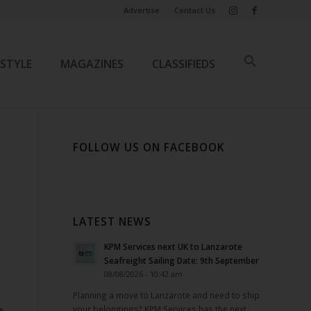
Advertise
Contact Us
ESTYLE
MAGAZINES
CLASSIFIEDS
FOLLOW US ON FACEBOOK
LATEST NEWS
KPM Services next UK to Lanzarote
Seafreight Sailing Date: 9th September
08/08/2026 - 10:42 am
Planning a move to Lanzarote and need to ship
your belongings? KPM Services has the next