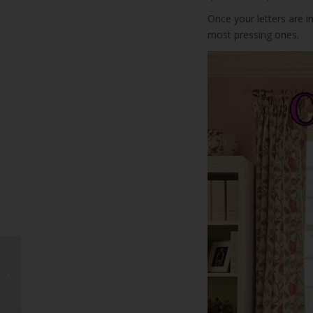
Once your letters are i
most pressing ones.
What’s On This
Weekend on
Lanzarote?