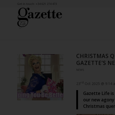
Get in touch: +34 621 274 473
CHRISTMAS Q
GAZETTE’S 
NEWS
rd
23
Oct 2025 @ 9:14 
Gazette Life is
our new agony 
Christmas quer