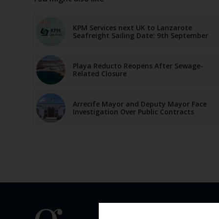
KPM Services next UK to Lanzarote
Seafreight Sailing Date: 9th September
Playa Reducto Reopens After Sewage-
Related Closure
Arrecife Mayor and Deputy Mayor Face
Investigation Over Public Contracts
QUICK 