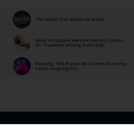
The Island That Makes Its Water
Spain Introduces Random Identity Checks
for Travellers Arriving from Italy
Warning: This Puerto del Carmen Show May
Cause Laughing Fits
LINKS
ABOUT