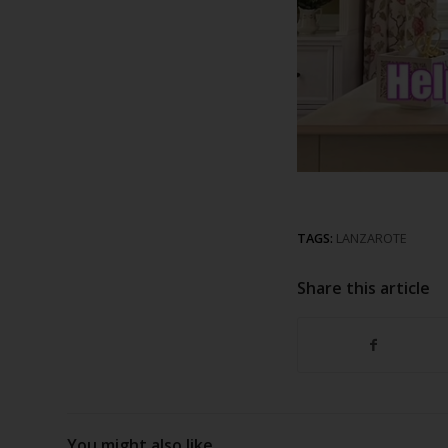
TAGS:
LANZAROTE
Share this article
You might also like