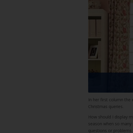
In her first column the 
Christmas queries.
How should I display my
season when so many un
questions or problems