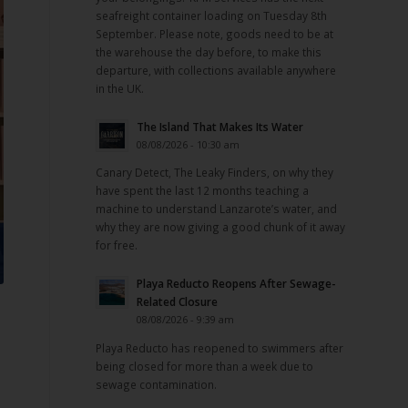
seafreight container loading on Tuesday 8th
September. Please note, goods need to be at
the warehouse the day before, to make this
departure, with collections available anywhere
in the UK.
The Island That Makes Its Water
08/08/2026 - 10:30 am
Canary Detect, The Leaky Finders, on why they
have spent the last 12 months teaching a
machine to understand Lanzarote’s water, and
why they are now giving a good chunk of it away
for free.
Playa Reducto Reopens After Sewage-
Related Closure
08/08/2026 - 9:39 am
Playa Reducto has reopened to swimmers after
being closed for more than a week due to
sewage contamination.