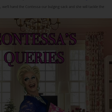
n, we’ll hand the Contessa our bulging sack and she will tackle the