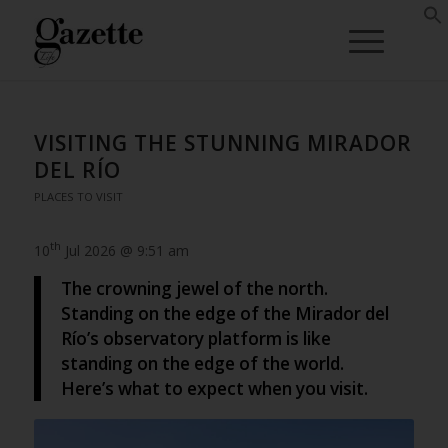
VISITING THE STUNNING MIRADOR
DEL RÍO
PLACES TO VISIT
th
10
Jul 2026 @ 9:51 am
The crowning jewel of the north.
Standing on the edge of the Mirador del
Río’s observatory platform is like
standing on the edge of the world.
Here’s what to expect when you visit.