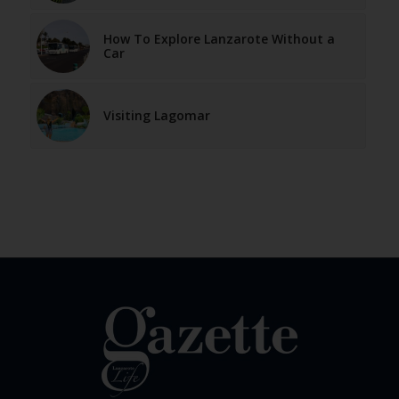
How To Explore Lanzarote Without a
Car
Visiting Lagomar