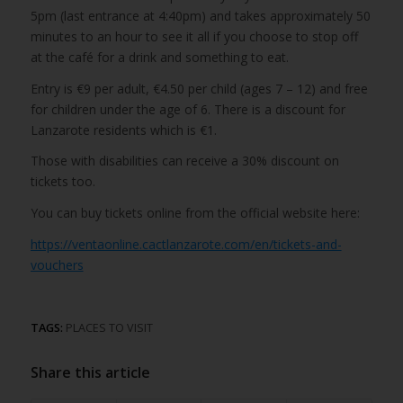
5pm (last entrance at 4:40pm) and takes approximately 50
minutes to an hour to see it all if you choose to stop off
at the café for a drink and something to eat.
Entry is €9 per adult, €4.50 per child (ages 7 – 12) and free
for children under the age of 6. There is a discount for
Lanzarote residents which is €1.
Those with disabilities can receive a 30% discount on
tickets too.
You can buy tickets online from the official website here:
https://ventaonline.cactlanzarote.com/en/tickets-and-
vouchers
TAGS:
PLACES TO VISIT
Share this article