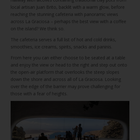
local artisan Juan Brito, backlit with a warm glow, before
reaching the stunning cafeteria with panoramic views
across La Graciosa – perhaps the best view with a coffee
on the island? We think so.
The cafeteria serves a full list of hot and cold drinks,
smoothies, ice creams, spirits, snacks and paninis.
From here you can either choose to be seated at a table
and enjoy the view or head to the right and step out onto
the open-air platform that overlooks the steep slopes
down the shore and across all of La Graciosa. Looking
over the edge of the barrier may prove challenging for
those with a fear of heights.