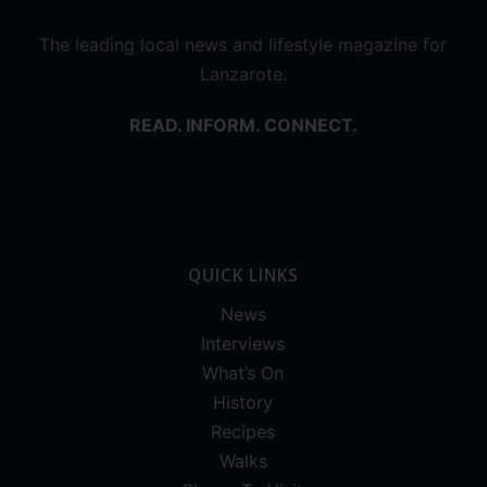
The leading local news and lifestyle magazine for
Lanzarote.
READ. INFORM. CONNECT.
QUICK LINKS
News
Interviews
What’s On
History
Recipes
Walks