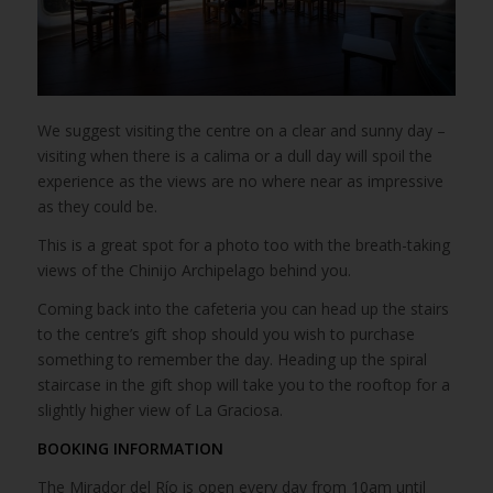
We suggest visiting the centre on a clear and sunny day –
visiting when there is a calima or a dull day will spoil the
experience as the views are no where near as impressive
as they could be.
This is a great spot for a photo too with the breath-taking
views of the Chinijo Archipelago behind you.
Coming back into the cafeteria you can head up the stairs
to the centre’s gift shop should you wish to purchase
something to remember the day. Heading up the spiral
staircase in the gift shop will take you to the rooftop for a
slightly higher view of La Graciosa.
BOOKING INFORMATION
The Mirador del Río is open every day from 10am until