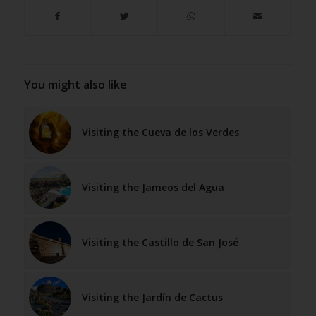
You might also like
Visiting the Cueva de los Verdes
Visiting the Jameos del Agua
Visiting the Castillo de San José
Visiting the Jardín de Cactus