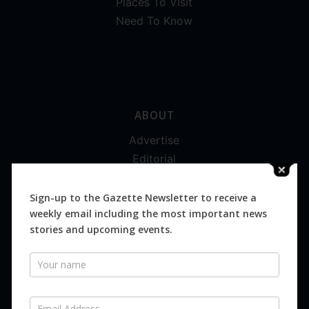
Places To Visit
Need To Know
ABOUT
Advertise
Editorial
Digital
Magazines
Sign-up to the Gazette Newsletter to receive a
weekly email including the most important news
Distribution
stories and upcoming events.
Newsletter