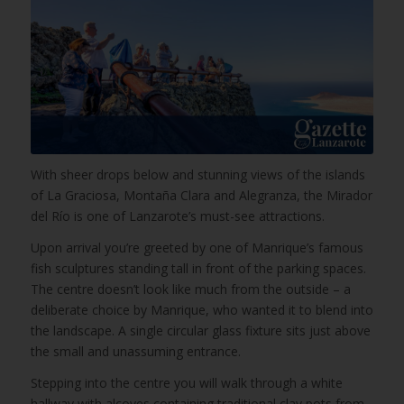
With sheer drops below and stunning views of the islands
of La Graciosa, Montaña Clara and Alegranza, the Mirador
del Río is one of Lanzarote’s must-see attractions.
Upon arrival you’re greeted by one of Manrique’s famous
fish sculptures standing tall in front of the parking spaces.
The centre doesn’t look like much from the outside – a
deliberate choice by Manrique, who wanted it to blend into
the landscape. A single circular glass fixture sits just above
the small and unassuming entrance.
Stepping into the centre you will walk through a white
hallway with alcoves containing traditional clay pots from