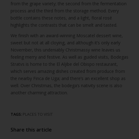
from the grape variety; the second from the fermentation
process and the third from the storage method. Every
bottle contains these notes, and a light, floral rosé
highlights the contrasts that can be smelt and tasted.
We finish with an award-winning Moscatel dessert wine,
sweet but not at all cloying, and although it’s only early
November, this undeniably Christmassy wine leaves us
feeling merry and festive. As well as guided visits, Bodegas
Stratvs is home to the El Aljibe del Obispo restaurant,
which serves amazing dishes created from produce from
the nearby Finca de Uga; and there’s an excellent shop as
well. Over Christmas, the bodega’s nativity scene is also
another charming attraction.
TAGS:
PLACES TO VISIT
Share this article