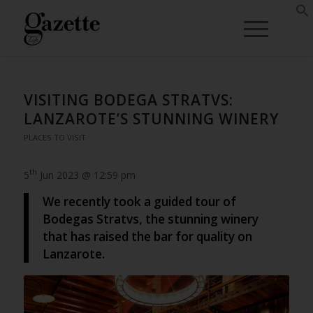
VISITING BODEGA STRATVS:
LANZAROTE’S STUNNING WINERY
PLACES TO VISIT
th
5
Jun 2023 @ 12:59 pm
We recently took a guided tour of
Bodegas Stratvs, the stunning winery
that has raised the bar for quality on
Lanzarote.