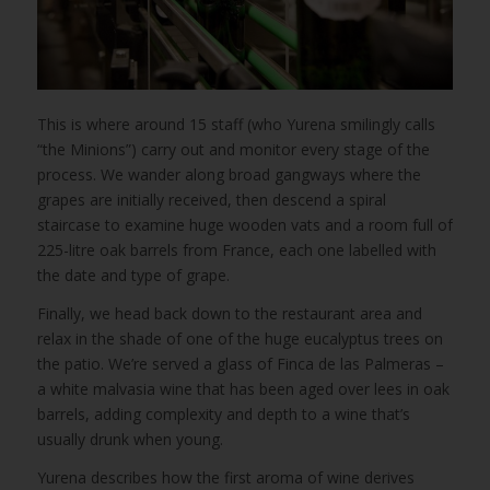
This is where around 15 staff (who Yurena smilingly calls
“the Minions”) carry out and monitor every stage of the
process. We wander along broad gangways where the
grapes are initially received, then descend a spiral
staircase to examine huge wooden vats and a room full of
225-litre oak barrels from France, each one labelled with
the date and type of grape.
Finally, we head back down to the restaurant area and
relax in the shade of one of the huge eucalyptus trees on
the patio. We’re served a glass of Finca de las Palmeras –
a white malvasia wine that has been aged over lees in oak
barrels, adding complexity and depth to a wine that’s
usually drunk when young.
Yurena describes how the first aroma of wine derives