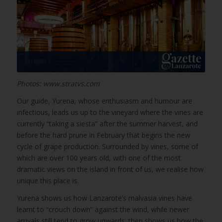
Photos: www.stratvs.com
Our guide, Yurena, whose enthusiasm and humour are
infectious, leads us up to the vineyard where the vines are
currently “taking a siesta” after the summer harvest, and
before the hard prune in February that begins the new
cycle of grape production. Surrounded by vines, some of
which are over 100 years old, with one of the most
dramatic views on the island in front of us, we realise how
unique this place is.
Yurena shows us how Lanzarote’s malvasia vines have
learnt to “crouch down” against the wind, while newer
arrivals still tend to grow upwards; then shows us how the