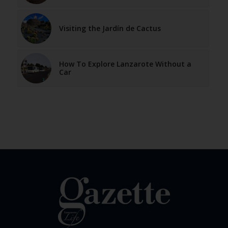
Visiting the Jardín de Cactus
How To Explore Lanzarote Without a
Car