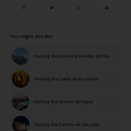
You might also like
Visiting the stunning Mirador del Río
Visiting the Cueva de los Verdes
Visiting the Jameos del Agua
Visiting the Castillo de San José