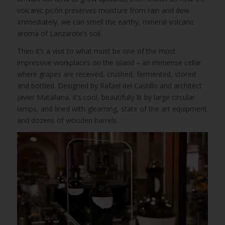
volcanic picón preserves moisture from rain and dew.
Immediately, we can smell the earthy, mineral volcanic
aroma of Lanzarote’s soil.
Then it’s a visit to what must be one of the most
impressive workplaces on the island – an immense cellar
where grapes are received, crushed, fermented, stored
and bottled. Designed by Rafael del Castillo and architect
Javier Matallana, it’s cool, beautifully lit by large circular
lamps, and lined with gleaming, state of the art equipment
and dozens of wooden barrels.