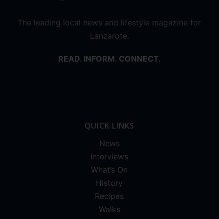
The leading local news and lifestyle magazine for
Lanzarote.
READ. INFORM. CONNECT.
QUICK LINKS
News
Interviews
What’s On
History
Recipes
Walks