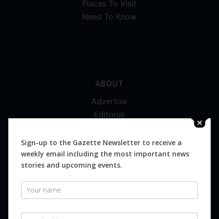
Places To Visit
Need To Know
ABOUT
Advertise
Editorial
Digital
Magazines
Sign-up to the Gazette Newsletter to receive a
weekly email including the most important news
Distribution
stories and upcoming events.
Newsletter