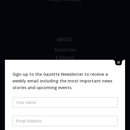
ABOUT
Advertise
Editorial
Digital
Magazines
Sign-up to the Gazette Newsletter to receive a
weekly email including the most important news
Distribution
stories and upcoming events.
Newsletter
SUBSCRIBE FOR FREE