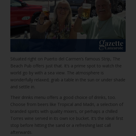
Situated right on Puerto del Carmen’s famous Strip, The
Beach Pub offers just that. It’s a prime spot to watch the
world go by with a sea view. The atmosphere is
wonderfully relaxed; grab a table in the sun or under shade
and settle in.
Their drinks menu offers a good choice of drinks, too.
Choose from beers like Tropical and Madri, a selection of
branded spirits with quality mixers, or perhaps a chilled
Torres wine served in its own ice bucket. It’s the ideal first
stop before hitting the sand or a refreshing last call
afterwards.