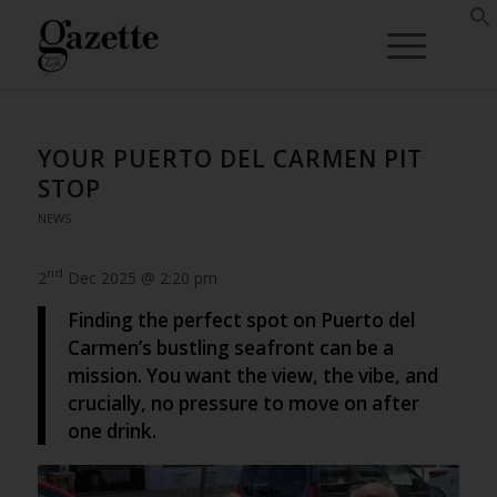
YOUR PUERTO DEL CARMEN PIT
STOP
NEWS
nd
2
Dec 2025 @ 2:20 pm
Finding the perfect spot on Puerto del
Carmen’s bustling seafront can be a
mission. You want the view, the vibe, and
crucially, no pressure to move on after
one drink.