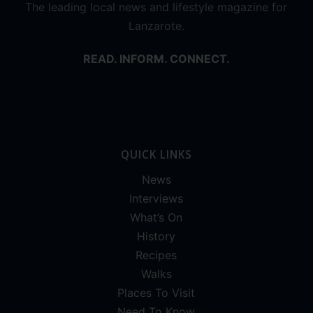
The leading local news and lifestyle magazine for
Lanzarote.
READ. INFORM. CONNECT.
QUICK LINKS
News
Interviews
What’s On
History
Recipes
Walks
Places To Visit
Need To Know