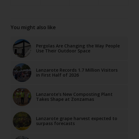
You might also like
Pergolas Are Changing the Way People
Use Their Outdoor Space
Lanzarote Records 1.7 Million Visitors
in First Half of 2026
Lanzarote’s New Composting Plant
Takes Shape at Zonzamas
Lanzarote grape harvest expected to
surpass forecasts