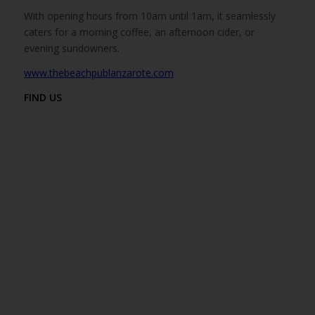
With opening hours from 10am until 1am, it seamlessly
caters for a morning coffee, an afternoon cider, or
evening sundowners.
www.thebeachpublanzarote.com
FIND US