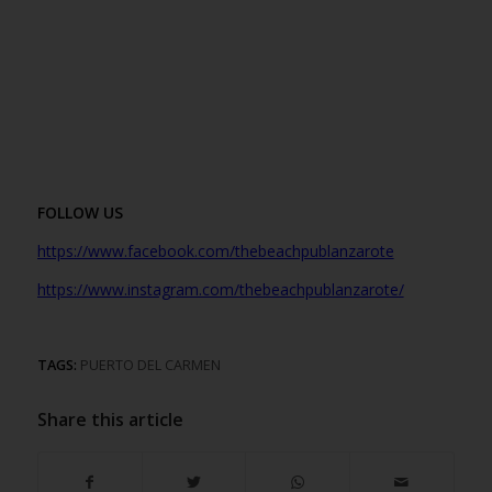
FOLLOW US
https://www.facebook.com/thebeachpublanzarote
https://www.instagr
am.com/thebeachpublanzarote/
TAGS:
PUERTO DEL CARMEN
Share this article