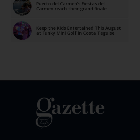
Puerto del Carmen’s Fiestas del
Carmen reach their grand finale
Keep the Kids Entertained This August
at Funky Mini Golf in Costa Teguise