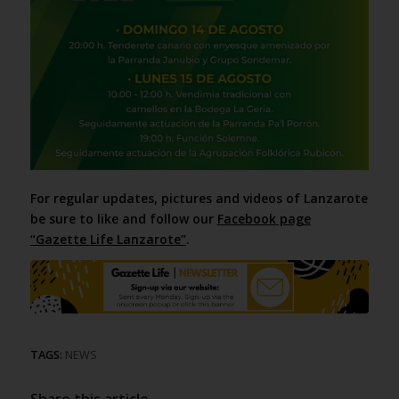
For regular updates, pictures and videos of Lanzarote
be sure to like and follow our
Facebook page
“Gazette Life Lanzarote”
.
TAGS:
NEWS
Share this article