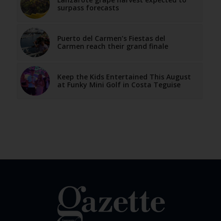
surpass forecasts
Puerto del Carmen’s Fiestas del
Carmen reach their grand finale
Keep the Kids Entertained This August
at Funky Mini Golf in Costa Teguise