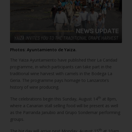
Photos: Ayuntamiento de Yaiza.
The Yaiza Ayuntamiento have published their La Caridad
programme, in which participants can take part in the
traditional wine harvest with camels in the Bodega La
Geria. The programme pays homage to Lanzarote’s
history of wine producing.
th
The celebrations begin this Sunday, August 14
at 8pm,
where a Canarian stall selling food will be present as well
as the Parranda Janubio and Grupo Sondemar performing
groups.
th
The big day will arrive next Monday, August 15
at 10am,