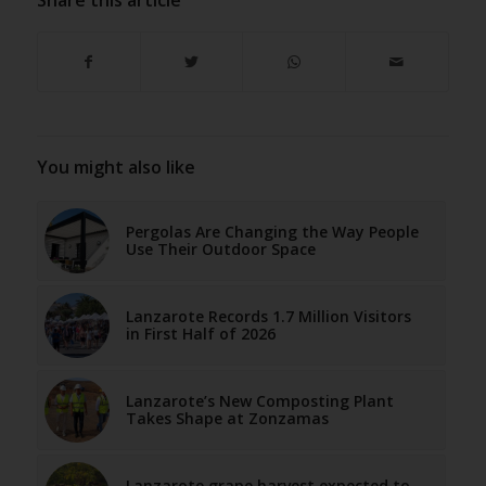
You might also like
Pergolas Are Changing the Way People
Use Their Outdoor Space
Lanzarote Records 1.7 Million Visitors
in First Half of 2026
Lanzarote’s New Composting Plant
Takes Shape at Zonzamas
Lanzarote grape harvest expected to