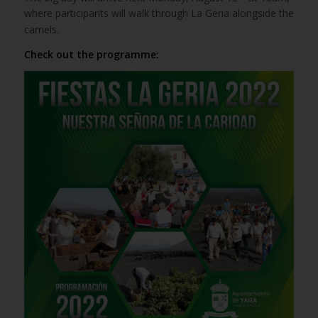
where participants will walk through La Geria alongside the
camels.
Check out the programme: