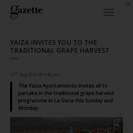
YAIZA INVITES YOU TO THE
TRADITIONAL GRAPE HARVEST
NEWS
th
11
Aug 2022 @ 1:48 pm
The Yaiza Ayuntamiento invites all to
partake in the traditional grape harvest
programme in La Geria this Sunday and
Monday.