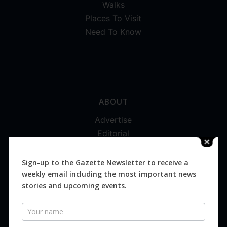
Walks
Places To Visit
Need To Know
ABOUT
Advertise
Editorial
Digital
Magazines
Sign-up to the Gazette Newsletter to receive a
weekly email including the most important news
Distribution
stories and upcoming events.
Newsletter