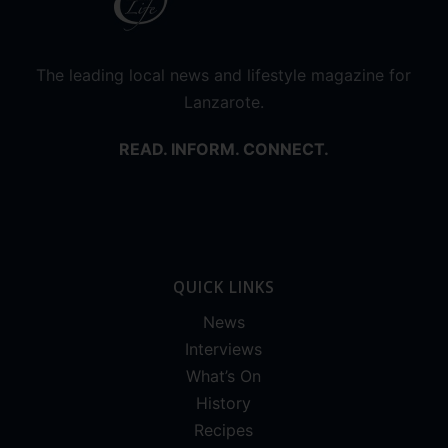
The leading local news and lifestyle magazine for
Lanzarote.
READ. INFORM. CONNECT.
QUICK LINKS
News
Interviews
What’s On
History
Recipes