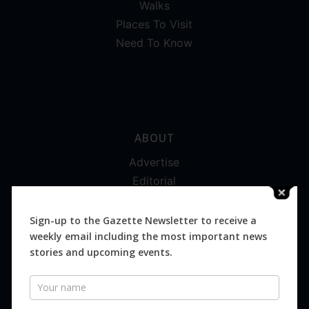
Walks
Places To Visit
Need To Know
ABOUT
Advertise
Editorial
Digital
Magazines
Sign-up to the Gazette Newsletter to receive a
weekly email including the most important news
Distribution
stories and upcoming events.
Newsletter