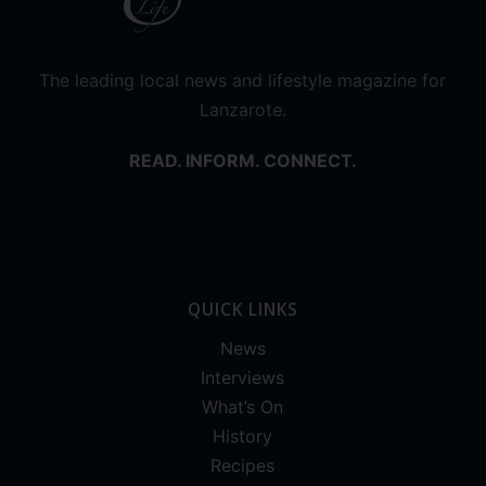
The leading local news and lifestyle magazine for
Lanzarote.
READ. INFORM. CONNECT.
QUICK LINKS
News
Interviews
What’s On
History
Recipes