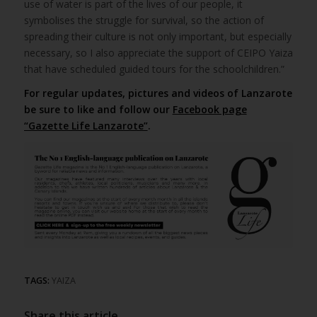
use of water is part of the lives of our people, it
symbolises the struggle for survival, so the action of
spreading their culture is not only important, but especially
necessary, so I also appreciate the support of CEIPO Yaiza
that have scheduled guided tours for the schoolchildren.”
For regular updates, pictures and videos of Lanzarote
be sure to like and follow our
Facebook page
“Gazette Life Lanzarote”
.
TAGS:
YAIZA
Share this article