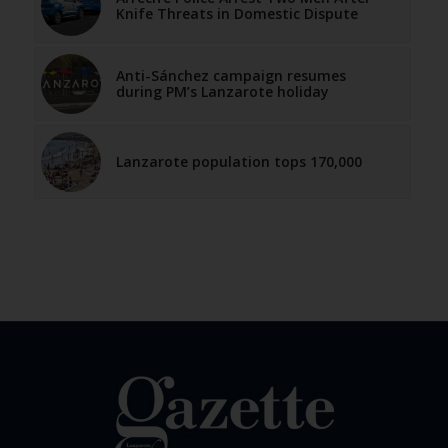
Knife Threats in Domestic Dispute
Anti-Sánchez campaign resumes
during PM’s Lanzarote holiday
Lanzarote population tops 170,000