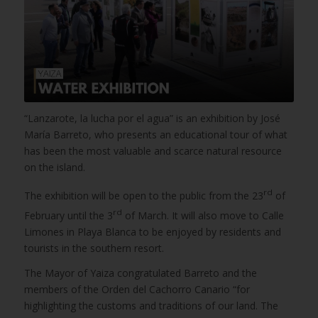
“Lanzarote, la lucha por el agua” is an exhibition by José
María Barreto, who presents an educational tour of what
has been the most valuable and scarce natural resource
on the island.
rd
The exhibition will be open to the public from the 23
of
rd
February until the 3
of March. It will also move to Calle
Limones in Playa Blanca to be enjoyed by residents and
tourists in the southern resort.
The Mayor of Yaiza congratulated Barreto and the
members of the Orden del Cachorro Canario “for
highlighting the customs and traditions of our land. The