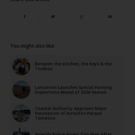
You might also like
Between the Kitchen, the Keys & the
Toolbox
Lanzarote Launches Special Hunting
Inspections Ahead of 2026 Season
Coastal Authority Approves Major
Renovation of Arrecife’s Parque
Temático
Arrecife Police Arrest Two Men After