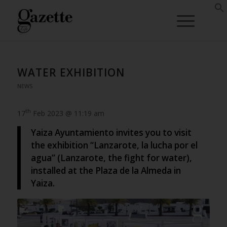
WATER EXHIBITION
NEWS
th
17
Feb 2023 @ 11:19 am
Yaiza Ayuntamiento invites you to visit
the exhibition “Lanzarote, la lucha por el
agua” (Lanzarote, the fight for water),
installed at the Plaza de la Almeda in
Yaiza.