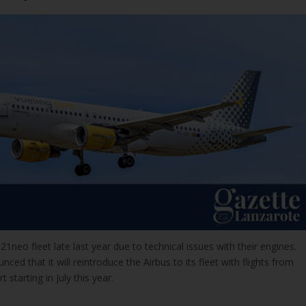
1neo fleet late last year due to technical issues with their engines.
ed that it will reintroduce the Airbus to its fleet with flights from
 starting in July this year.