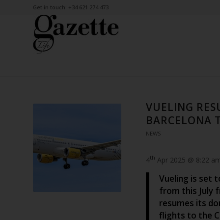
Get in touch: +34 621 274 473
VUELING RES
BARCELONA T
NEWS
th
4
Apr 2025 @ 8:22 a
Vueling is set 
from this July 
resumes its do
flights to the 