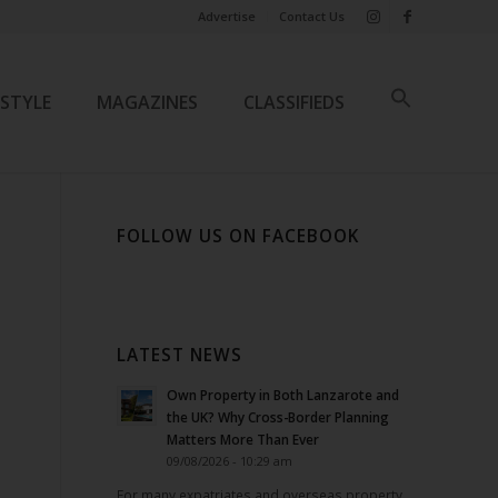
Advertise
Contact Us
ESTYLE
MAGAZINES
CLASSIFIEDS
FOLLOW US ON FACEBOOK
LATEST NEWS
Own Property in Both Lanzarote and
the UK? Why Cross-Border Planning
Matters More Than Ever
09/08/2026 - 10:29 am
For many expatriates and overseas property