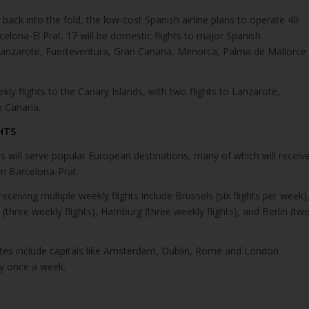
ck into the fold, the low-cost Spanish airline plans to operate 40
celona-El Prat. 17 will be domestic flights to major Spanish
 Lanzarote, Fuerteventura, Gran Canaria, Menorca, Palma de Mallorce
eekly flights to the Canary Islands, with two flights to Lanzarote,
 Canaria.
HTS
 will serve popular European destinations, many of which will receiv
om Barcelona-Prat.
ceiving multiple weekly flights include Brussels (six flights per week)
 (three weekly flights), Hamburg (three weekly flights), and Berlin (tw
tes include capitals like Amsterdam, Dublin, Rome and London
fly once a week.