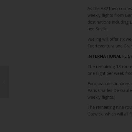
As the A321neo comes ba
weekly flights from Bar
destinations including
and Seville.
Vueling will offer six w
Fuerteventura and Gran
INTERNATIONAL FLIG
The remaining 13 routes
one flight per week fr
Eurowings adds flights
from Prague to Canary
European destinations re
Islands this Winter
Paris Charles De Gaulle
weekly flights.)
The remaining nine rou
Gatwick, which will all 