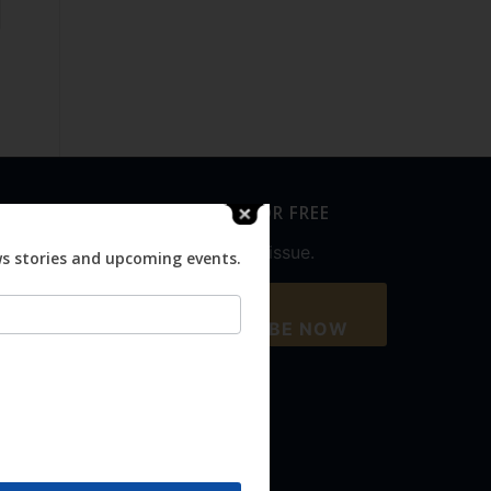
SUBSCRIBE FOR FREE
Never miss an issue.
ws stories and upcoming events.
SUBSCRIBE NOW