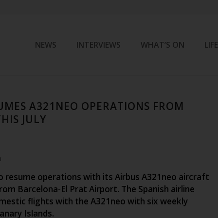
NEWS
INTERVIEWS
WHAT’S ON
LIF
UMES A321NEO OPERATIONS FROM
HIS JULY
m
to resume operations with its Airbus A321neo aircraft
from Barcelona-El Prat Airport. The Spanish airline
mestic flights with the A321neo with six weekly
Canary Islands.