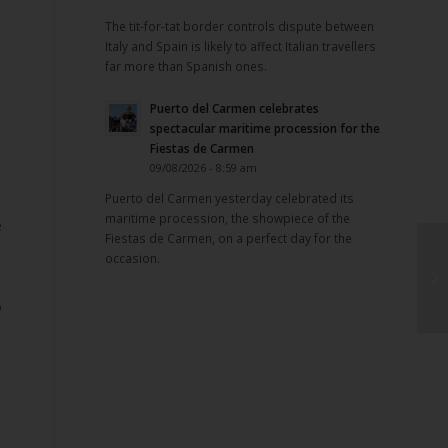
The tit-for-tat border controls dispute between
Italy and Spain is likely to affect Italian travellers
far more than Spanish ones.
Puerto del Carmen celebrates
spectacular maritime procession for the
Fiestas de Carmen
09/08/2026 - 8:59 am
Puerto del Carmen yesterday celebrated its
maritime procession, the showpiece of the
e
Fiestas de Carmen, on a perfect day for the
occasion.
,
o