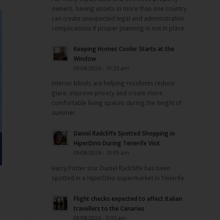
owners, having assets in more than one country
can create unexpected legal and administrative
complications if proper planning is not in place.
Keeping Homes Cooler Starts at the
Window
09/08/2026 - 10:23 am
Interior blinds are helping residents reduce
glare, improve privacy and create more
comfortable living spaces during the height of
summer.
Daniel Radcliffe Spotted Shopping in
HiperDino During Tenerife Visit
09/08/2026 - 10:09 am
Harry Potter star Daniel Radcliffe has been
spotted in a HiperDino supermarket in Tenerife.
Flight checks expected to affect Italian
travellers to the Canaries
09/08/2026 - 9:05 am