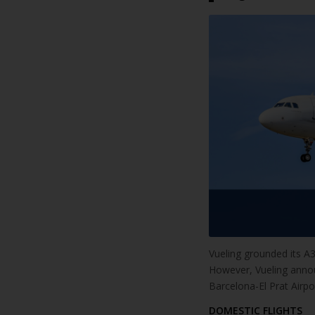
Vueling grounded its A32
However, Vueling announc
Barcelona-El Prat Airport
DOMESTIC FLIGHTS