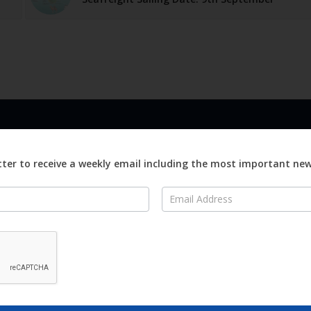
LINKS
ABOUT
Advertise
ter to receive a weekly email including the most important ne
ews
Editorial
On
Digital
Magazines
Distribution
o Visit
o Know