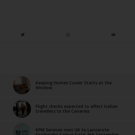
Keeping Homes Cooler Starts at the
Window
Flight checks expected to affect Italian
travellers to the Canaries
KPM Services next UK to Lanzarote
Seafreight Sailing Date: 9th September