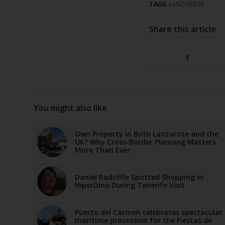
TAGS:
LANZAROTE
Share this article
You might also like
Own Property in Both Lanzarote and the
UK? Why Cross-Border Planning Matters
More Than Ever
Daniel Radcliffe Spotted Shopping in
HiperDino During Tenerife Visit
Puerto del Carmen celebrates spectacular
maritime procession for the Fiestas de