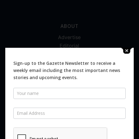
ABOUT
Advertise
Editorial
Digital
Magazines
Sign-up to the Gazette Newsletter to receive a
weekly email including the most important news
Distribution
stories and upcoming events.
Newsletter
SUBSCRIBE FOR FREE
Never miss an issue.