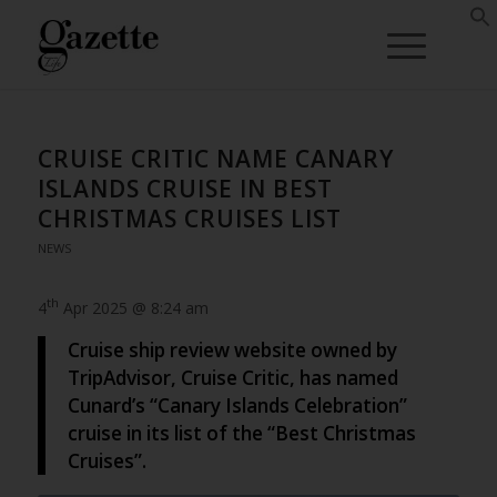
CRUISE CRITIC NAME CANARY
ISLANDS CRUISE IN BEST
CHRISTMAS CRUISES LIST
NEWS
th
4
Apr 2025 @ 8:24 am
Cruise ship review website owned by
TripAdvisor, Cruise Critic, has named
Cunard’s “Canary Islands Celebration”
cruise in its list of the “Best Christmas
Cruises”.