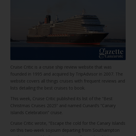
Cruise Critic is a cruise ship review website that was
founded in 1995 and acquired by TripAdvisor in 2007. The
website covers all things cruises with frequent reviews and
lists detailing the best cruises to book.
This week, Cruise Critic published its list of the “Best
Christmas Cruises 2025” and named Cunard’s “Canary
Islands Celebration” cruise.
Cruise Critic wrote, “Escape the cold for the Canary Islands
on this two-week sojourn departing from Southampton