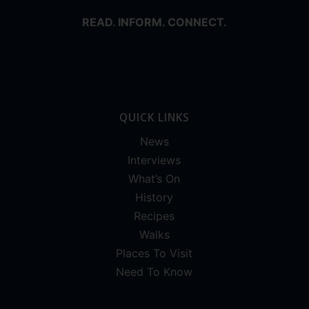
READ. INFORM. CONNECT.
QUICK LINKS
News
Interviews
What’s On
History
Recipes
Walks
Places To Visit
Need To Know