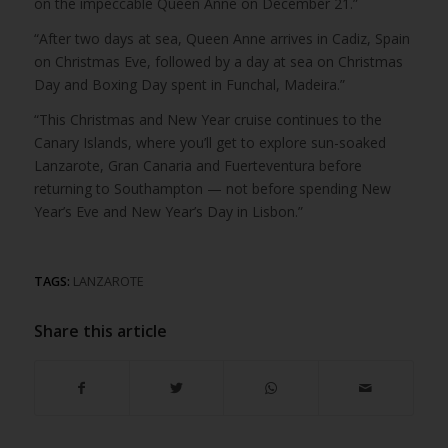
on the impeccable Queen Anne on December 21.”
“After two days at sea, Queen Anne arrives in Cadiz, Spain
on Christmas Eve, followed by a day at sea on Christmas
Day and Boxing Day spent in Funchal, Madeira.”
“This Christmas and New Year cruise continues to the
Canary Islands, where you’ll get to explore sun-soaked
Lanzarote, Gran Canaria and Fuerteventura before
returning to Southampton — not before spending New
Year’s Eve and New Year’s Day in Lisbon.”
TAGS:
LANZAROTE
Share this article