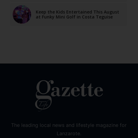
Keep the Kids Entertained This August
at Funky Mini Golf in Costa Teguise
The leading local news and lifestyle magazine for
Lanzarote.