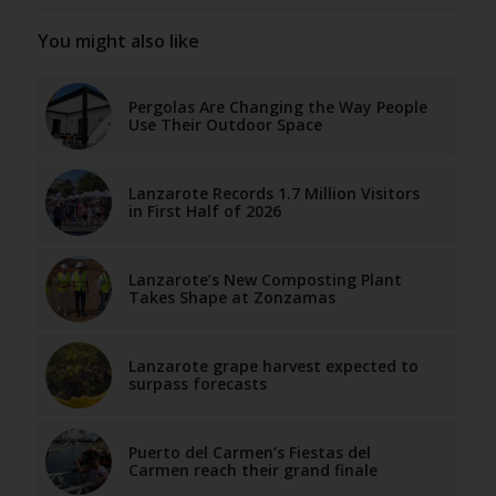
You might also like
Pergolas Are Changing the Way People
Use Their Outdoor Space
Lanzarote Records 1.7 Million Visitors
in First Half of 2026
Lanzarote’s New Composting Plant
Takes Shape at Zonzamas
Lanzarote grape harvest expected to
surpass forecasts
Puerto del Carmen’s Fiestas del
Carmen reach their grand finale