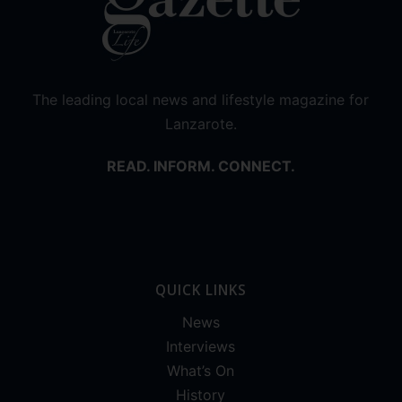
The leading local news and lifestyle magazine for
Lanzarote.
READ. INFORM. CONNECT.
QUICK LINKS
News
Interviews
What’s On
History