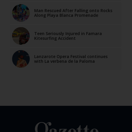
Man Rescued After Falling onto Rocks
Along Playa Blanca Promenade
Teen Seriously Injured in Famara
Kitesurfing Accident
Lanzarote Opera Festival continues
with La verbena de la Paloma