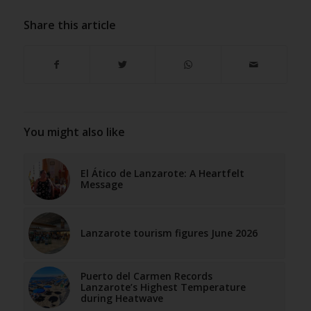
Share this article
You might also like
El Ático de Lanzarote: A Heartfelt
Message
Lanzarote tourism figures June 2026
Puerto del Carmen Records
Lanzarote’s Highest Temperature
during Heatwave