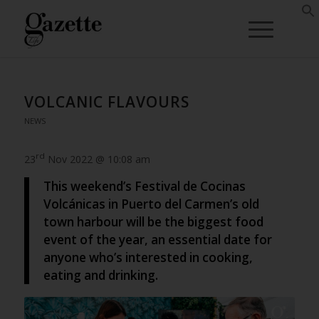
VOLCANIC FLAVOURS
NEWS
rd
23
Nov 2022 @ 10:08 am
This weekend’s Festival de Cocinas
Volcánicas in Puerto del Carmen’s old
town harbour will be the biggest food
event of the year, an essential date for
anyone who’s interested in cooking,
eating and drinking.