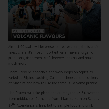
Almost 60 stalls will be presents, representing the island’s
finest chefs, it’s most important wine makers, organic
producers, fishermen, craft brewers, bakers and much,
much more.
There’ll also be speeches and workshops on topics as
varied as Filipino cooking, Canarian cheeses, the cookery
of Madeira and how to use the famous La Santa prawns.
th
The festival will take place on Saturday the 26
November
from midday to 10pm, and from 11am to 4pm on Sunday
th
27
. Attendance is free, but to sample food and drink