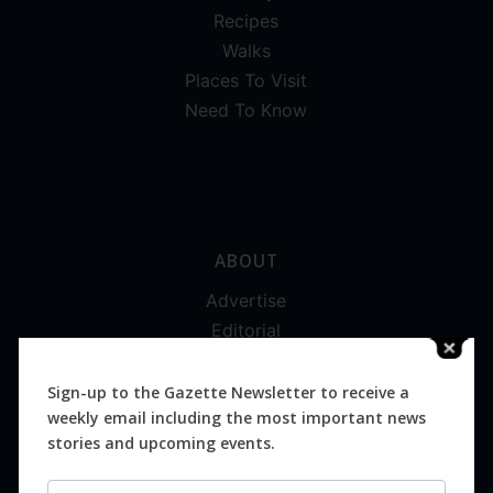
Recipes
Walks
Places To Visit
Need To Know
ABOUT
Advertise
Editorial
Digital
Magazines
Sign-up to the Gazette Newsletter to receive a
weekly email including the most important news
Distribution
stories and upcoming events.
Newsletter