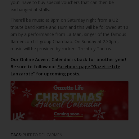
you’ll have to buy special vouchers that can then be
exchanged at stalls.
There’ll be music at 8pm on Saturday night from a U2
tribute band Rattle and Hum and this will be followed at 10
pm by a performance from La Mari, singer of the famous
flamenco-chill group Chambao. On Sunday at 2.30pm,
music will be provided by rockers Treinta y Tantos.
Our Online Advent Calendar is back for another year!
Be sure to follow our
Facebook page “Gazette Life
Lanzarote”
for upcoming posts.
TAGS:
PUERTO DEL CARMEN