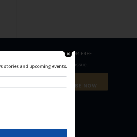
SUBSCRIBE FOR FREE
Never miss an issue.
ws stories and upcoming events.
SUBSCRIBE NOW