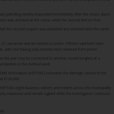
ady patrolling nearby responded immediately after the shop’s alarm
ect was arrested at the scene, while the second fled on foot.
that the second suspect was identified and arrested later the same
 of Lanzarote and are known to police. Officers said both have
ds, with one having only recently been released from prison.
eve the pair may be connected to another recent burglary at a
 similarities in the method used.
 SME Association (AEPTIAS) estimates the damage caused to the
nd €150,000.
, AEPTIAS urged business owners and traders across the municipality
urity measures and remain vigilant while the investigation continues.
MEN