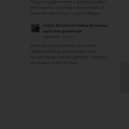
This year’s grape harvest is likely to be higher
than expected, according to the president of
Lanzarote’s Wine Council, Jorge Rodríguez.
Puerto del Carmen’s Fiestas del Carmen
reach their grand finale
06/08/2026 - 9:15 am
Puerto del Carmen’s Fiestas de Carmen
celebrate their big concert tonight when
Spanish star Bustamante performs at the Plaza
de Varadero in the Old Town.