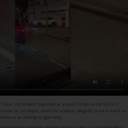
l Police, the incident happened at around 5:15am at the MELVI-E
venida de Las Playas, when the suspects allegedly drove a rental car
remises in an attempt to gain entry.
 raid had been rented in another person’s name, local police told La