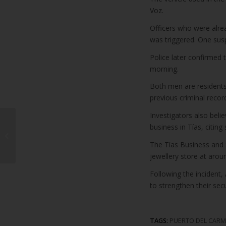
Voz.
Officers who were alre
was triggered. One susp
Police later confirmed 
morning.
Both men are residents
previous criminal recor
Investigators also beli
Cabildo Unveils July
business in Tías, citing
Cultural Programme
Featuring Major
The Tías Business and
Concerts and “Víctor”...
jewellery store at arou
Following the incident
to strengthen their sec
TAGS:
PUERTO DEL CAR