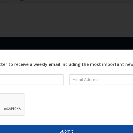
LINKS
ABOUT
Advertise
ter to receive a weekly email including the most important ne
ews
Editorial
On
Digital
Magazines
Distribution
o Visit
o Know
Submit