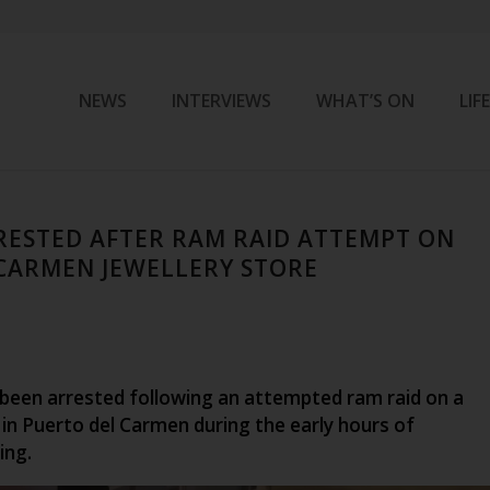
NEWS
INTERVIEWS
WHAT’S ON
LIF
ESTED AFTER RAM RAID ATTEMPT ON
CARMEN JEWELLERY STORE
een arrested following an attempted ram raid on a
 in Puerto del Carmen during the early hours of
ing.