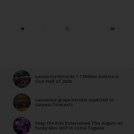
Lanzarote Records 1.7 Million Visitors in
First Half of 2026
Lanzarote grape harvest expected to
surpass forecasts
Keep the Kids Entertained This August at
Funky Mini Golf in Costa Teguise