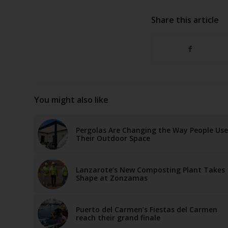
Share this article
You might also like
Pergolas Are Changing the Way People Use
Their Outdoor Space
Lanzarote’s New Composting Plant Takes
Shape at Zonzamas
Puerto del Carmen’s Fiestas del Carmen
reach their grand finale