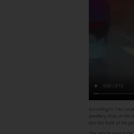
According to Tías Loca
jewellery shop on the A
into the front of the p
The vehicle used in the