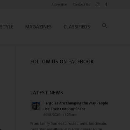
Advertise
Contact Us
ESTYLE
MAGAZINES
CLASSIFIEDS
FOLLOW US ON FACEBOOK
LATEST NEWS
Pergolas Are Changing the Way People
Use Their Outdoor Space
06/08/2026 - 11:05 am
From family homes to restaurants, bioclimatic
pergolas are allowing outdoor areas to be