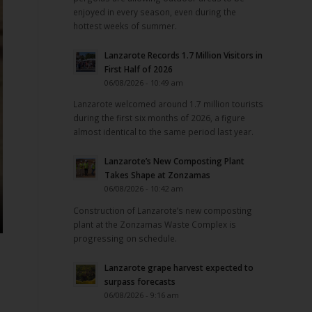
enjoyed in every season, even during the
hottest weeks of summer.
Lanzarote Records 1.7 Million Visitors in
First Half of 2026
06/08/2026 - 10:49 am
Lanzarote welcomed around 1.7 million tourists
during the first six months of 2026, a figure
almost identical to the same period last year.
Lanzarote’s New Composting Plant
Takes Shape at Zonzamas
06/08/2026 - 10:42 am
Construction of Lanzarote’s new composting
plant at the Zonzamas Waste Complex is
progressing on schedule.
Lanzarote grape harvest expected to
surpass forecasts
06/08/2026 - 9:16 am