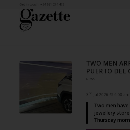
Get in touch: +34 621 274 473
TWO MEN ARR
PUERTO DEL 
NEWS
rd
3
Jul 2026 @ 6:00 am
Two men have b
jewellery store
Thursday morn